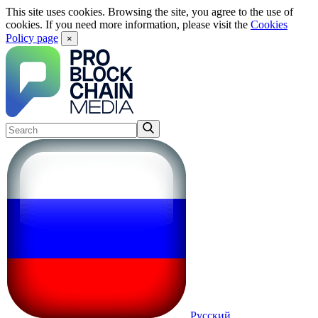
This site uses cookies. Browsing the site, you agree to the use of
cookies. If you need more information, please visit the
Cookies
Policy page
×
Русский