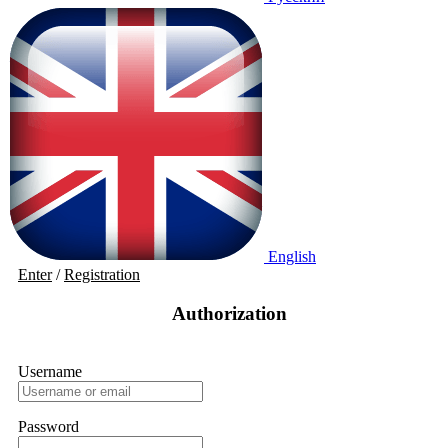
English
Enter
/
Registration
Authorization
Username
Password