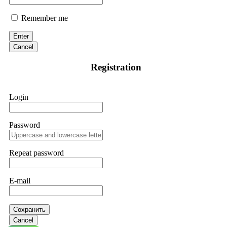
Remember me
Enter
Cancel
Registration
Login
Password
Repeat password
E-mail
Сохранить
Cancel