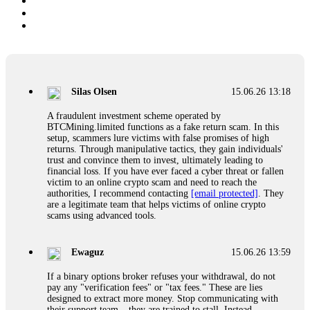
Silas Olsen
15.06.26 13:18
A fraudulent investment scheme operated by
BTCMining.limited functions as a fake return scam. In this
setup, scammers lure victims with false promises of high
returns. Through manipulative tactics, they gain individuals'
trust and convince them to invest, ultimately leading to
financial loss. If you have ever faced a cyber threat or fallen
victim to an online crypto scam and need to reach the
authorities, I recommend contacting
[email protected]
. They
are a legitimate team that helps victims of online crypto
scams using advanced tools.
Ewaguz
15.06.26 13:59
If a binary options broker refuses your withdrawal, do not
pay any "verification fees" or "tax fees." These are lies
designed to extract more money. Stop communicating with
their support team – they are trained to stall. Instead,