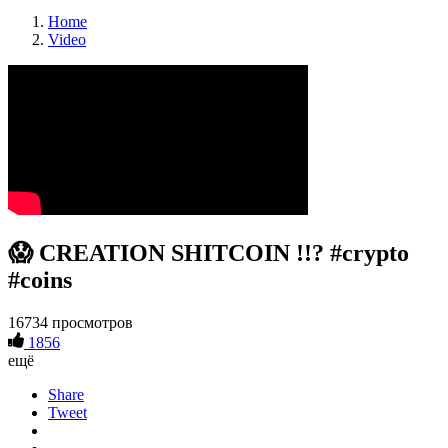
Home
Video
😱 CREATION SHITCOIN !!? #crypto
#coins
16734 просмотров
1856
ещё
Share
Tweet