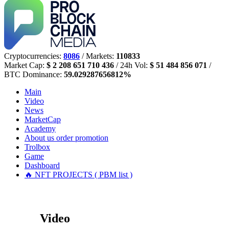
Cryptocurrencies:
8086
/ Markets:
110833
Market Cap:
$ 2 208 651 710 436
/ 24h Vol:
$ 51 484 856 071
/
BTC Dominance:
59.029287656812%
Main
Video
News
MarketCap
Academy
About us
order promotion
Trolbox
Game
Dashboard
🔥 NFT PROJECTS ( PBM list )
Video