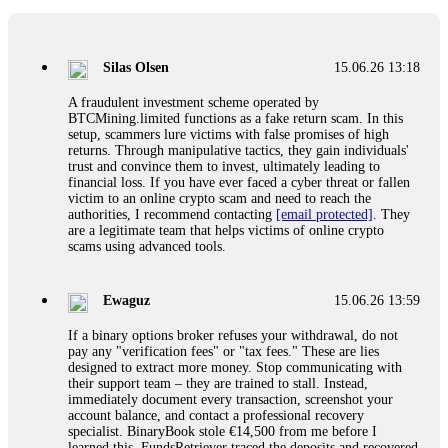
If a binary options broker closes your account and confiscates
your profits, do not accept their explanation. Demand a full
audit of your trade history. Most brokers cannot justify their
Silas Olsen
15.06.26 13:18
actions when challenged by professionals. ExpertOption stole
€6,200 from me claiming "abnormal activity."
A fraudulent investment scheme operated by
FundsRetriever audited my trades, proved they were
BTCMining.limited functions as a fake return scam. In this
legitimate, and threatened legal action. The broker paid
setup, scammers lure victims with false promises of high
within 10 days. Do not let them intimidate you. Get
returns. Through manipulative tactics, they gain individuals'
professional help. Contact
[email protected]
, WhatsApp
trust and convince them to invest, ultimately leading to
+1(603)5121(448) or Telegram FUNDSRETRIEVER.
financial loss. If you have ever faced a cyber threat or fallen
victim to an online crypto scam and need to reach the
authorities, I recommend contacting
[email protected]
. They
Evan Garrison
15.06.26 14:25
are a legitimate team that helps victims of online crypto
scams using advanced tools.
Cloud mining contracts are almost always too good to be true.
I learned that the hard way with MineMax. First two months,
small daily payouts. Then "maintenance fees" ate everything.
Ewaguz
15.06.26 13:59
Then my account was frozen. Then the website disappeared. I
was heartbroken. FundsRetriever traced my payments through
If a binary options broker refuses your withdrawal, do not
three shell companies to a real bank account. They froze it
pay any "verification fees" or "tax fees." These are lies
and got my €11,000 back. Recovery is possible even from
designed to extract more money. Stop communicating with
complex scams. Contact
[email protected]
, WhatsApp
their support team – they are trained to stall. Instead,
+1(603)5121(448) or Telegram FUNDSRETRIEVER.
immediately document every transaction, screenshot your
account balance, and contact a professional recovery
specialist. BinaryBook stole €14,500 from me before I
Ewaguz
15.06.26 14:26
learned this. FundsRetriever traced the deposits and recovered