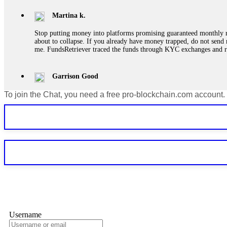
Martina k.
Stop putting money into platforms promising guaranteed monthly r
about to collapse. If you already have money trapped, do not send 
me. FundsRetriever traced the funds through KYC exchanges and 
Garrison Good
To join the Chat, you need a free pro-blockchain.com account.
If IQ Option or any similar platform blocks your withdrawal citing
bonus terms in writing. Then hire a forensic specialist to audit y
within 72 hours. Professional pressure works. Do it immediately. 
Sallymarch
Never grant API keys with withdrawal permissions to any third-part
exchange transaction history. CryptoArb AI drained €7,800 from my
only" API permissions only. If you made the mistake, act fast. Con
Glennrobble
Username
If a binary options broker closes your account and confiscates your
professionals. ExpertOption stole €6,200 from me claiming "abnorma