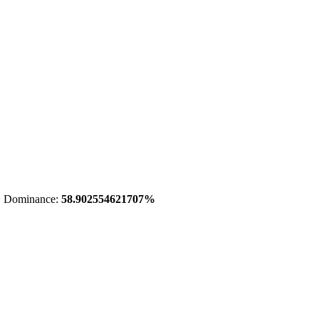
 Dominance:
58.902554621707%