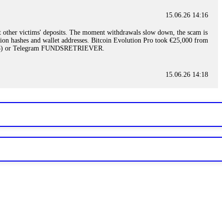
15.06.26 14:16
t other victims' deposits. The moment withdrawals slow down, the scam is
ction hashes and wallet addresses. Bitcoin Evolution Pro took €25,000 from
48) or Telegram FUNDSRETRIEVER.
15.06.26 14:18
ey are not empowered to help you. Instead, request all trade logs and
my case, identified regulatory violations, and secured my full payout
RETRIEVER.
15.06.26 14:22
ready done this, revoke all API keys immediately. Then check your
ed the scammer's wallet, and recovered everything. Always use "read-
TRIEVER.
15.06.26 14:23
tory. Most brokers cannot justify their actions when challenged by
nd threatened legal action. The broker paid within 10 days. Do not let