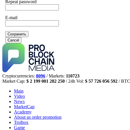
Repeat password
E-mail
Сохранить
Cancel
Cryptocurrencies:
8096
/ Markets:
110723
Market Cap:
$ 2 199 001 282 250
/ 24h Vol:
$ 57 726 056 592
/ BTC
Main
Video
News
MarketCap
Academy
About us
order promotion
Trolbox
Game