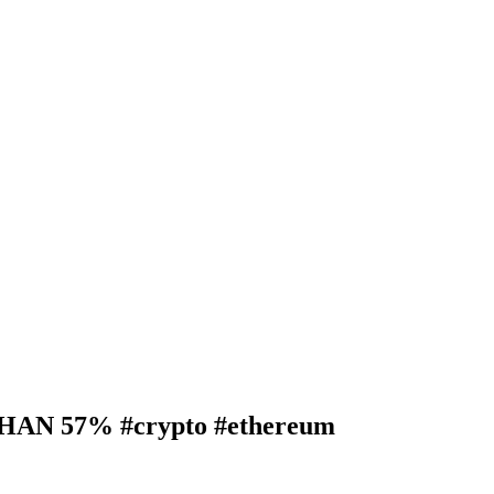
N 57% #crypto #ethereum