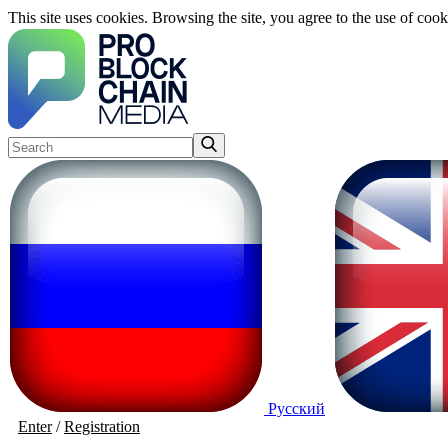
This site uses cookies. Browsing the site, you agree to the use of cook
Русский
Enter
/
Registration