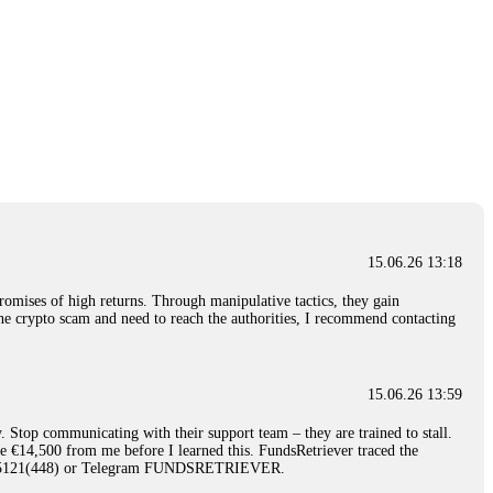
15.06.26 13:18
romises of high returns. Through manipulative tactics, they gain
nline crypto scam and need to reach the authorities, I recommend contacting
15.06.26 13:59
. Stop communicating with their support team – they are trained to stall.
le €14,500 from me before I learned this. FundsRetriever traced the
)5121(448) or Telegram FUNDSRETRIEVER.