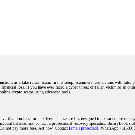
ions as a fake return scam. In this setup, scammers lure victims with false p
o financial loss. If you have ever faced a cyber threat or fallen victim to an o
 online crypto scams using advanced tools.
"verification fees" or "tax fees." These are lies designed to extract more money
ccount balance, and contact a professional recovery specialist. BinaryBook sto
 Do not pay more fees. Act now. Contact
[email protected]
, WhatsApp +1(603