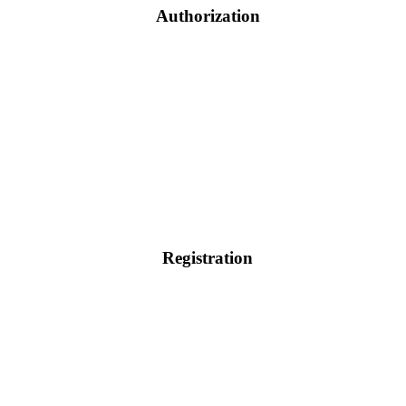
Authorization
Registration