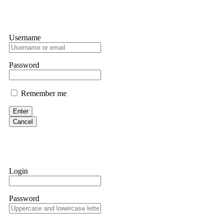
Username
Password
Remember me
Enter
Cancel
Login
Password