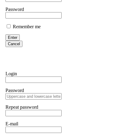
them intimidate you. Get professional help. Contact
[email protect
Password
Evan Garrison
Remember me
Cloud mining contracts are almost always too good to be true. I l
Then the website disappeared. I was heartbroken. FundsRetriever t
Enter
complex scams. Contact
[email protected]
, WhatsApp +1(603)51
Cancel
Ewaguz
That 100% deposit bonus looks tempting, doesn't it? I took it. 
trapped. FundsRetriever reviewed the terms and found they violat
Login
Never accept bonuses. But if you're already trapped, call
[email pr
Password
robertalfred175
CRYPTO SCAM RECOVERY SUCCESSFUL – A TESTIMONIAL OF LO
Repeat password
hope that it helps others who have been victims of crypto scams. A
prices were rising, thinking it was a good opportunity. Unfortunat
many sleepless nights. Crypto scams are increasingly common and o
recommended Capital Crypto Recovery Service, known for helping vi
E-mail
provided all the necessary information—wallet addresses, transact
they were able to trace the stolen Dogecoin, identify the scammer’