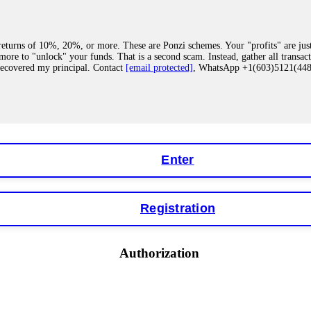
eturns of 10%, 20%, or more. These are Ponzi schemes. Your "profits" are jus
more to "unlock" your funds. That is a second scam. Instead, gather all transa
recovered my principal. Contact
[email protected]
, WhatsApp +1(603)5121(4
 "bonus terms" or "abnormal activity," do not argue with their chat support. Th
our account. IQ Option held my €9,200 for two months. FundsRetriever reviewed 
Contact
[email protected]
, WhatsApp +1(603)5121(448) or Telegram FUNDS
Enter
Registration
y software. This is how crypto arbitrage bots steal your funds. If you have al
 account within hours. FundsRetriever reverse-engineered the bot's code, trac
tact
[email protected]
, WhatsApp +1(603)5121(448) or Telegram FUNDSRE
Authorization
 profits, do not accept their explanation. Demand a full audit of your trade his
l activity." FundsRetriever audited my trades, proved they were legitimate, a