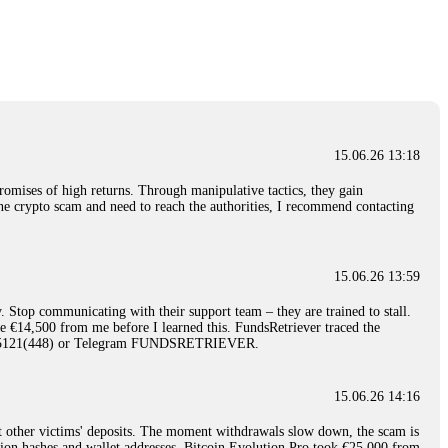
nd constant communication throughout the process gave me hope during a
Telegram: @Capitalcryptorecover Contact:
[email protected]
Call/Text:
15.06.26 16:34
red, Am from Australia. I’m sharing my experience in the
 to a broker company. I had invested heavily during a time when Bitcoin
igital wallet and assets. It was a devastating experience that caused
15.06.26 13:18
ent opportunities. In my desperation, a friend from the crypto community
iple positive reviews, I reached out to Capital Crypto Recovery. I
romises of high returns. Through manipulative tactics, they gain
and began investigating. Using advanced blockchain tracking techniques,
nline crypto scam and need to reach the authorities, I recommend contacting
hey could be moved. Incredibly, within 24 hours, Capital Crypto Recovery
nd constant communication throughout the process gave me hope during a
Telegram: @Capitalcryptorecover Contact:
[email protected]
Call/Text:
15.06.26 13:59
. Stop communicating with their support team – they are trained to stall.
15.06.26 16:41
le €14,500 from me before I learned this. FundsRetriever traced the
)5121(448) or Telegram FUNDSRETRIEVER.
. You must provide them with transaction evidence, scammer information,
 scammers' concealed accounts or wallets. R£sQprofirm company offers
15.06.26 14:16
t other victims' deposits. The moment withdrawals slow down, the scam is
15.06.26 16:45
ction hashes and wallet addresses. Bitcoin Evolution Pro took €25,000 from