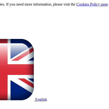
ies. If you need more information, please visit the
Cookies Policy page
English