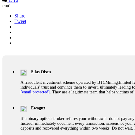
1716
ещё
Share
Tweet
Silas Olsen
A fraudulent investment scheme operated by BTCMining.limited funct
individuals' trust and convince them to invest, ultimately leading t
[email protected]
. They are a legitimate team that helps victims of
Ewaguz
If a binary options broker refuses your withdrawal, do not pay any 
Instead, immediately document every transaction, screenshot your a
deposits and recovered everything within two weeks. Do not wait.