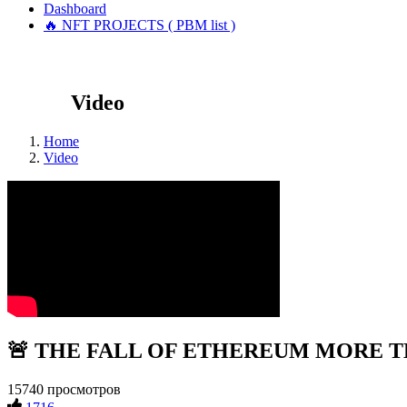
Dashboard
🔥 NFT PROJECTS ( PBM list )
Video
Home
Video
🚨 THE FALL OF ETHEREUM MORE THA
15740 просмотров