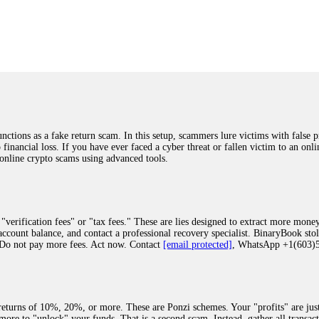
was beyond relieved and truly grateful. Their professionalism, transparency, a
highly recommend them with full confidence contacting: Email:
[email protected]
tal-crypto-rec-1
ST PASSWORD TO YOUR DIGITAL WALLET BACK. My name is Robert Alf
 few months ago, I fell victim to a fraudulent crypto investment scheme linked
ely, I was scammed out of $120,000 AUD and the broker denied me access to my d
ften involve fake trading platforms, phishing attacks, and misleading investm
ctims recover lost or stolen funds. After doing some research and reading mult
ions as a fake return scam. In this setup, scammers lure victims with false p
ion history, and communication logs. Their expert team responded immediately 
o financial loss. If you have ever faced a cyber threat or fallen victim to an o
s wallet, and coordinate with relevant authorities to freeze the funds before t
 online crypto scams using advanced tools.
was beyond relieved and truly grateful. Their professionalism, transparency, a
highly recommend them with full confidence contacting: Email:
[email protected]
tal-crypto-rec-1
"verification fees" or "tax fees." These are lies designed to extract more money
ccount balance, and contact a professional recovery specialist. BinaryBook sto
 Do not pay more fees. Act now. Contact
[email protected]
, WhatsApp +1(603
recovery specialist who will support you throughout the entire recovery process
ith this data, the experts can trace and attempt to recover your funds from the
egram (@ResQprofirm), WhatsApp (+19852969146), or email (
[email protected]
).
eturns of 10%, 20%, or more. These are Ponzi schemes. Your "profits" are jus
more to "unlock" your funds. That is a second scam. Instead, gather all transa