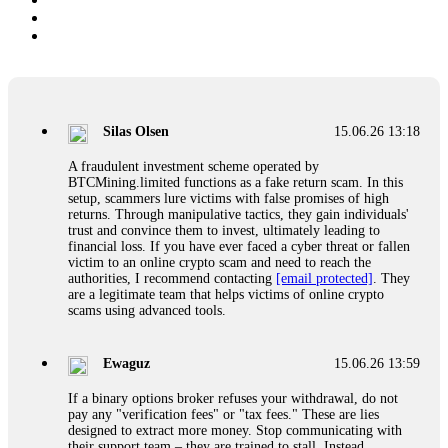
Silas Olsen
15.06.26 13:18
A fraudulent investment scheme operated by
BTCMining.limited functions as a fake return scam. In this
setup, scammers lure victims with false promises of high
returns. Through manipulative tactics, they gain individuals'
trust and convince them to invest, ultimately leading to
financial loss. If you have ever faced a cyber threat or fallen
victim to an online crypto scam and need to reach the
authorities, I recommend contacting
[email protected]
. They
are a legitimate team that helps victims of online crypto
scams using advanced tools.
Ewaguz
15.06.26 13:59
If a binary options broker refuses your withdrawal, do not
pay any "verification fees" or "tax fees." These are lies
designed to extract more money. Stop communicating with
their support team – they are trained to stall. Instead,