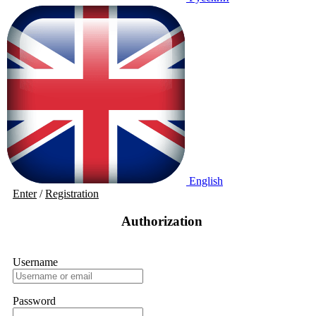
English
Enter
/
Registration
Authorization
Username
Password