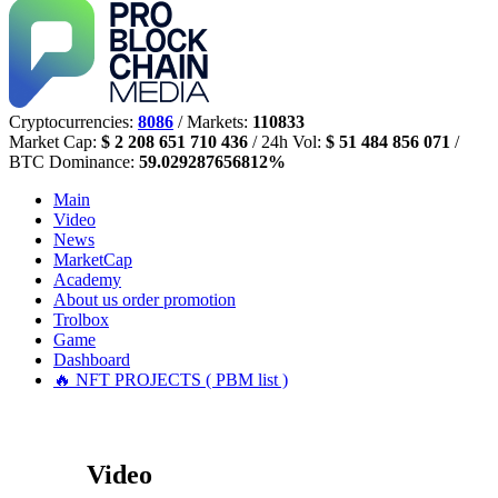
Cryptocurrencies:
8086
/ Markets:
110833
Market Cap:
$ 2 208 651 710 436
/ 24h Vol:
$ 51 484 856 071
/
BTC Dominance:
59.029287656812%
Main
Video
News
MarketCap
Academy
About us
order promotion
Trolbox
Game
Dashboard
🔥 NFT PROJECTS ( PBM list )
Video