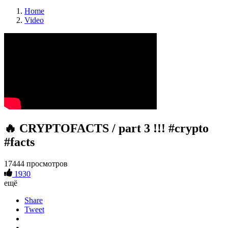
Home
Video
🔥 CRYPTOFACTS / part 3 !!! #crypto
#facts
17444 просмотров
1930
ещё
Share
Tweet