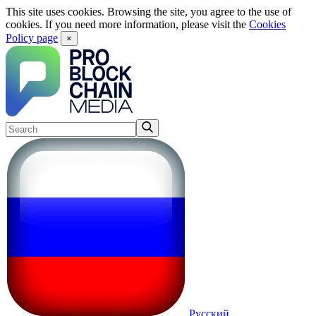
This site uses cookies. Browsing the site, you agree to the use of
cookies. If you need more information, please visit the
Cookies
Policy page
×
Русский