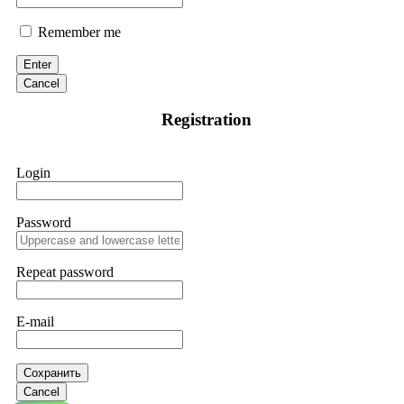
Remember me
Enter
Cancel
Registration
Login
Password
Repeat password
E-mail
Сохранить
Cancel