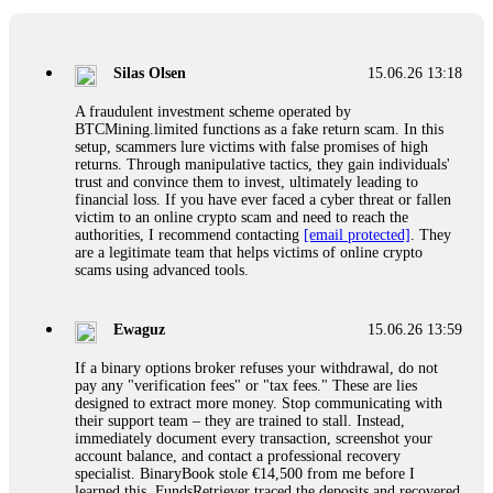
If a binary options broker closes your account and confiscates
your profits, do not accept their explanation. Demand a full
audit of your trade history. Most brokers cannot justify their
Silas Olsen
15.06.26 13:18
actions when challenged by professionals. ExpertOption stole
€6,200 from me claiming "abnormal activity."
A fraudulent investment scheme operated by
FundsRetriever audited my trades, proved they were
BTCMining.limited functions as a fake return scam. In this
legitimate, and threatened legal action. The broker paid
setup, scammers lure victims with false promises of high
within 10 days. Do not let them intimidate you. Get
returns. Through manipulative tactics, they gain individuals'
professional help. Contact
[email protected]
, WhatsApp
trust and convince them to invest, ultimately leading to
+1(603)5121(448) or Telegram FUNDSRETRIEVER.
financial loss. If you have ever faced a cyber threat or fallen
victim to an online crypto scam and need to reach the
authorities, I recommend contacting
[email protected]
. They
Evan Garrison
15.06.26 14:25
are a legitimate team that helps victims of online crypto
scams using advanced tools.
Cloud mining contracts are almost always too good to be true.
I learned that the hard way with MineMax. First two months,
small daily payouts. Then "maintenance fees" ate everything.
Ewaguz
15.06.26 13:59
Then my account was frozen. Then the website disappeared. I
was heartbroken. FundsRetriever traced my payments through
If a binary options broker refuses your withdrawal, do not
three shell companies to a real bank account. They froze it
pay any "verification fees" or "tax fees." These are lies
and got my €11,000 back. Recovery is possible even from
designed to extract more money. Stop communicating with
complex scams. Contact
[email protected]
, WhatsApp
their support team – they are trained to stall. Instead,
+1(603)5121(448) or Telegram FUNDSRETRIEVER.
immediately document every transaction, screenshot your
account balance, and contact a professional recovery
specialist. BinaryBook stole €14,500 from me before I
Ewaguz
15.06.26 14:26
learned this. FundsRetriever traced the deposits and recovered