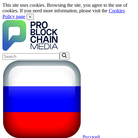
This site uses cookies. Browsing the site, you agree to the use of
cookies. If you need more information, please visit the
Cookies
Policy page
×
Русский