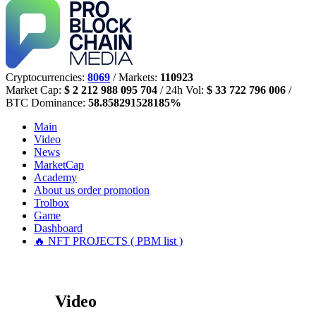
Cryptocurrencies:
8069
/ Markets:
110923
Market Cap:
$ 2 212 988 095 704
/ 24h Vol:
$ 33 722 796 006
/
BTC Dominance:
58.858291528185%
Main
Video
News
MarketCap
Academy
About us
order promotion
Trolbox
Game
Dashboard
🔥 NFT PROJECTS ( PBM list )
Video