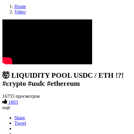
Home
Video
🤯 LIQUIDITY POOL USDC / ETH !?!
#crypto #usdc #ethereum
16755 просмотров
1803
ещё
Share
Tweet