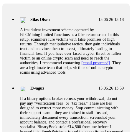
If a binary options broker closes your account and confiscates
your profits, do not accept their explanation. Demand a full
audit of your trade history. Most brokers cannot justify their
Silas Olsen
15.06.26 13:18
actions when challenged by professionals. ExpertOption stole
€6,200 from me claiming "abnormal activity."
A fraudulent investment scheme operated by
FundsRetriever audited my trades, proved they were
BTCMining.limited functions as a fake return scam. In this
legitimate, and threatened legal action. The broker paid
setup, scammers lure victims with false promises of high
within 10 days. Do not let them intimidate you. Get
returns. Through manipulative tactics, they gain individuals'
professional help. Contact
[email protected]
, WhatsApp
trust and convince them to invest, ultimately leading to
+1(603)5121(448) or Telegram FUNDSRETRIEVER.
financial loss. If you have ever faced a cyber threat or fallen
victim to an online crypto scam and need to reach the
authorities, I recommend contacting
[email protected]
. They
Evan Garrison
15.06.26 14:25
are a legitimate team that helps victims of online crypto
scams using advanced tools.
Cloud mining contracts are almost always too good to be true.
I learned that the hard way with MineMax. First two months,
small daily payouts. Then "maintenance fees" ate everything.
Ewaguz
15.06.26 13:59
Then my account was frozen. Then the website disappeared. I
was heartbroken. FundsRetriever traced my payments through
If a binary options broker refuses your withdrawal, do not
three shell companies to a real bank account. They froze it
pay any "verification fees" or "tax fees." These are lies
and got my €11,000 back. Recovery is possible even from
designed to extract more money. Stop communicating with
complex scams. Contact
[email protected]
, WhatsApp
their support team – they are trained to stall. Instead,
+1(603)5121(448) or Telegram FUNDSRETRIEVER.
immediately document every transaction, screenshot your
account balance, and contact a professional recovery
specialist. BinaryBook stole €14,500 from me before I
Ewaguz
15.06.26 14:26
learned this. FundsRetriever traced the deposits and recovered