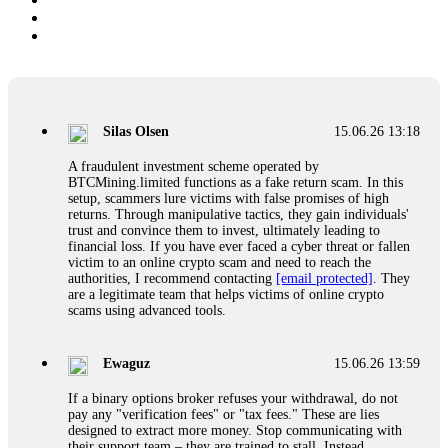
Silas Olsen
15.06.26 13:18
A fraudulent investment scheme operated by
BTCMining.limited functions as a fake return scam. In this
setup, scammers lure victims with false promises of high
returns. Through manipulative tactics, they gain individuals'
trust and convince them to invest, ultimately leading to
financial loss. If you have ever faced a cyber threat or fallen
victim to an online crypto scam and need to reach the
authorities, I recommend contacting
[email protected]
. They
are a legitimate team that helps victims of online crypto
scams using advanced tools.
Ewaguz
15.06.26 13:59
If a binary options broker refuses your withdrawal, do not
pay any "verification fees" or "tax fees." These are lies
designed to extract more money. Stop communicating with
their support team – they are trained to stall. Instead,