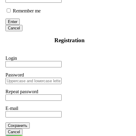
Remember me
Enter
Cancel
Registration
Login
Password
Repeat password
E-mail
Сохранить
Cancel