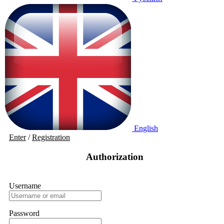
English
Enter
/
Registration
Authorization
Username
Password