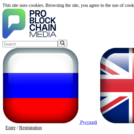
This site uses cookies. Browsing the site, you agree to the use of cook
Русский
Enter
/
Registration