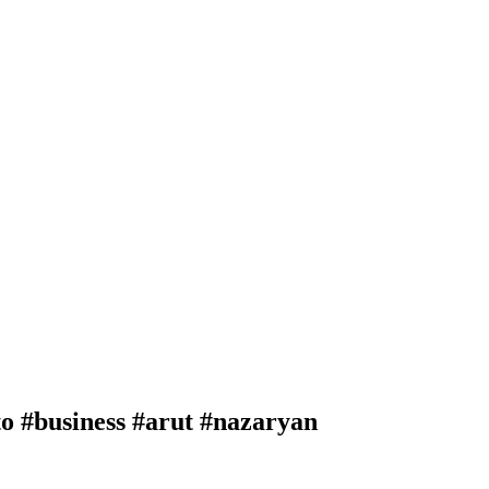
#business #arut #nazaryan