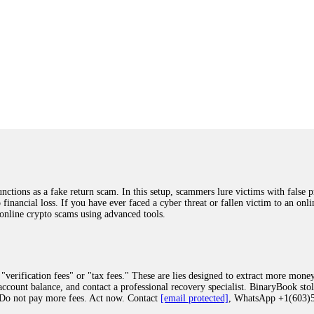
ions as a fake return scam. In this setup, scammers lure victims with false p
o financial loss. If you have ever faced a cyber threat or fallen victim to an o
 online crypto scams using advanced tools.
"verification fees" or "tax fees." These are lies designed to extract more money
ccount balance, and contact a professional recovery specialist. BinaryBook sto
 Do not pay more fees. Act now. Contact
[email protected]
, WhatsApp +1(603