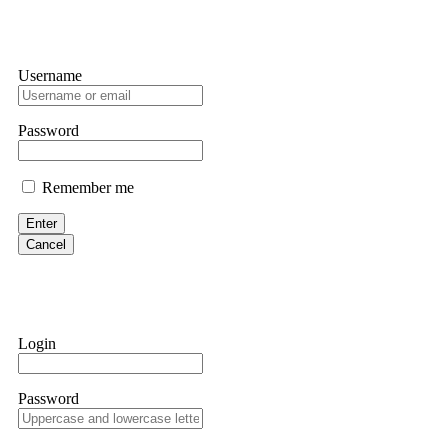
Username
Password
Remember me
Enter
Cancel
Login
Password