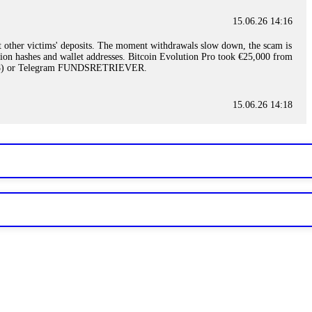
15.06.26 14:16
t other victims' deposits. The moment withdrawals slow down, the scam is
ction hashes and wallet addresses. Bitcoin Evolution Pro took €25,000 from
48) or Telegram FUNDSRETRIEVER.
15.06.26 14:18
ey are not empowered to help you. Instead, request all trade logs and
my case, identified regulatory violations, and secured my full payout
RETRIEVER.
15.06.26 14:22
ready done this, revoke all API keys immediately. Then check your
ed the scammer's wallet, and recovered everything. Always use "read-
TRIEVER.
15.06.26 14:23
tory. Most brokers cannot justify their actions when challenged by
nd threatened legal action. The broker paid within 10 days. Do not let