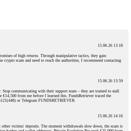
nd constant communication throughout the process gave me hope during a
Telegram: @Capitalcryptorecover Contact:
[email protected]
Call/Text:
15.06.26 16:34
red, Am from Australia. I’m sharing my experience in the
 to a broker company. I had invested heavily during a time when Bitcoin
igital wallet and assets. It was a devastating experience that caused
15.06.26 13:18
ent opportunities. In my desperation, a friend from the crypto community
iple positive reviews, I reached out to Capital Crypto Recovery. I
romises of high returns. Through manipulative tactics, they gain
and began investigating. Using advanced blockchain tracking techniques,
nline crypto scam and need to reach the authorities, I recommend contacting
hey could be moved. Incredibly, within 24 hours, Capital Crypto Recovery
nd constant communication throughout the process gave me hope during a
Telegram: @Capitalcryptorecover Contact:
[email protected]
Call/Text:
15.06.26 13:59
. Stop communicating with their support team – they are trained to stall.
15.06.26 16:41
le €14,500 from me before I learned this. FundsRetriever traced the
)5121(448) or Telegram FUNDSRETRIEVER.
. You must provide them with transaction evidence, scammer information,
 scammers' concealed accounts or wallets. R£sQprofirm company offers
15.06.26 14:16
t other victims' deposits. The moment withdrawals slow down, the scam is
15.06.26 16:45
ction hashes and wallet addresses. Bitcoin Evolution Pro took €25,000 from