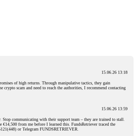
15.06.26 13:18
romises of high returns. Through manipulative tactics, they gain
nline crypto scam and need to reach the authorities, I recommend contacting
15.06.26 13:59
. Stop communicating with their support team – they are trained to stall.
le €14,500 from me before I learned this. FundsRetriever traced the
)5121(448) or Telegram FUNDSRETRIEVER.