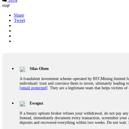
1814
ещё
Share
Tweet
Silas Olsen
A fraudulent investment scheme operated by BTCMining.limited funct
individuals' trust and convince them to invest, ultimately leading t
[email protected]
. They are a legitimate team that helps victims of
Ewaguz
If a binary options broker refuses your withdrawal, do not pay any 
Instead, immediately document every transaction, screenshot your a
deposits and recovered everything within two weeks. Do not wait.