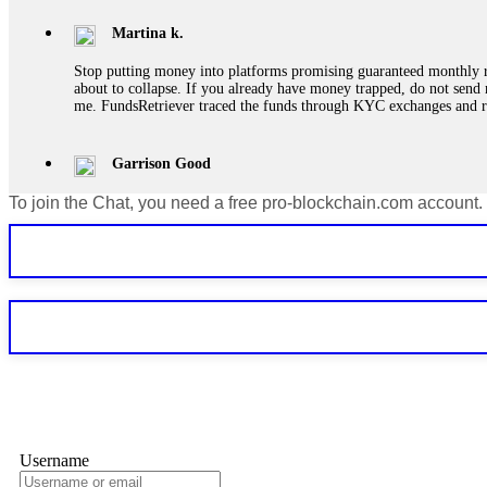
Martina k.
Stop putting money into platforms promising guaranteed monthly r
about to collapse. If you already have money trapped, do not send 
me. FundsRetriever traced the funds through KYC exchanges and 
Garrison Good
To join the Chat, you need a free pro-blockchain.com account.
If IQ Option or any similar platform blocks your withdrawal citing
bonus terms in writing. Then hire a forensic specialist to audit y
within 72 hours. Professional pressure works. Do it immediately. 
Sallymarch
Never grant API keys with withdrawal permissions to any third-part
exchange transaction history. CryptoArb AI drained €7,800 from my
only" API permissions only. If you made the mistake, act fast. Con
Glennrobble
Username
If a binary options broker closes your account and confiscates your
professionals. ExpertOption stole €6,200 from me claiming "abnorma