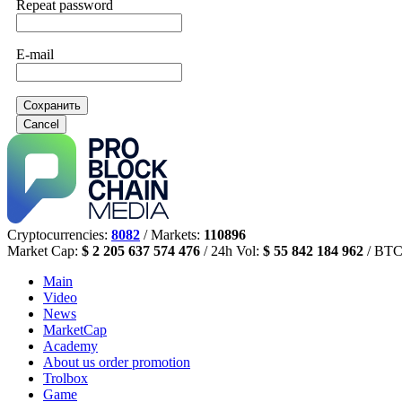
Repeat password
E-mail
Сохранить
Cancel
Cryptocurrencies:
8082
/ Markets:
110896
Market Cap:
$ 2 205 637 574 476
/ 24h Vol:
$ 55 842 184 962
/ BTC
Main
Video
News
MarketCap
Academy
About us
order promotion
Trolbox
Game