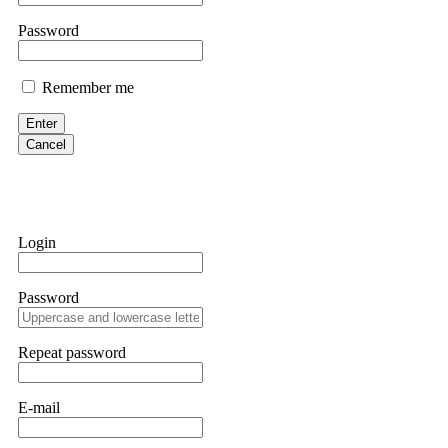
them intimidate you. Get professional help. Contact
[email protect
Password
Evan Garrison
Remember me
Cloud mining contracts are almost always too good to be true. I l
Then the website disappeared. I was heartbroken. FundsRetriever t
Enter
complex scams. Contact
[email protected]
, WhatsApp +1(603)51
Cancel
Ewaguz
That 100% deposit bonus looks tempting, doesn't it? I took it. 
trapped. FundsRetriever reviewed the terms and found they violat
Login
Never accept bonuses. But if you're already trapped, call
[email pr
Password
robertalfred175
CRYPTO SCAM RECOVERY SUCCESSFUL – A TESTIMONIAL OF LO
Repeat password
hope that it helps others who have been victims of crypto scams. A
prices were rising, thinking it was a good opportunity. Unfortunat
many sleepless nights. Crypto scams are increasingly common and o
recommended Capital Crypto Recovery Service, known for helping vi
E-mail
provided all the necessary information—wallet addresses, transact
they were able to trace the stolen Dogecoin, identify the scammer’