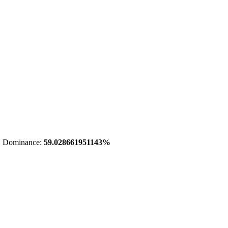
 Dominance:
59.028661951143%