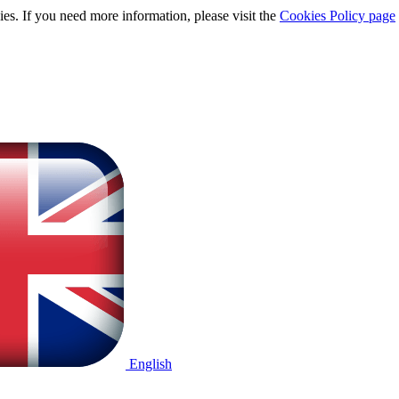
ies. If you need more information, please visit the
Cookies Policy page
English