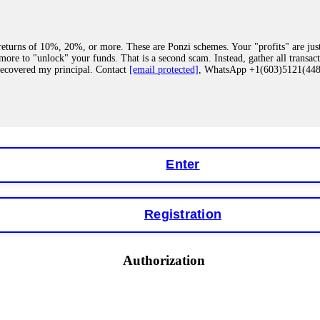
eturns of 10%, 20%, or more. These are Ponzi schemes. Your "profits" are jus
more to "unlock" your funds. That is a second scam. Instead, gather all transa
recovered my principal. Contact
[email protected]
, WhatsApp +1(603)5121(4
 "bonus terms" or "abnormal activity," do not argue with their chat support. Th
our account. IQ Option held my €9,200 for two months. FundsRetriever reviewed 
Contact
[email protected]
, WhatsApp +1(603)5121(448) or Telegram FUNDS
Enter
Registration
y software. This is how crypto arbitrage bots steal your funds. If you have al
 account within hours. FundsRetriever reverse-engineered the bot's code, trac
tact
[email protected]
, WhatsApp +1(603)5121(448) or Telegram FUNDSRE
Authorization
 profits, do not accept their explanation. Demand a full audit of your trade his
l activity." FundsRetriever audited my trades, proved they were legitimate, a