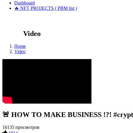
Dashboard
🔥 NFT PROJECTS ( PBM list )
Video
Home
Video
🚨 HOW TO MAKE BUSINESS !?! #crypto 
16135 просмотров