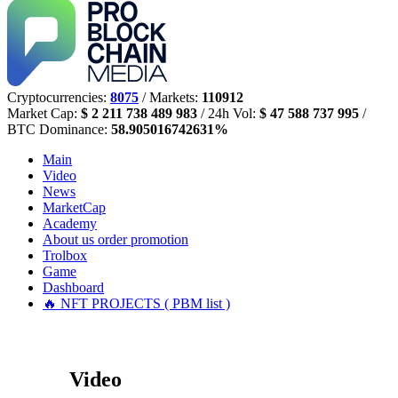
Cryptocurrencies:
8075
/ Markets:
110912
Market Cap:
$ 2 211 738 489 983
/ 24h Vol:
$ 47 588 737 995
/
BTC Dominance:
58.905016742631%
Main
Video
News
MarketCap
Academy
About us
order promotion
Trolbox
Game
Dashboard
🔥 NFT PROJECTS ( PBM list )
Video