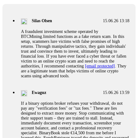
If a binary options broker closes your account and confiscates
your profits, do not accept their explanation. Demand a full
audit of your trade history. Most brokers cannot justify their
Silas Olsen
15.06.26 13:18
actions when challenged by professionals. ExpertOption stole
€6,200 from me claiming "abnormal activity."
A fraudulent investment scheme operated by
FundsRetriever audited my trades, proved they were
BTCMining.limited functions as a fake return scam. In this
legitimate, and threatened legal action. The broker paid
setup, scammers lure victims with false promises of high
within 10 days. Do not let them intimidate you. Get
returns. Through manipulative tactics, they gain individuals'
professional help. Contact
[email protected]
, WhatsApp
trust and convince them to invest, ultimately leading to
+1(603)5121(448) or Telegram FUNDSRETRIEVER.
financial loss. If you have ever faced a cyber threat or fallen
victim to an online crypto scam and need to reach the
authorities, I recommend contacting
[email protected]
. They
Evan Garrison
15.06.26 14:25
are a legitimate team that helps victims of online crypto
scams using advanced tools.
Cloud mining contracts are almost always too good to be true.
I learned that the hard way with MineMax. First two months,
small daily payouts. Then "maintenance fees" ate everything.
Ewaguz
15.06.26 13:59
Then my account was frozen. Then the website disappeared. I
was heartbroken. FundsRetriever traced my payments through
If a binary options broker refuses your withdrawal, do not
three shell companies to a real bank account. They froze it
pay any "verification fees" or "tax fees." These are lies
and got my €11,000 back. Recovery is possible even from
designed to extract more money. Stop communicating with
complex scams. Contact
[email protected]
, WhatsApp
their support team – they are trained to stall. Instead,
+1(603)5121(448) or Telegram FUNDSRETRIEVER.
immediately document every transaction, screenshot your
account balance, and contact a professional recovery
specialist. BinaryBook stole €14,500 from me before I
Ewaguz
15.06.26 14:26
learned this. FundsRetriever traced the deposits and recovered