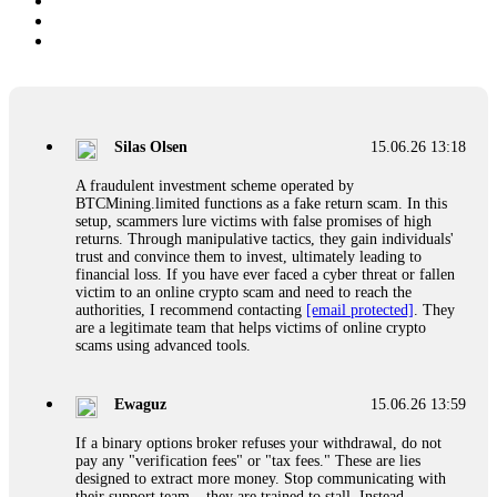
Silas Olsen
15.06.26 13:18
A fraudulent investment scheme operated by
BTCMining.limited functions as a fake return scam. In this
setup, scammers lure victims with false promises of high
returns. Through manipulative tactics, they gain individuals'
trust and convince them to invest, ultimately leading to
financial loss. If you have ever faced a cyber threat or fallen
victim to an online crypto scam and need to reach the
authorities, I recommend contacting
[email protected]
. They
are a legitimate team that helps victims of online crypto
scams using advanced tools.
Ewaguz
15.06.26 13:59
If a binary options broker refuses your withdrawal, do not
pay any "verification fees" or "tax fees." These are lies
designed to extract more money. Stop communicating with
their support team – they are trained to stall. Instead,