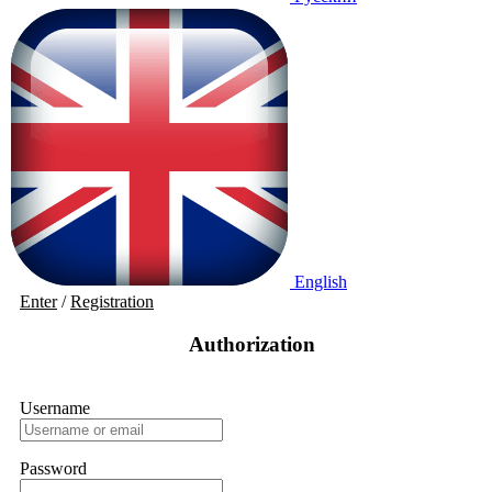
English
Enter
/
Registration
Authorization
Username
Password