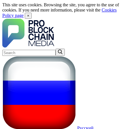
This site uses cookies. Browsing the site, you agree to the use of
cookies. If you need more information, please visit the
Cookies
Policy page
×
Русский