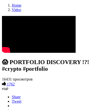
Home
Video
😱 PORTFOLIO DISCOVERY !?!
#crypto #portfolio
16431 просмотров
1762
ещё
Share
Tweet