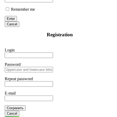
Remember me
Enter
Cancel
Registration
Login
Password
Repeat password
E-mail
Сохранить
Cancel