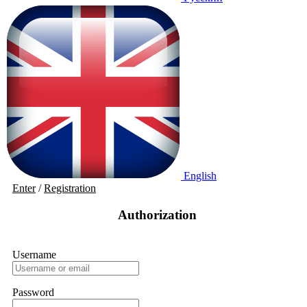
English
Enter
/
Registration
Authorization
Username
Password