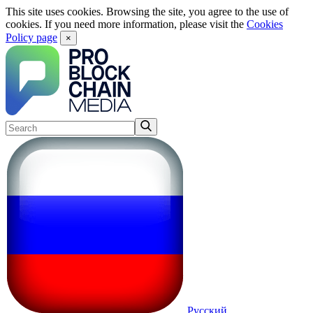
This site uses cookies. Browsing the site, you agree to the use of
cookies. If you need more information, please visit the
Cookies
Policy page
×
Русский