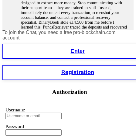
designed to extract more money. Stop communicating with
their support team – they are trained to stall. Instead,
immediately document every transaction, screenshot your
account balance, and contact a professional recovery
specialist. BinaryBook stole €14,500 from me before I
learned this. FundsRetriever traced the deposits and recovered
To join the Chat, you need a free pro-blockchain.com
everything within two weeks. Do not wait. Do not pay more
fees. Act now. Contact
[email protected]
, WhatsApp
account.
+1(603)5121(448) or Telegram FUNDSRETRIEVER.
Enter
Martina k.
15.06.26 14:16
Stop putting money into platforms promising guaranteed
Registration
monthly returns of 10%, 20%, or more. These are Ponzi
schemes. Your "profits" are just other victims' deposits. The
moment withdrawals slow down, the scam is about to
collapse. If you already have money trapped, do not send
Authorization
more to "unlock" your funds. That is a second scam. Instead,
gather all transaction hashes and wallet addresses. Bitcoin
Evolution Pro took €25,000 from me. FundsRetriever traced
the funds through KYC exchanges and recovered my
Username
principal. Contact
[email protected]
, WhatsApp
+1(603)5121(448) or Telegram FUNDSRETRIEVER.
Password
Garrison Good
15.06.26 14:18