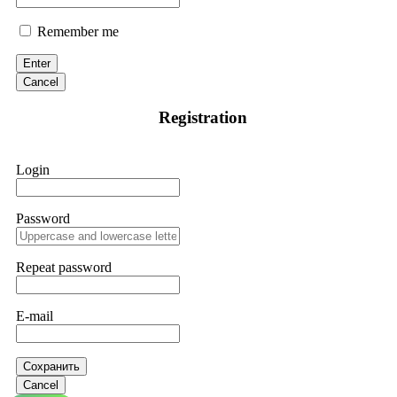
Remember me
Enter
Cancel
Registration
Login
Password
Repeat password
E-mail
Сохранить
Cancel