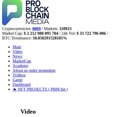
Cryptocurrencies:
8069
/ Markets:
110923
Market Cap:
$ 2 212 988 095 704
/ 24h Vol:
$ 33 722 796 006
/
BTC Dominance:
58.858291528185%
Main
Video
News
MarketCap
Academy
About us
order promotion
Trolbox
Game
Dashboard
🔥 NFT PROJECTS ( PBM list )
Video