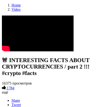
Home
Video
🚨 INTERESTING FACTS ABOUT
CRYPTOCURRENCIES / part 2 !!!
#crypto #facts
16375 просмотров
1784
ещё
Share
Tweet