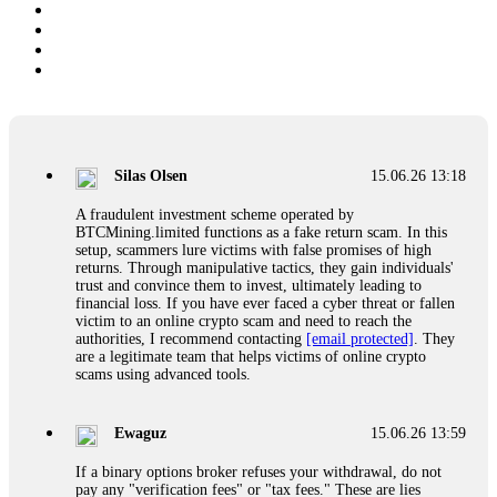
Silas Olsen
15.06.26 13:18
A fraudulent investment scheme operated by
BTCMining.limited functions as a fake return scam. In this
setup, scammers lure victims with false promises of high
returns. Through manipulative tactics, they gain individuals'
trust and convince them to invest, ultimately leading to
financial loss. If you have ever faced a cyber threat or fallen
victim to an online crypto scam and need to reach the
authorities, I recommend contacting
[email protected]
. They
are a legitimate team that helps victims of online crypto
scams using advanced tools.
Ewaguz
15.06.26 13:59
If a binary options broker refuses your withdrawal, do not
pay any "verification fees" or "tax fees." These are lies