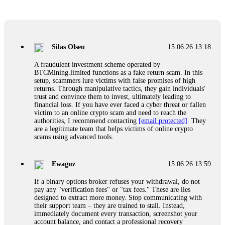
Glennrobble
15.06.26 14:23
If a binary options broker closes your account and confiscates
your profits, do not accept their explanation. Demand a full
audit of your trade history. Most brokers cannot justify their
Silas Olsen
15.06.26 13:18
actions when challenged by professionals. ExpertOption stole
€6,200 from me claiming "abnormal activity."
A fraudulent investment scheme operated by
FundsRetriever audited my trades, proved they were
BTCMining.limited functions as a fake return scam. In this
legitimate, and threatened legal action. The broker paid
setup, scammers lure victims with false promises of high
within 10 days. Do not let them intimidate you. Get
returns. Through manipulative tactics, they gain individuals'
professional help. Contact
[email protected]
, WhatsApp
trust and convince them to invest, ultimately leading to
+1(603)5121(448) or Telegram FUNDSRETRIEVER.
financial loss. If you have ever faced a cyber threat or fallen
victim to an online crypto scam and need to reach the
authorities, I recommend contacting
[email protected]
. They
Evan Garrison
15.06.26 14:25
are a legitimate team that helps victims of online crypto
scams using advanced tools.
Cloud mining contracts are almost always too good to be true.
I learned that the hard way with MineMax. First two months,
small daily payouts. Then "maintenance fees" ate everything.
Ewaguz
15.06.26 13:59
Then my account was frozen. Then the website disappeared. I
was heartbroken. FundsRetriever traced my payments through
If a binary options broker refuses your withdrawal, do not
three shell companies to a real bank account. They froze it
pay any "verification fees" or "tax fees." These are lies
and got my €11,000 back. Recovery is possible even from
designed to extract more money. Stop communicating with
complex scams. Contact
[email protected]
, WhatsApp
their support team – they are trained to stall. Instead,
+1(603)5121(448) or Telegram FUNDSRETRIEVER.
immediately document every transaction, screenshot your
account balance, and contact a professional recovery