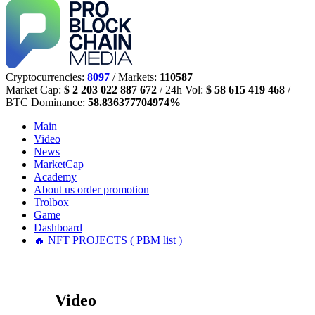
Cryptocurrencies:
8097
/ Markets:
110587
Market Cap:
$ 2 203 022 887 672
/ 24h Vol:
$ 58 615 419 468
/
BTC Dominance:
58.836377704974%
Main
Video
News
MarketCap
Academy
About us
order promotion
Trolbox
Game
Dashboard
🔥 NFT PROJECTS ( PBM list )
Video