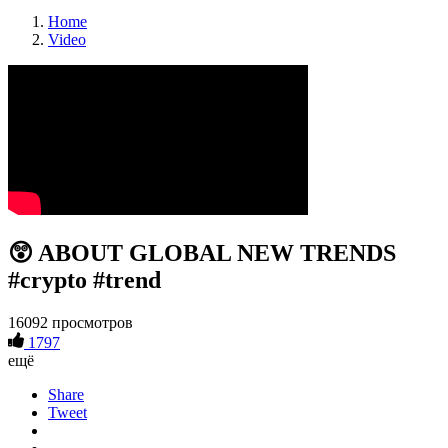
Home
Video
😲 ABOUT GLOBAL NEW TRENDS
#crypto #trend
16092 просмотров
1797
ещё
Share
Tweet