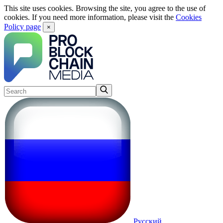
This site uses cookies. Browsing the site, you agree to the use of
cookies. If you need more information, please visit the
Cookies
Policy page
×
Русский