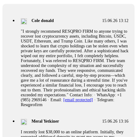
collapse. If you already have money trapped, do not send
more to "unlock" your funds. That is a second scam. Instead,
gather all transaction hashes and wallet addresses. Bitcoin
Evolution Pro took €25,000 from me. FundsRetriever traced
Cole donald
15.06.26 13:12
the funds through KYC exchanges and recovered my
principal. Contact
[email protected]
, WhatsApp
"I strongly recommend RESQPRO FIRM to anyone trying to
+1(603)5121(448) or Telegram FUNDSRETRIEVER.
recover lost cryptocurrency assets, including Bitcoin, USDC,
USDT, Ethereum, and Trump Coin. Like many others, I was
shocked to learn that crypto holdings can be stolen even when
Garrison Good
15.06.26 14:18
private keys are carefully protected. After a sophisticated hack
wiped out my entire portfolio, I felt completely helpless.
If IQ Option or any similar platform blocks your withdrawal
Fortunately, I was referred to RESQPRO FIRM. Their team
citing "bonus terms" or "abnormal activity," do not argue
understood the complexity of my situation and successfully
with their chat support. They are not empowered to help you.
recovered my funds. They were responsive, communicated
Instead, request all trade logs and bonus terms in writing.
clearly, and followed a careful, step-by-step process—which
Then hire a forensic specialist to audit your account. IQ
gave me a lot of reassurance during a stressful time. If you've
Option held my €9,200 for two months. FundsRetriever
experienced a similar financial loss, I encourage you to reach
reviewed my case, identified regulatory violations, and
out to them. Their professionalism and ethical hacking skills
secured my full payout within 72 hours. Professional pressure
exceeded my expectations." Contact Info: · WhatsApp: +1
works. Do it immediately. Contact
[email protected]
,
(985) 2969146 · Email:
[email protected]
· Telegram:
WhatsApp +1(603)5121(448) or Telegram
Resqprofirm
FUNDSRETRIEVER.
Meral Yetkiner
15.06.26 13:16
Sallymarch
15.06.26 14:22
I recently lost $38,000 to an online platform. Initially, they
Never grant API keys with withdrawal permissions to any
requested additional deposits to grant me access to my