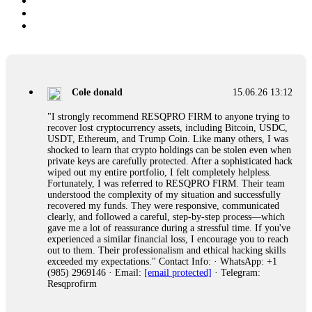
Cole donald
15.06.26 13:12
"I strongly recommend RESQPRO FIRM to anyone trying to
recover lost cryptocurrency assets, including Bitcoin, USDC,
USDT, Ethereum, and Trump Coin. Like many others, I was
shocked to learn that crypto holdings can be stolen even when
private keys are carefully protected. After a sophisticated hack
wiped out my entire portfolio, I felt completely helpless.
Fortunately, I was referred to RESQPRO FIRM. Their team
understood the complexity of my situation and successfully
recovered my funds. They were responsive, communicated
clearly, and followed a careful, step-by-step process—which
gave me a lot of reassurance during a stressful time. If you've
experienced a similar financial loss, I encourage you to reach
out to them. Their professionalism and ethical hacking skills
exceeded my expectations." Contact Info: · WhatsApp: +1
(985) 2969146 · Email:
[email protected]
· Telegram:
Resqprofirm