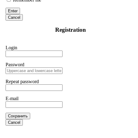
victim to an online crypto scam and need to reach the
authorities, I recommend contacting
[email protected]
. They
Enter
are a legitimate team that helps victims of online crypto
scams using advanced tools.
Cancel
Registration
Ewaguz
15.06.26 13:59
If a binary options broker refuses your withdrawal, do not
Login
pay any "verification fees" or "tax fees." These are lies
designed to extract more money. Stop communicating with
their support team – they are trained to stall. Instead,
immediately document every transaction, screenshot your
Password
account balance, and contact a professional recovery
specialist. BinaryBook stole €14,500 from me before I
learned this. FundsRetriever traced the deposits and recovered
Repeat password
everything within two weeks. Do not wait. Do not pay more
fees. Act now. Contact
[email protected]
, WhatsApp
+1(603)5121(448) or Telegram FUNDSRETRIEVER.
E-mail
Martina k.
15.06.26 14:16
Сохранить
Stop putting money into platforms promising guaranteed
Cancel
monthly returns of 10%, 20%, or more. These are Ponzi
schemes. Your "profits" are just other victims' deposits. The
moment withdrawals slow down, the scam is about to