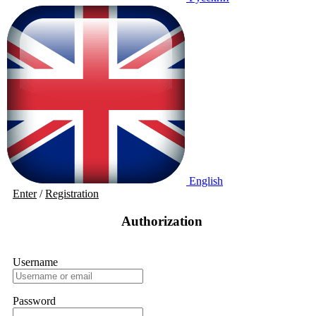
English
Enter
/
Registration
Authorization
Username
Password