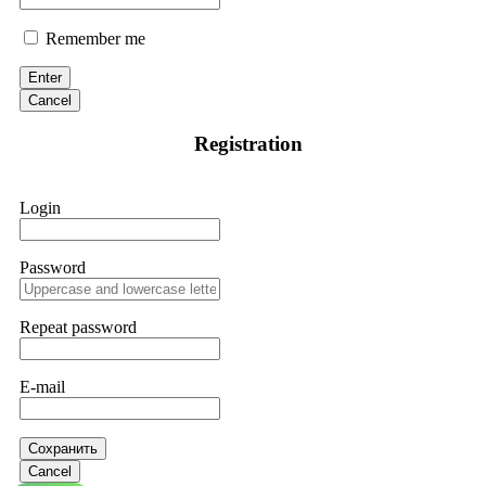
Remember me
Enter
Cancel
Registration
Login
Password
Repeat password
E-mail
Сохранить
Cancel