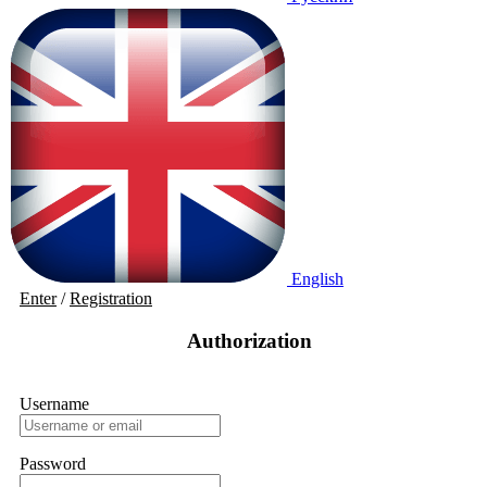
English
Enter
/
Registration
Authorization
Username
Password