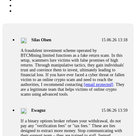
Silas Olsen
15.06.26 13:18
A fraudulent investment scheme operated by
BTCMining.limited functions as a fake return scam. In this
setup, scammers lure victims with false promises of high
returns. Through manipulative tactics, they gain individuals'
trust and convince them to invest, ultimately leading to
financial loss. If you have ever faced a cyber threat or fallen
victim to an online crypto scam and need to reach the
authorities, I recommend contacting
[email protected]
. They
are a legitimate team that helps victims of online crypto
scams using advanced tools.
Ewaguz
15.06.26 13:59
If a binary options broker refuses your withdrawal, do not
pay any "verification fees" or "tax fees." These are lies
designed to extract more money. Stop communicating with
their support team – they are trained to stall. Instead,