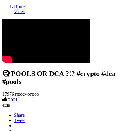
Home
Video
🧐 POOLS OR DCA ?!? #crypto #dca
#pools
17976 просмотров
2001
ещё
Share
Tweet