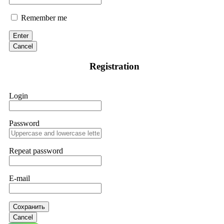
Remember me
Enter
Cancel
Registration
Login
Password
Repeat password
E-mail
Сохранить
Cancel