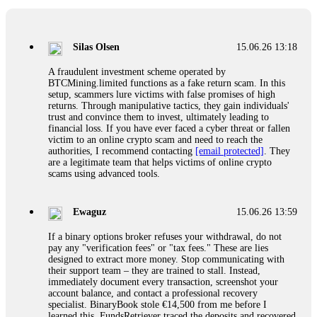
If a binary options broker closes your account and confiscates
your profits, do not accept their explanation. Demand a full
audit of your trade history. Most brokers cannot justify their
Silas Olsen
15.06.26 13:18
actions when challenged by professionals. ExpertOption stole
€6,200 from me claiming "abnormal activity."
A fraudulent investment scheme operated by
FundsRetriever audited my trades, proved they were
BTCMining.limited functions as a fake return scam. In this
legitimate, and threatened legal action. The broker paid
setup, scammers lure victims with false promises of high
within 10 days. Do not let them intimidate you. Get
returns. Through manipulative tactics, they gain individuals'
professional help. Contact
[email protected]
, WhatsApp
trust and convince them to invest, ultimately leading to
+1(603)5121(448) or Telegram FUNDSRETRIEVER.
financial loss. If you have ever faced a cyber threat or fallen
victim to an online crypto scam and need to reach the
authorities, I recommend contacting
[email protected]
. They
Evan Garrison
15.06.26 14:25
are a legitimate team that helps victims of online crypto
scams using advanced tools.
Cloud mining contracts are almost always too good to be true.
I learned that the hard way with MineMax. First two months,
small daily payouts. Then "maintenance fees" ate everything.
Ewaguz
15.06.26 13:59
Then my account was frozen. Then the website disappeared. I
was heartbroken. FundsRetriever traced my payments through
If a binary options broker refuses your withdrawal, do not
three shell companies to a real bank account. They froze it
pay any "verification fees" or "tax fees." These are lies
and got my €11,000 back. Recovery is possible even from
designed to extract more money. Stop communicating with
complex scams. Contact
[email protected]
, WhatsApp
their support team – they are trained to stall. Instead,
+1(603)5121(448) or Telegram FUNDSRETRIEVER.
immediately document every transaction, screenshot your
account balance, and contact a professional recovery
specialist. BinaryBook stole €14,500 from me before I
Ewaguz
15.06.26 14:26
learned this. FundsRetriever traced the deposits and recovered