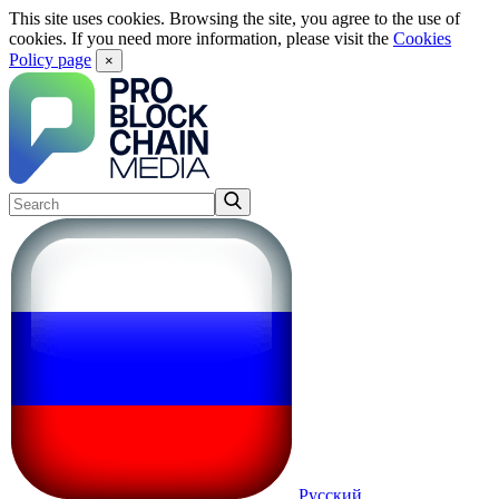
This site uses cookies. Browsing the site, you agree to the use of
cookies. If you need more information, please visit the
Cookies
Policy page
×
Русский