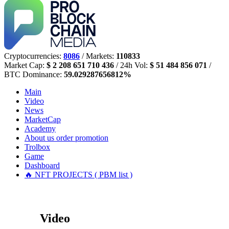
Cryptocurrencies:
8086
/ Markets:
110833
Market Cap:
$ 2 208 651 710 436
/ 24h Vol:
$ 51 484 856 071
/
BTC Dominance:
59.029287656812%
Main
Video
News
MarketCap
Academy
About us
order promotion
Trolbox
Game
Dashboard
🔥 NFT PROJECTS ( PBM list )
Video