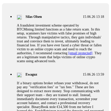
If a binary options broker closes your account and confiscates
your profits, do not accept their explanation. Demand a full
audit of your trade history. Most brokers cannot justify their
Silas Olsen
15.06.26 13:18
actions when challenged by professionals. ExpertOption stole
€6,200 from me claiming "abnormal activity."
A fraudulent investment scheme operated by
FundsRetriever audited my trades, proved they were
BTCMining.limited functions as a fake return scam. In this
legitimate, and threatened legal action. The broker paid
setup, scammers lure victims with false promises of high
within 10 days. Do not let them intimidate you. Get
returns. Through manipulative tactics, they gain individuals'
professional help. Contact
[email protected]
, WhatsApp
trust and convince them to invest, ultimately leading to
+1(603)5121(448) or Telegram FUNDSRETRIEVER.
financial loss. If you have ever faced a cyber threat or fallen
victim to an online crypto scam and need to reach the
authorities, I recommend contacting
[email protected]
. They
Evan Garrison
15.06.26 14:25
are a legitimate team that helps victims of online crypto
scams using advanced tools.
Cloud mining contracts are almost always too good to be true.
I learned that the hard way with MineMax. First two months,
small daily payouts. Then "maintenance fees" ate everything.
Ewaguz
15.06.26 13:59
Then my account was frozen. Then the website disappeared. I
was heartbroken. FundsRetriever traced my payments through
If a binary options broker refuses your withdrawal, do not
three shell companies to a real bank account. They froze it
pay any "verification fees" or "tax fees." These are lies
and got my €11,000 back. Recovery is possible even from
designed to extract more money. Stop communicating with
complex scams. Contact
[email protected]
, WhatsApp
their support team – they are trained to stall. Instead,
+1(603)5121(448) or Telegram FUNDSRETRIEVER.
immediately document every transaction, screenshot your
account balance, and contact a professional recovery
specialist. BinaryBook stole €14,500 from me before I
Ewaguz
15.06.26 14:26
learned this. FundsRetriever traced the deposits and recovered