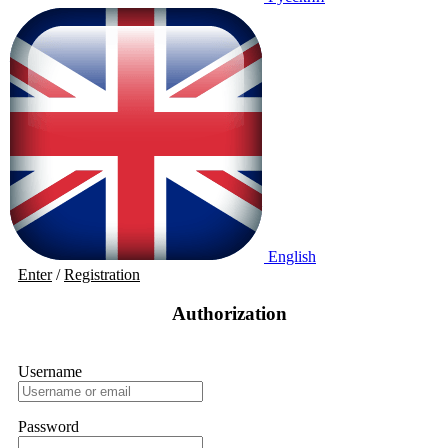
English
Enter
/
Registration
Authorization
Username
Password