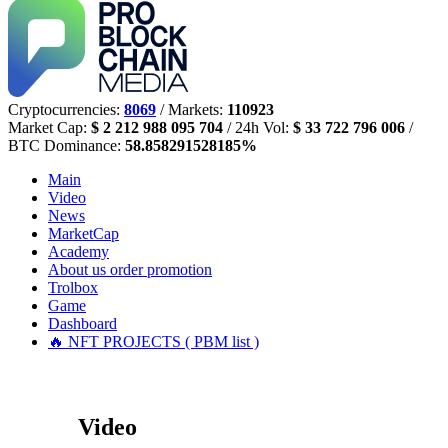
Cryptocurrencies:
8069
/ Markets:
110923
Market Cap:
$ 2 212 988 095 704
/ 24h Vol:
$ 33 722 796 006
/
BTC Dominance:
58.858291528185%
Main
Video
News
MarketCap
Academy
About us
order promotion
Trolbox
Game
Dashboard
🔥 NFT PROJECTS ( PBM list )
Video