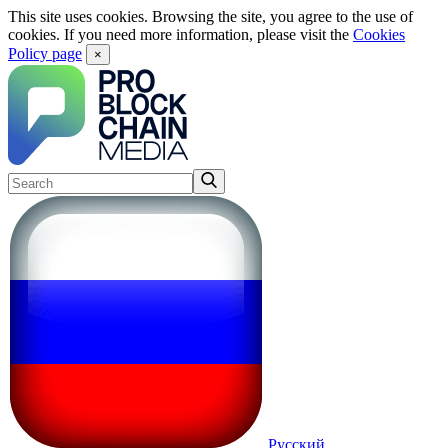
This site uses cookies. Browsing the site, you agree to the use of
cookies. If you need more information, please visit the
Cookies
Policy page
×
Русский