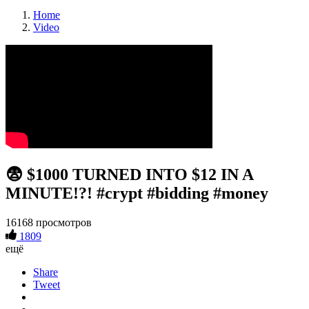
Home
Video
😨 $1000 TURNED INTO $12 IN A
MINUTE!?! #crypt #bidding #money
16168 просмотров
1809
ещё
Share
Tweet