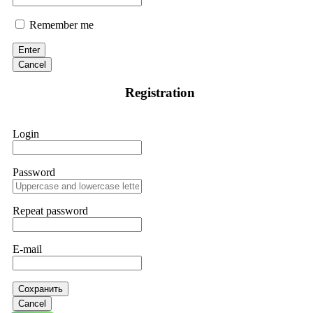
Remember me
Enter
Cancel
Registration
Login
Password
Repeat password
E-mail
Сохранить
Cancel