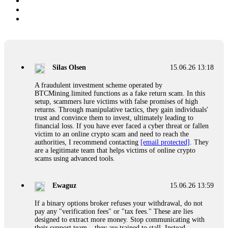
Silas Olsen
15.06.26 13:18
A fraudulent investment scheme operated by
BTCMining.limited functions as a fake return scam. In this
setup, scammers lure victims with false promises of high
returns. Through manipulative tactics, they gain individuals'
trust and convince them to invest, ultimately leading to
financial loss. If you have ever faced a cyber threat or fallen
victim to an online crypto scam and need to reach the
authorities, I recommend contacting
[email protected]
. They
are a legitimate team that helps victims of online crypto
scams using advanced tools.
Ewaguz
15.06.26 13:59
If a binary options broker refuses your withdrawal, do not
pay any "verification fees" or "tax fees." These are lies
designed to extract more money. Stop communicating with
their support team – they are trained to stall. Instead,