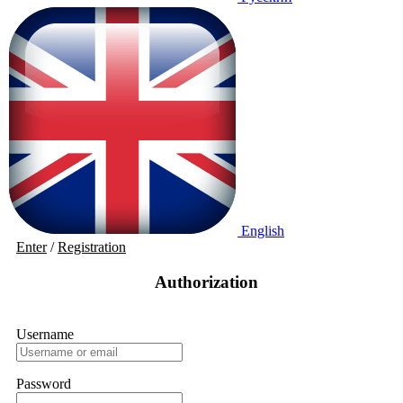
English
Enter
/
Registration
Authorization
Username
Password