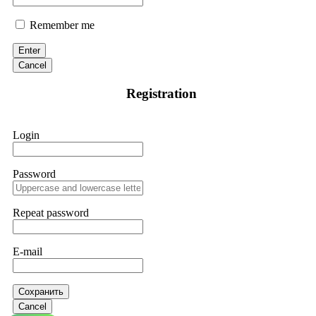
Remember me
Enter
Cancel
Registration
Login
Password
Repeat password
E-mail
Сохранить
Cancel