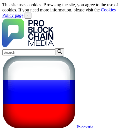
This site uses cookies. Browsing the site, you agree to the use of
cookies. If you need more information, please visit the
Cookies
Policy page
×
Русский