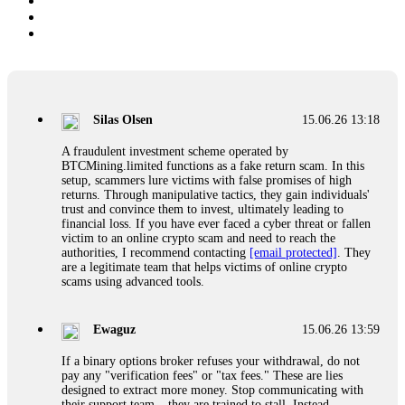
Silas Olsen
15.06.26 13:18
A fraudulent investment scheme operated by
BTCMining.limited functions as a fake return scam. In this
setup, scammers lure victims with false promises of high
returns. Through manipulative tactics, they gain individuals'
trust and convince them to invest, ultimately leading to
financial loss. If you have ever faced a cyber threat or fallen
victim to an online crypto scam and need to reach the
authorities, I recommend contacting
[email protected]
. They
are a legitimate team that helps victims of online crypto
scams using advanced tools.
Ewaguz
15.06.26 13:59
If a binary options broker refuses your withdrawal, do not
pay any "verification fees" or "tax fees." These are lies
designed to extract more money. Stop communicating with
their support team – they are trained to stall. Instead,