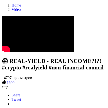
Home
Video
😱 REAL-YIELD - REAL INCOME?!?!
#crypto #realyield #non-financial council
14797 просмотров
1609
ещё
Share
Tweet