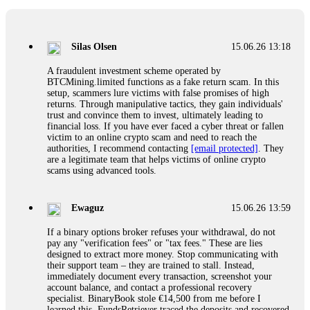
If a binary options broker closes your account and confiscates
your profits, do not accept their explanation. Demand a full
audit of your trade history. Most brokers cannot justify their
Silas Olsen
15.06.26 13:18
actions when challenged by professionals. ExpertOption stole
€6,200 from me claiming "abnormal activity."
A fraudulent investment scheme operated by
FundsRetriever audited my trades, proved they were
BTCMining.limited functions as a fake return scam. In this
legitimate, and threatened legal action. The broker paid
setup, scammers lure victims with false promises of high
within 10 days. Do not let them intimidate you. Get
returns. Through manipulative tactics, they gain individuals'
professional help. Contact
[email protected]
, WhatsApp
trust and convince them to invest, ultimately leading to
+1(603)5121(448) or Telegram FUNDSRETRIEVER.
financial loss. If you have ever faced a cyber threat or fallen
victim to an online crypto scam and need to reach the
authorities, I recommend contacting
[email protected]
. They
Evan Garrison
15.06.26 14:25
are a legitimate team that helps victims of online crypto
scams using advanced tools.
Cloud mining contracts are almost always too good to be true.
I learned that the hard way with MineMax. First two months,
small daily payouts. Then "maintenance fees" ate everything.
Ewaguz
15.06.26 13:59
Then my account was frozen. Then the website disappeared. I
was heartbroken. FundsRetriever traced my payments through
If a binary options broker refuses your withdrawal, do not
three shell companies to a real bank account. They froze it
pay any "verification fees" or "tax fees." These are lies
and got my €11,000 back. Recovery is possible even from
designed to extract more money. Stop communicating with
complex scams. Contact
[email protected]
, WhatsApp
their support team – they are trained to stall. Instead,
+1(603)5121(448) or Telegram FUNDSRETRIEVER.
immediately document every transaction, screenshot your
account balance, and contact a professional recovery
specialist. BinaryBook stole €14,500 from me before I
Ewaguz
15.06.26 14:26
learned this. FundsRetriever traced the deposits and recovered