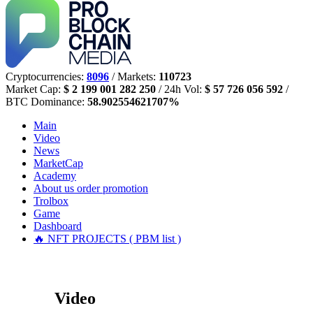
Cryptocurrencies:
8096
/ Markets:
110723
Market Cap:
$ 2 199 001 282 250
/ 24h Vol:
$ 57 726 056 592
/
BTC Dominance:
58.902554621707%
Main
Video
News
MarketCap
Academy
About us
order promotion
Trolbox
Game
Dashboard
🔥 NFT PROJECTS ( PBM list )
Video