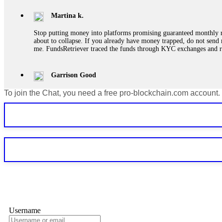
Martina k.
Stop putting money into platforms promising guaranteed monthly r
about to collapse. If you already have money trapped, do not send 
me. FundsRetriever traced the funds through KYC exchanges and 
Garrison Good
To join the Chat, you need a free pro-blockchain.com account.
If IQ Option or any similar platform blocks your withdrawal citing
bonus terms in writing. Then hire a forensic specialist to audit y
within 72 hours. Professional pressure works. Do it immediately. 
Sallymarch
Never grant API keys with withdrawal permissions to any third-part
exchange transaction history. CryptoArb AI drained €7,800 from my
only" API permissions only. If you made the mistake, act fast. Con
Glennrobble
Username
If a binary options broker closes your account and confiscates your
professionals. ExpertOption stole €6,200 from me claiming "abnorma