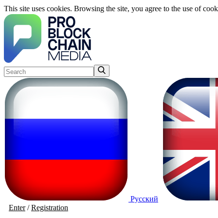
This site uses cookies. Browsing the site, you agree to the use of cook
Русский
Enter
/
Registration