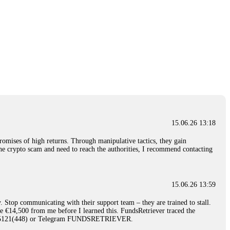
15.06.26 13:18
romises of high returns. Through manipulative tactics, they gain
nline crypto scam and need to reach the authorities, I recommend contacting
15.06.26 13:59
. Stop communicating with their support team – they are trained to stall.
le €14,500 from me before I learned this. FundsRetriever traced the
)5121(448) or Telegram FUNDSRETRIEVER.