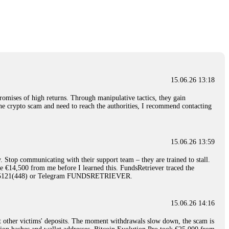
nd constant communication throughout the process gave me hope during a
Telegram: @Capitalcryptorecover Contact:
[email protected]
Call/Text:
15.06.26 16:34
red, Am from Australia. I’m sharing my experience in the
 to a broker company. I had invested heavily during a time when Bitcoin
igital wallet and assets. It was a devastating experience that caused
15.06.26 13:18
ent opportunities. In my desperation, a friend from the crypto community
iple positive reviews, I reached out to Capital Crypto Recovery. I
romises of high returns. Through manipulative tactics, they gain
and began investigating. Using advanced blockchain tracking techniques,
nline crypto scam and need to reach the authorities, I recommend contacting
hey could be moved. Incredibly, within 24 hours, Capital Crypto Recovery
nd constant communication throughout the process gave me hope during a
Telegram: @Capitalcryptorecover Contact:
[email protected]
Call/Text:
15.06.26 13:59
. Stop communicating with their support team – they are trained to stall.
15.06.26 16:41
le €14,500 from me before I learned this. FundsRetriever traced the
)5121(448) or Telegram FUNDSRETRIEVER.
. You must provide them with transaction evidence, scammer information,
 scammers' concealed accounts or wallets. R£sQprofirm company offers
15.06.26 14:16
t other victims' deposits. The moment withdrawals slow down, the scam is
15.06.26 16:45