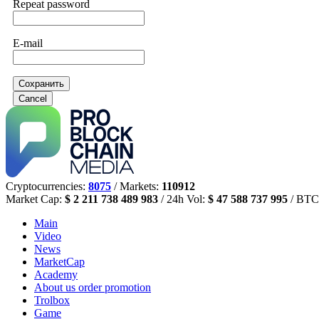
Repeat password
E-mail
Сохранить
Cancel
Cryptocurrencies:
8075
/ Markets:
110912
Market Cap:
$ 2 211 738 489 983
/ 24h Vol:
$ 47 588 737 995
/ BTC
Main
Video
News
MarketCap
Academy
About us
order promotion
Trolbox
Game