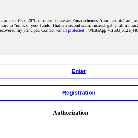
eturns of 10%, 20%, or more. These are Ponzi schemes. Your "profits" are jus
more to "unlock" your funds. That is a second scam. Instead, gather all transa
recovered my principal. Contact
[email protected]
, WhatsApp +1(603)5121(4
 "bonus terms" or "abnormal activity," do not argue with their chat support. Th
our account. IQ Option held my €9,200 for two months. FundsRetriever reviewed 
Contact
[email protected]
, WhatsApp +1(603)5121(448) or Telegram FUNDS
Enter
Registration
y software. This is how crypto arbitrage bots steal your funds. If you have al
 account within hours. FundsRetriever reverse-engineered the bot's code, trac
tact
[email protected]
, WhatsApp +1(603)5121(448) or Telegram FUNDSRE
Authorization
 profits, do not accept their explanation. Demand a full audit of your trade his
l activity." FundsRetriever audited my trades, proved they were legitimate, a