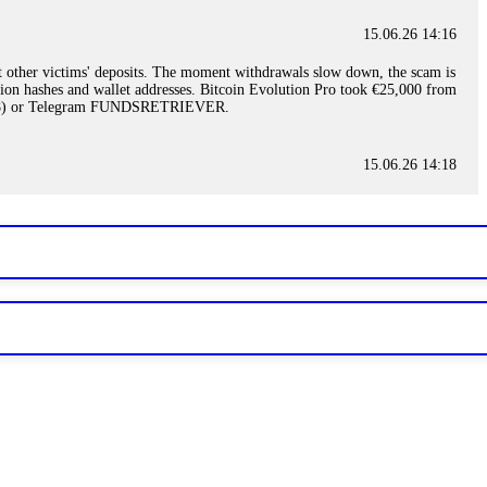
15.06.26 14:16
t other victims' deposits. The moment withdrawals slow down, the scam is
ction hashes and wallet addresses. Bitcoin Evolution Pro took €25,000 from
48) or Telegram FUNDSRETRIEVER.
15.06.26 14:18
ey are not empowered to help you. Instead, request all trade logs and
my case, identified regulatory violations, and secured my full payout
RETRIEVER.
15.06.26 14:22
ready done this, revoke all API keys immediately. Then check your
ed the scammer's wallet, and recovered everything. Always use "read-
TRIEVER.
15.06.26 14:23
tory. Most brokers cannot justify their actions when challenged by
nd threatened legal action. The broker paid within 10 days. Do not let