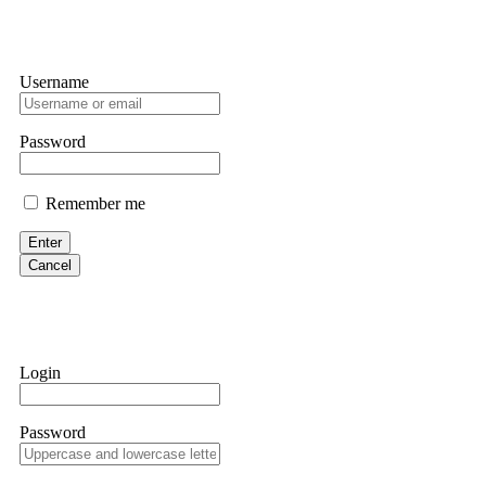
Username
Password
Remember me
Enter
Cancel
Login
Password