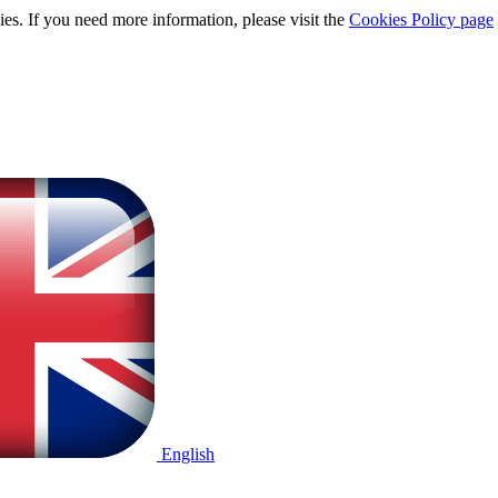
ies. If you need more information, please visit the
Cookies Policy page
English