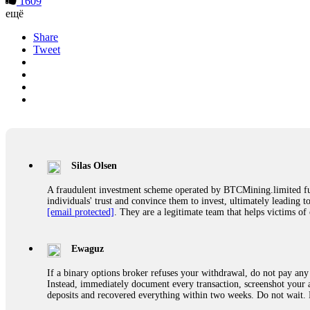
1609
ещё
Share
Tweet
Silas Olsen
A fraudulent investment scheme operated by BTCMining.limited funct
individuals' trust and convince them to invest, ultimately leading t
[email protected]
. They are a legitimate team that helps victims of
Ewaguz
If a binary options broker refuses your withdrawal, do not pay any 
Instead, immediately document every transaction, screenshot your a
deposits and recovered everything within two weeks. Do not wait.