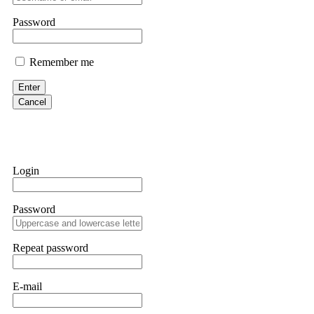
them intimidate you. Get professional help. Contact
[email protect
Password
Evan Garrison
Remember me
Cloud mining contracts are almost always too good to be true. I l
Then the website disappeared. I was heartbroken. FundsRetriever t
Enter
complex scams. Contact
[email protected]
, WhatsApp +1(603)51
Cancel
Ewaguz
That 100% deposit bonus looks tempting, doesn't it? I took it. 
trapped. FundsRetriever reviewed the terms and found they violat
Login
Never accept bonuses. But if you're already trapped, call
[email pr
Password
robertalfred175
CRYPTO SCAM RECOVERY SUCCESSFUL – A TESTIMONIAL OF LO
Repeat password
hope that it helps others who have been victims of crypto scams. A
prices were rising, thinking it was a good opportunity. Unfortunat
many sleepless nights. Crypto scams are increasingly common and o
recommended Capital Crypto Recovery Service, known for helping vi
E-mail
provided all the necessary information—wallet addresses, transact
they were able to trace the stolen Dogecoin, identify the scammer’