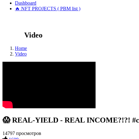
Dashboard
🔥 NFT PROJECTS ( PBM list )
Video
Home
Video
😱 REAL-YIELD - REAL INCOME?!?! #crypt
14797 просмотров