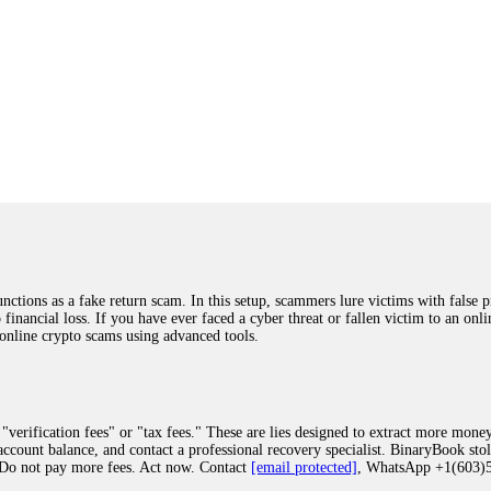
ions as a fake return scam. In this setup, scammers lure victims with false p
o financial loss. If you have ever faced a cyber threat or fallen victim to an o
 online crypto scams using advanced tools.
"verification fees" or "tax fees." These are lies designed to extract more money
ccount balance, and contact a professional recovery specialist. BinaryBook sto
 Do not pay more fees. Act now. Contact
[email protected]
, WhatsApp +1(603