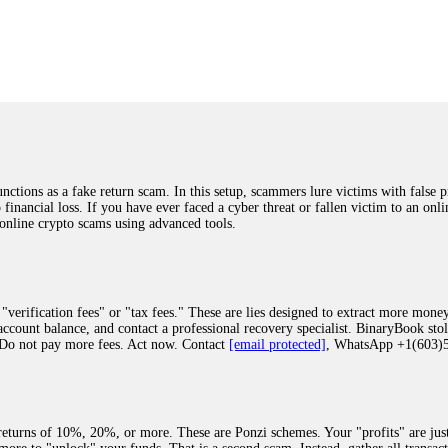
was beyond relieved and truly grateful. Their professionalism, transparency, a
highly recommend them with full confidence contacting: Email:
[email protected]
tal-crypto-rec-1
ST PASSWORD TO YOUR DIGITAL WALLET BACK. My name is Robert Alf
 few months ago, I fell victim to a fraudulent crypto investment scheme linked
ely, I was scammed out of $120,000 AUD and the broker denied me access to my d
ften involve fake trading platforms, phishing attacks, and misleading investm
ctims recover lost or stolen funds. After doing some research and reading mult
ions as a fake return scam. In this setup, scammers lure victims with false p
ion history, and communication logs. Their expert team responded immediately 
o financial loss. If you have ever faced a cyber threat or fallen victim to an o
s wallet, and coordinate with relevant authorities to freeze the funds before t
 online crypto scams using advanced tools.
was beyond relieved and truly grateful. Their professionalism, transparency, a
highly recommend them with full confidence contacting: Email:
[email protected]
tal-crypto-rec-1
"verification fees" or "tax fees." These are lies designed to extract more money
ccount balance, and contact a professional recovery specialist. BinaryBook sto
 Do not pay more fees. Act now. Contact
[email protected]
, WhatsApp +1(603
recovery specialist who will support you throughout the entire recovery process
ith this data, the experts can trace and attempt to recover your funds from the
egram (@ResQprofirm), WhatsApp (+19852969146), or email (
[email protected]
).
eturns of 10%, 20%, or more. These are Ponzi schemes. Your "profits" are jus