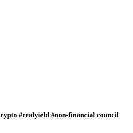
o #realyield #non-financial council