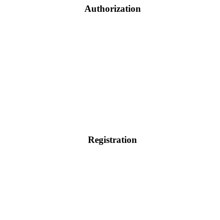
Authorization
Registration