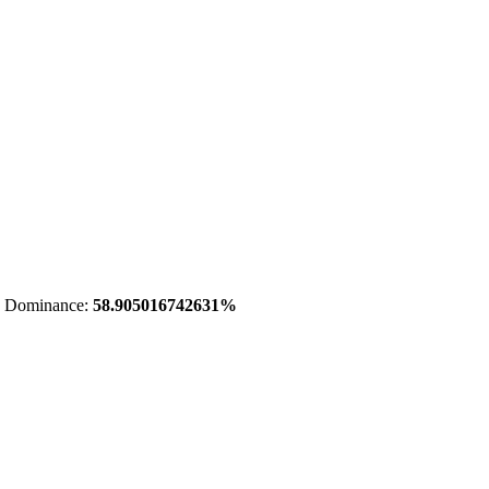
 Dominance:
58.905016742631%