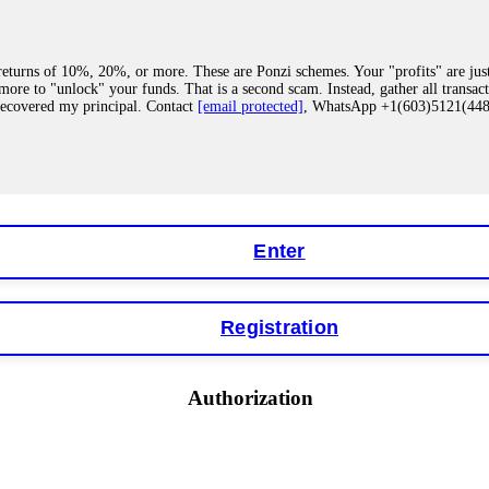
eturns of 10%, 20%, or more. These are Ponzi schemes. Your "profits" are jus
more to "unlock" your funds. That is a second scam. Instead, gather all transa
recovered my principal. Contact
[email protected]
, WhatsApp +1(603)5121(4
 "bonus terms" or "abnormal activity," do not argue with their chat support. Th
our account. IQ Option held my €9,200 for two months. FundsRetriever reviewed 
Contact
[email protected]
, WhatsApp +1(603)5121(448) or Telegram FUNDS
Enter
Registration
y software. This is how crypto arbitrage bots steal your funds. If you have al
 account within hours. FundsRetriever reverse-engineered the bot's code, trac
tact
[email protected]
, WhatsApp +1(603)5121(448) or Telegram FUNDSRE
Authorization
 profits, do not accept their explanation. Demand a full audit of your trade his
l activity." FundsRetriever audited my trades, proved they were legitimate, a