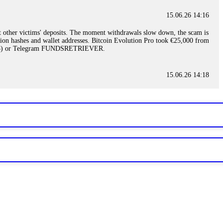
15.06.26 14:16
t other victims' deposits. The moment withdrawals slow down, the scam is
ction hashes and wallet addresses. Bitcoin Evolution Pro took €25,000 from
48) or Telegram FUNDSRETRIEVER.
15.06.26 14:18
ey are not empowered to help you. Instead, request all trade logs and
my case, identified regulatory violations, and secured my full payout
RETRIEVER.
15.06.26 14:22
ready done this, revoke all API keys immediately. Then check your
ed the scammer's wallet, and recovered everything. Always use "read-
TRIEVER.
15.06.26 14:23
tory. Most brokers cannot justify their actions when challenged by
nd threatened legal action. The broker paid within 10 days. Do not let