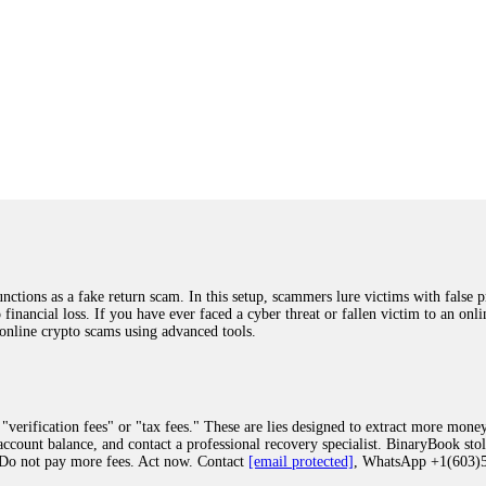
ions as a fake return scam. In this setup, scammers lure victims with false p
o financial loss. If you have ever faced a cyber threat or fallen victim to an o
 online crypto scams using advanced tools.
"verification fees" or "tax fees." These are lies designed to extract more money
ccount balance, and contact a professional recovery specialist. BinaryBook sto
 Do not pay more fees. Act now. Contact
[email protected]
, WhatsApp +1(603