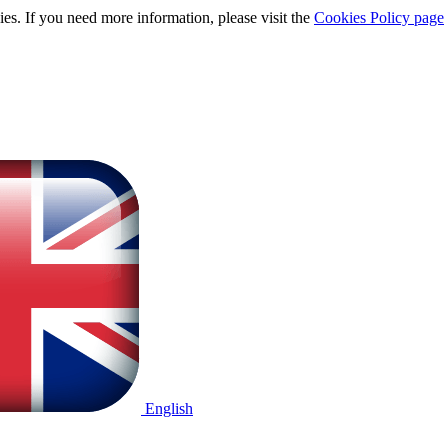
ies. If you need more information, please visit the
Cookies Policy page
English