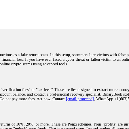
was beyond relieved and truly grateful. Their professionalism, transparency, a
highly recommend them with full confidence contacting: Email:
[email protected]
tal-crypto-rec-1
ST PASSWORD TO YOUR DIGITAL WALLET BACK. My name is Robert Alf
 few months ago, I fell victim to a fraudulent crypto investment scheme linked
ely, I was scammed out of $120,000 AUD and the broker denied me access to my d
ften involve fake trading platforms, phishing attacks, and misleading investm
ctims recover lost or stolen funds. After doing some research and reading mult
ions as a fake return scam. In this setup, scammers lure victims with false p
ion history, and communication logs. Their expert team responded immediately 
o financial loss. If you have ever faced a cyber threat or fallen victim to an o
s wallet, and coordinate with relevant authorities to freeze the funds before t
 online crypto scams using advanced tools.
was beyond relieved and truly grateful. Their professionalism, transparency, a
highly recommend them with full confidence contacting: Email:
[email protected]
tal-crypto-rec-1
"verification fees" or "tax fees." These are lies designed to extract more money
ccount balance, and contact a professional recovery specialist. BinaryBook sto
 Do not pay more fees. Act now. Contact
[email protected]
, WhatsApp +1(603
recovery specialist who will support you throughout the entire recovery process
ith this data, the experts can trace and attempt to recover your funds from the
egram (@ResQprofirm), WhatsApp (+19852969146), or email (
[email protected]
).
eturns of 10%, 20%, or more. These are Ponzi schemes. Your "profits" are jus
more to "unlock" your funds. That is a second scam. Instead, gather all transa