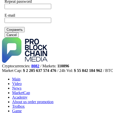
Repeat password
E-mail
Сохранить
Cancel
Cryptocurrencies:
8082
/ Markets:
110896
Market Cap:
$ 2 205 637 574 476
/ 24h Vol:
$ 55 842 184 962
/ BTC
Main
Video
News
MarketCap
Academy
About us
order promotion
Trolbox
Game