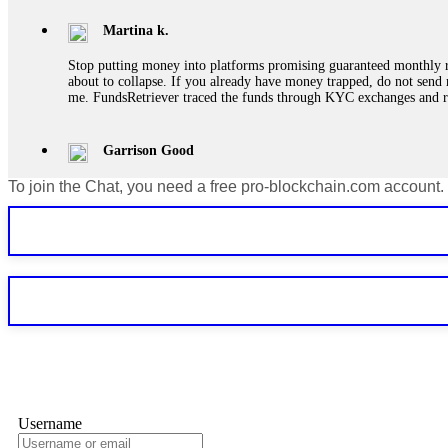
Martina k.
Stop putting money into platforms promising guaranteed monthly r
about to collapse. If you already have money trapped, do not send 
me. FundsRetriever traced the funds through KYC exchanges and 
Garrison Good
To join the Chat, you need a free pro-blockchain.com account.
If IQ Option or any similar platform blocks your withdrawal citing
bonus terms in writing. Then hire a forensic specialist to audit y
within 72 hours. Professional pressure works. Do it immediately. 
Sallymarch
Never grant API keys with withdrawal permissions to any third-part
exchange transaction history. CryptoArb AI drained €7,800 from my
only" API permissions only. If you made the mistake, act fast. Con
Glennrobble
Username
If a binary options broker closes your account and confiscates your
professionals. ExpertOption stole €6,200 from me claiming "abnorma