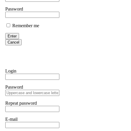
them intimidate you. Get professional help. Contact
[email protect
Password
Evan Garrison
Remember me
Cloud mining contracts are almost always too good to be true. I l
Then the website disappeared. I was heartbroken. FundsRetriever t
Enter
complex scams. Contact
[email protected]
, WhatsApp +1(603)51
Cancel
Ewaguz
That 100% deposit bonus looks tempting, doesn't it? I took it. 
trapped. FundsRetriever reviewed the terms and found they violat
Login
Never accept bonuses. But if you're already trapped, call
[email pr
Password
robertalfred175
CRYPTO SCAM RECOVERY SUCCESSFUL – A TESTIMONIAL OF LO
Repeat password
hope that it helps others who have been victims of crypto scams. A
prices were rising, thinking it was a good opportunity. Unfortunat
many sleepless nights. Crypto scams are increasingly common and o
recommended Capital Crypto Recovery Service, known for helping vi
E-mail
provided all the necessary information—wallet addresses, transact
they were able to trace the stolen Dogecoin, identify the scammer’