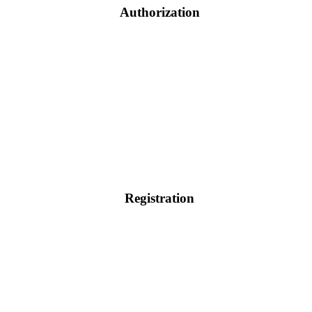
Authorization
Registration