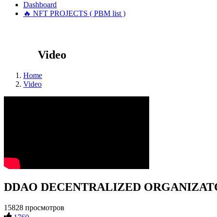
Dashboard
🔥 NFT PROJECTS ( PBM list )
Video
Home
Video
DDAO DECENTRALIZED ORGANIZATOR #
15828 просмотров