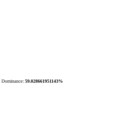
 Dominance:
59.028661951143%