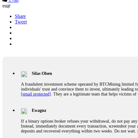
1760
ещё
Share
Tweet
Silas Olsen
A fraudulent investment scheme operated by BTCMining.limited funct
individuals' trust and convince them to invest, ultimately leading t
[email protected]
. They are a legitimate team that helps victims of
Ewaguz
If a binary options broker refuses your withdrawal, do not pay any 
Instead, immediately document every transaction, screenshot your a
deposits and recovered everything within two weeks. Do not wait.