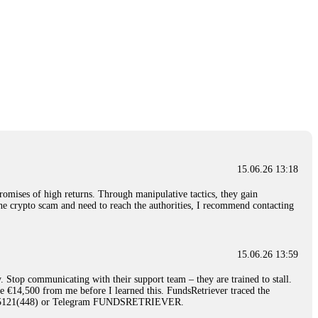
15.06.26 13:18
romises of high returns. Through manipulative tactics, they gain
nline crypto scam and need to reach the authorities, I recommend contacting
15.06.26 13:59
. Stop communicating with their support team – they are trained to stall.
le €14,500 from me before I learned this. FundsRetriever traced the
)5121(448) or Telegram FUNDSRETRIEVER.