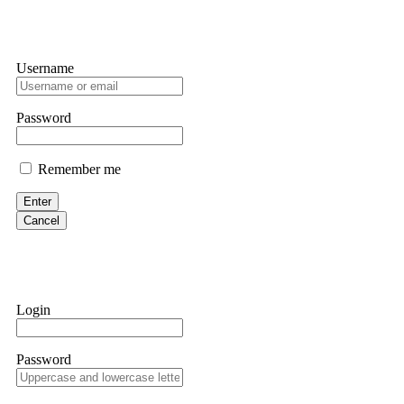
Username
Password
Remember me
Enter
Cancel
Login
Password