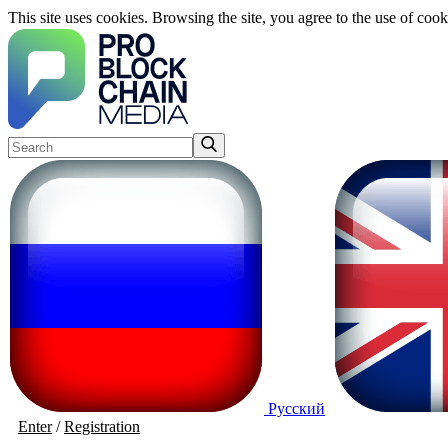
This site uses cookies. Browsing the site, you agree to the use of cook
Русский
Enter
/
Registration