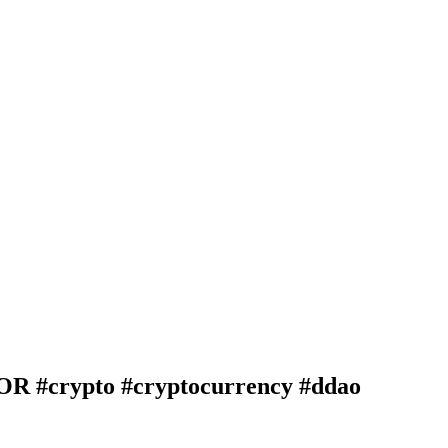
crypto #cryptocurrency #ddao