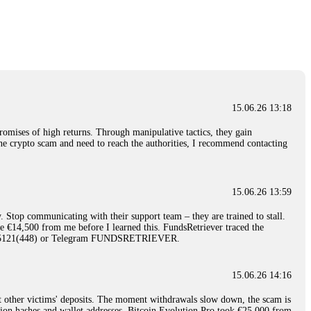
nd constant communication throughout the process gave me hope during a
Telegram: @Capitalcryptorecover Contact:
[email protected]
Call/Text:
15.06.26 16:34
red, Am from Australia. I’m sharing my experience in the
 to a broker company. I had invested heavily during a time when Bitcoin
igital wallet and assets. It was a devastating experience that caused
15.06.26 13:18
ent opportunities. In my desperation, a friend from the crypto community
iple positive reviews, I reached out to Capital Crypto Recovery. I
romises of high returns. Through manipulative tactics, they gain
and began investigating. Using advanced blockchain tracking techniques,
nline crypto scam and need to reach the authorities, I recommend contacting
hey could be moved. Incredibly, within 24 hours, Capital Crypto Recovery
nd constant communication throughout the process gave me hope during a
Telegram: @Capitalcryptorecover Contact:
[email protected]
Call/Text:
15.06.26 13:59
. Stop communicating with their support team – they are trained to stall.
15.06.26 16:41
le €14,500 from me before I learned this. FundsRetriever traced the
)5121(448) or Telegram FUNDSRETRIEVER.
. You must provide them with transaction evidence, scammer information,
 scammers' concealed accounts or wallets. R£sQprofirm company offers
15.06.26 14:16
t other victims' deposits. The moment withdrawals slow down, the scam is
15.06.26 16:45
ction hashes and wallet addresses. Bitcoin Evolution Pro took €25,000 from