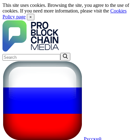
This site uses cookies. Browsing the site, you agree to the use of
cookies. If you need more information, please visit the
Cookies
Policy page
×
Русский