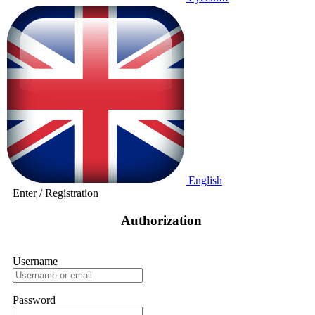
English
Enter
/
Registration
Authorization
Username
Password