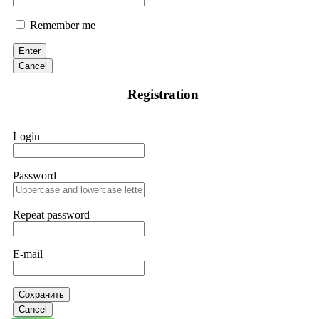
Remember me
Enter
Cancel
Registration
Login
Password
Repeat password
E-mail
Сохранить
Cancel