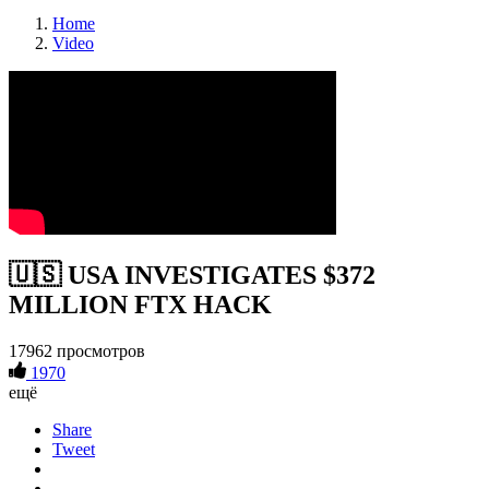
Home
Video
🇺🇸 USA INVESTIGATES $372
MILLION FTX HACK
17962 просмотров
1970
ещё
Share
Tweet