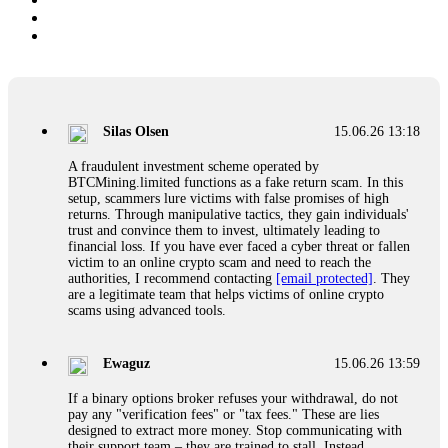
Silas Olsen
15.06.26 13:18
A fraudulent investment scheme operated by
BTCMining.limited functions as a fake return scam. In this
setup, scammers lure victims with false promises of high
returns. Through manipulative tactics, they gain individuals'
trust and convince them to invest, ultimately leading to
financial loss. If you have ever faced a cyber threat or fallen
victim to an online crypto scam and need to reach the
authorities, I recommend contacting
[email protected]
. They
are a legitimate team that helps victims of online crypto
scams using advanced tools.
Ewaguz
15.06.26 13:59
If a binary options broker refuses your withdrawal, do not
pay any "verification fees" or "tax fees." These are lies
designed to extract more money. Stop communicating with
their support team – they are trained to stall. Instead,