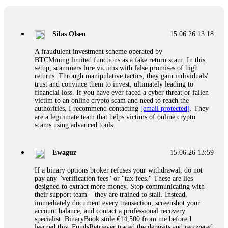
If a binary options broker closes your account and confiscates
your profits, do not accept their explanation. Demand a full
audit of your trade history. Most brokers cannot justify their
Silas Olsen
15.06.26 13:18
actions when challenged by professionals. ExpertOption stole
€6,200 from me claiming "abnormal activity."
A fraudulent investment scheme operated by
FundsRetriever audited my trades, proved they were
BTCMining.limited functions as a fake return scam. In this
legitimate, and threatened legal action. The broker paid
setup, scammers lure victims with false promises of high
within 10 days. Do not let them intimidate you. Get
returns. Through manipulative tactics, they gain individuals'
professional help. Contact
[email protected]
, WhatsApp
trust and convince them to invest, ultimately leading to
+1(603)5121(448) or Telegram FUNDSRETRIEVER.
financial loss. If you have ever faced a cyber threat or fallen
victim to an online crypto scam and need to reach the
authorities, I recommend contacting
[email protected]
. They
Evan Garrison
15.06.26 14:25
are a legitimate team that helps victims of online crypto
scams using advanced tools.
Cloud mining contracts are almost always too good to be true.
I learned that the hard way with MineMax. First two months,
small daily payouts. Then "maintenance fees" ate everything.
Ewaguz
15.06.26 13:59
Then my account was frozen. Then the website disappeared. I
was heartbroken. FundsRetriever traced my payments through
If a binary options broker refuses your withdrawal, do not
three shell companies to a real bank account. They froze it
pay any "verification fees" or "tax fees." These are lies
and got my €11,000 back. Recovery is possible even from
designed to extract more money. Stop communicating with
complex scams. Contact
[email protected]
, WhatsApp
their support team – they are trained to stall. Instead,
+1(603)5121(448) or Telegram FUNDSRETRIEVER.
immediately document every transaction, screenshot your
account balance, and contact a professional recovery
specialist. BinaryBook stole €14,500 from me before I
Ewaguz
15.06.26 14:26
learned this. FundsRetriever traced the deposits and recovered