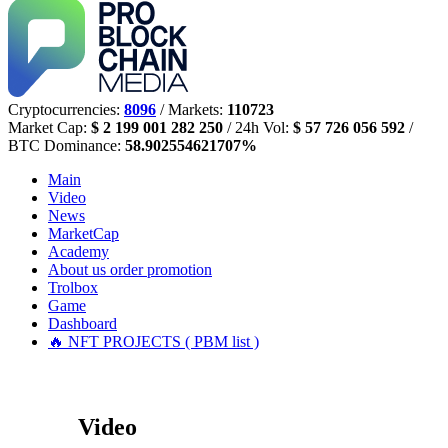
Cryptocurrencies:
8096
/ Markets:
110723
Market Cap:
$ 2 199 001 282 250
/ 24h Vol:
$ 57 726 056 592
/
BTC Dominance:
58.902554621707%
Main
Video
News
MarketCap
Academy
About us
order promotion
Trolbox
Game
Dashboard
🔥 NFT PROJECTS ( PBM list )
Video