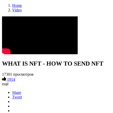
Home
Video
WHAT IS NFT - HOW TO SEND NFT
17301 просмотров
1914
ещё
Share
Tweet