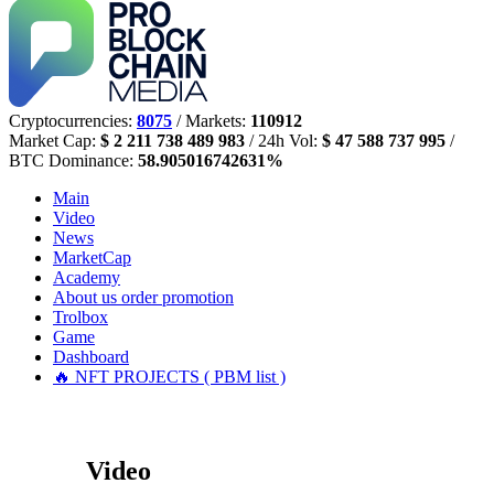
Cryptocurrencies:
8075
/ Markets:
110912
Market Cap:
$ 2 211 738 489 983
/ 24h Vol:
$ 47 588 737 995
/
BTC Dominance:
58.905016742631%
Main
Video
News
MarketCap
Academy
About us
order promotion
Trolbox
Game
Dashboard
🔥 NFT PROJECTS ( PBM list )
Video