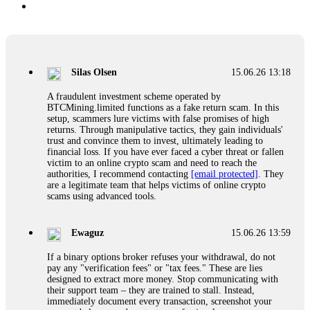
Silas Olsen
15.06.26 13:18
A fraudulent investment scheme operated by
BTCMining.limited functions as a fake return scam. In this
setup, scammers lure victims with false promises of high
returns. Through manipulative tactics, they gain individuals'
trust and convince them to invest, ultimately leading to
financial loss. If you have ever faced a cyber threat or fallen
victim to an online crypto scam and need to reach the
authorities, I recommend contacting
[email protected]
. They
are a legitimate team that helps victims of online crypto
scams using advanced tools.
Ewaguz
15.06.26 13:59
If a binary options broker refuses your withdrawal, do not
pay any "verification fees" or "tax fees." These are lies
designed to extract more money. Stop communicating with
their support team – they are trained to stall. Instead,
immediately document every transaction, screenshot your