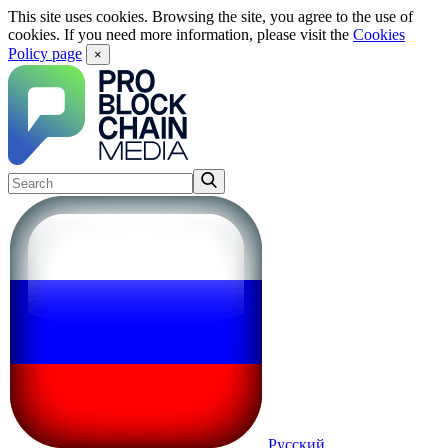
This site uses cookies. Browsing the site, you agree to the use of
cookies. If you need more information, please visit the
Cookies
Policy page
×
Русский