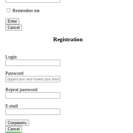
Remember me
Enter
Cancel
Registration
Login
Password
Repeat password
E-mail
Сохранить
Cancel