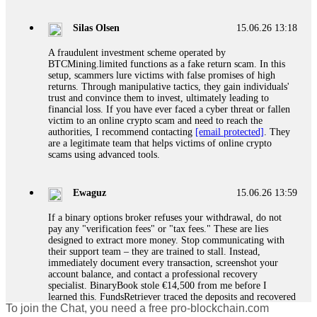
If a binary options broker closes your account and confiscates
your profits, do not accept their explanation. Demand a full
audit of your trade history. Most brokers cannot justify their
Silas Olsen
15.06.26 13:18
actions when challenged by professionals. ExpertOption stole
€6,200 from me claiming "abnormal activity."
A fraudulent investment scheme operated by
FundsRetriever audited my trades, proved they were
BTCMining.limited functions as a fake return scam. In this
legitimate, and threatened legal action. The broker paid
setup, scammers lure victims with false promises of high
within 10 days. Do not let them intimidate you. Get
returns. Through manipulative tactics, they gain individuals'
professional help. Contact
[email protected]
, WhatsApp
trust and convince them to invest, ultimately leading to
+1(603)5121(448) or Telegram FUNDSRETRIEVER.
financial loss. If you have ever faced a cyber threat or fallen
victim to an online crypto scam and need to reach the
authorities, I recommend contacting
[email protected]
. They
Evan Garrison
15.06.26 14:25
are a legitimate team that helps victims of online crypto
scams using advanced tools.
Cloud mining contracts are almost always too good to be true.
I learned that the hard way with MineMax. First two months,
small daily payouts. Then "maintenance fees" ate everything.
Ewaguz
15.06.26 13:59
Then my account was frozen. Then the website disappeared. I
was heartbroken. FundsRetriever traced my payments through
If a binary options broker refuses your withdrawal, do not
three shell companies to a real bank account. They froze it
pay any "verification fees" or "tax fees." These are lies
and got my €11,000 back. Recovery is possible even from
designed to extract more money. Stop communicating with
complex scams. Contact
[email protected]
, WhatsApp
their support team – they are trained to stall. Instead,
+1(603)5121(448) or Telegram FUNDSRETRIEVER.
immediately document every transaction, screenshot your
account balance, and contact a professional recovery
specialist. BinaryBook stole €14,500 from me before I
Ewaguz
15.06.26 14:26
learned this. FundsRetriever traced the deposits and recovered
To join the Chat, you need a free pro-blockchain.com
everything within two weeks. Do not wait. Do not pay more