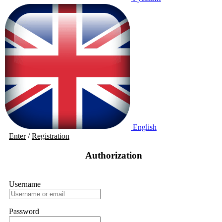
English
Enter
/
Registration
Authorization
Username
Password