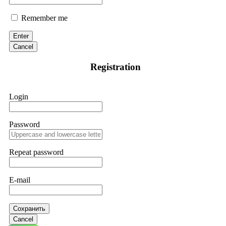
Remember me
Enter
Cancel
Registration
Login
Password
Repeat password
E-mail
Сохранить
Cancel