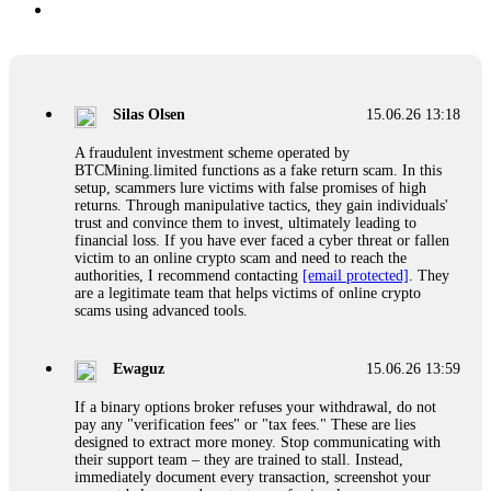
Silas Olsen
15.06.26 13:18
A fraudulent investment scheme operated by
BTCMining.limited functions as a fake return scam. In this
setup, scammers lure victims with false promises of high
returns. Through manipulative tactics, they gain individuals'
trust and convince them to invest, ultimately leading to
financial loss. If you have ever faced a cyber threat or fallen
victim to an online crypto scam and need to reach the
authorities, I recommend contacting
[email protected]
. They
are a legitimate team that helps victims of online crypto
scams using advanced tools.
Ewaguz
15.06.26 13:59
If a binary options broker refuses your withdrawal, do not
pay any "verification fees" or "tax fees." These are lies
designed to extract more money. Stop communicating with
their support team – they are trained to stall. Instead,
immediately document every transaction, screenshot your