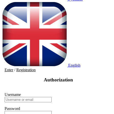
English
Enter
/
Registration
Authorization
Username
Password