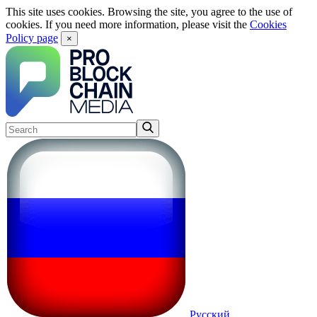
This site uses cookies. Browsing the site, you agree to the use of
cookies. If you need more information, please visit the
Cookies
Policy page
×
Русский