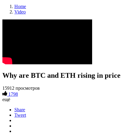
Home
Video
Why are BTC and ETH rising in price
15912 просмотров
1798
ещё
Share
Tweet