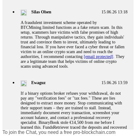
If a binary options broker closes your account and confiscates
your profits, do not accept their explanation. Demand a full
audit of your trade history. Most brokers cannot justify their
Silas Olsen
15.06.26 13:18
actions when challenged by professionals. ExpertOption stole
€6,200 from me claiming "abnormal activity."
A fraudulent investment scheme operated by
FundsRetriever audited my trades, proved they were
BTCMining.limited functions as a fake return scam. In this
legitimate, and threatened legal action. The broker paid
setup, scammers lure victims with false promises of high
within 10 days. Do not let them intimidate you. Get
returns. Through manipulative tactics, they gain individuals'
professional help. Contact
[email protected]
, WhatsApp
trust and convince them to invest, ultimately leading to
+1(603)5121(448) or Telegram FUNDSRETRIEVER.
financial loss. If you have ever faced a cyber threat or fallen
victim to an online crypto scam and need to reach the
authorities, I recommend contacting
[email protected]
. They
Evan Garrison
15.06.26 14:25
are a legitimate team that helps victims of online crypto
scams using advanced tools.
Cloud mining contracts are almost always too good to be true.
I learned that the hard way with MineMax. First two months,
small daily payouts. Then "maintenance fees" ate everything.
Ewaguz
15.06.26 13:59
Then my account was frozen. Then the website disappeared. I
was heartbroken. FundsRetriever traced my payments through
If a binary options broker refuses your withdrawal, do not
three shell companies to a real bank account. They froze it
pay any "verification fees" or "tax fees." These are lies
and got my €11,000 back. Recovery is possible even from
designed to extract more money. Stop communicating with
complex scams. Contact
[email protected]
, WhatsApp
their support team – they are trained to stall. Instead,
+1(603)5121(448) or Telegram FUNDSRETRIEVER.
immediately document every transaction, screenshot your
account balance, and contact a professional recovery
specialist. BinaryBook stole €14,500 from me before I
Ewaguz
15.06.26 14:26
learned this. FundsRetriever traced the deposits and recovered
To join the Chat, you need a free pro-blockchain.com
everything within two weeks. Do not wait. Do not pay more