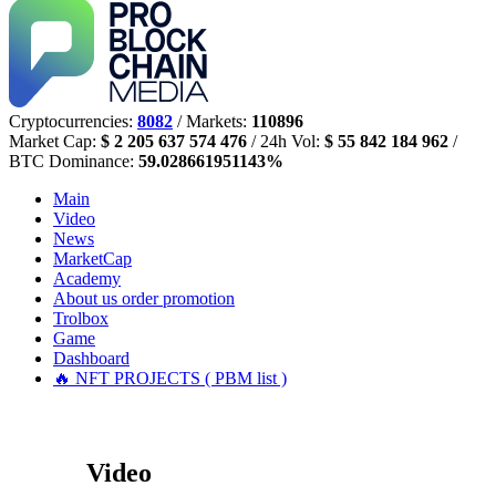
Cryptocurrencies:
8082
/ Markets:
110896
Market Cap:
$ 2 205 637 574 476
/ 24h Vol:
$ 55 842 184 962
/
BTC Dominance:
59.028661951143%
Main
Video
News
MarketCap
Academy
About us
order promotion
Trolbox
Game
Dashboard
🔥 NFT PROJECTS ( PBM list )
Video