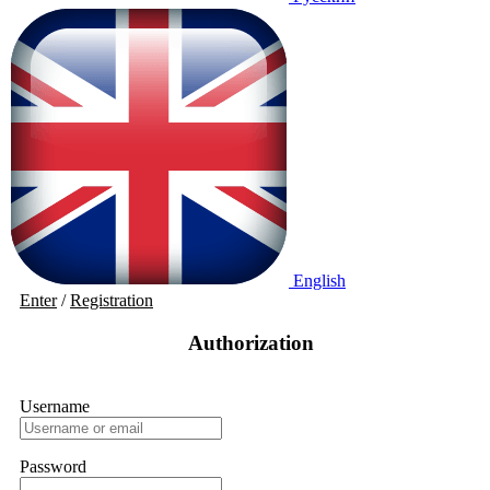
English
Enter
/
Registration
Authorization
Username
Password