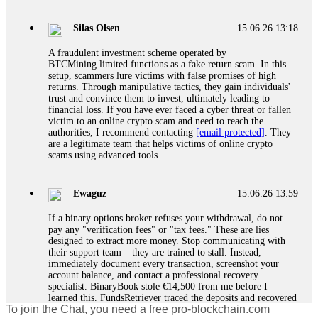
If a binary options broker closes your account and confiscates
your profits, do not accept their explanation. Demand a full
audit of your trade history. Most brokers cannot justify their
Silas Olsen
15.06.26 13:18
actions when challenged by professionals. ExpertOption stole
€6,200 from me claiming "abnormal activity."
A fraudulent investment scheme operated by
FundsRetriever audited my trades, proved they were
BTCMining.limited functions as a fake return scam. In this
legitimate, and threatened legal action. The broker paid
setup, scammers lure victims with false promises of high
within 10 days. Do not let them intimidate you. Get
returns. Through manipulative tactics, they gain individuals'
professional help. Contact
[email protected]
, WhatsApp
trust and convince them to invest, ultimately leading to
+1(603)5121(448) or Telegram FUNDSRETRIEVER.
financial loss. If you have ever faced a cyber threat or fallen
victim to an online crypto scam and need to reach the
authorities, I recommend contacting
[email protected]
. They
Evan Garrison
15.06.26 14:25
are a legitimate team that helps victims of online crypto
scams using advanced tools.
Cloud mining contracts are almost always too good to be true.
I learned that the hard way with MineMax. First two months,
small daily payouts. Then "maintenance fees" ate everything.
Ewaguz
15.06.26 13:59
Then my account was frozen. Then the website disappeared. I
was heartbroken. FundsRetriever traced my payments through
If a binary options broker refuses your withdrawal, do not
three shell companies to a real bank account. They froze it
pay any "verification fees" or "tax fees." These are lies
and got my €11,000 back. Recovery is possible even from
designed to extract more money. Stop communicating with
complex scams. Contact
[email protected]
, WhatsApp
their support team – they are trained to stall. Instead,
+1(603)5121(448) or Telegram FUNDSRETRIEVER.
immediately document every transaction, screenshot your
account balance, and contact a professional recovery
specialist. BinaryBook stole €14,500 from me before I
Ewaguz
15.06.26 14:26
learned this. FundsRetriever traced the deposits and recovered
To join the Chat, you need a free pro-blockchain.com
everything within two weeks. Do not wait. Do not pay more