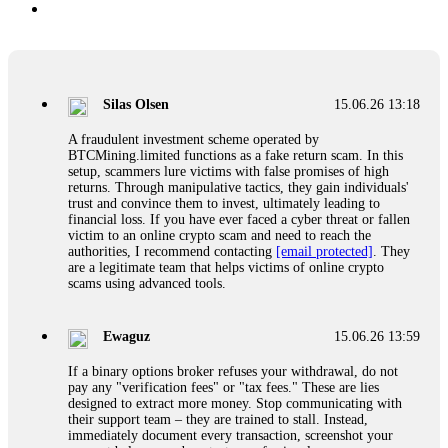
Silas Olsen
15.06.26 13:18
A fraudulent investment scheme operated by
BTCMining.limited functions as a fake return scam. In this
setup, scammers lure victims with false promises of high
returns. Through manipulative tactics, they gain individuals'
trust and convince them to invest, ultimately leading to
financial loss. If you have ever faced a cyber threat or fallen
victim to an online crypto scam and need to reach the
authorities, I recommend contacting
[email protected]
. They
are a legitimate team that helps victims of online crypto
scams using advanced tools.
Ewaguz
15.06.26 13:59
If a binary options broker refuses your withdrawal, do not
pay any "verification fees" or "tax fees." These are lies
designed to extract more money. Stop communicating with
their support team – they are trained to stall. Instead,
immediately document every transaction, screenshot your