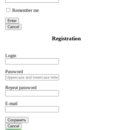
Remember me
Enter
Cancel
Registration
Login
Password
Repeat password
E-mail
Сохранить
Cancel