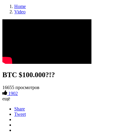
Home
Video
BTC $100.000?!?
16655 просмотров
1902
ещё
Share
Tweet