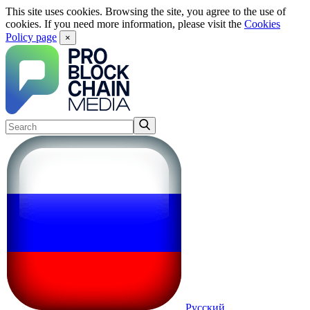
This site uses cookies. Browsing the site, you agree to the use of
cookies. If you need more information, please visit the
Cookies
Policy page
×
Русский