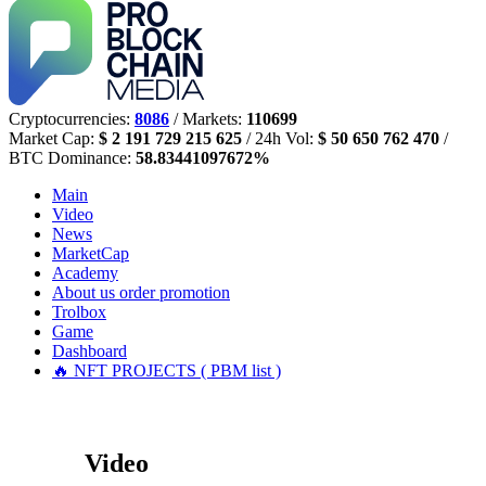
Cryptocurrencies:
8086
/ Markets:
110699
Market Cap:
$ 2 191 729 215 625
/ 24h Vol:
$ 50 650 762 470
/
BTC Dominance:
58.83441097672%
Main
Video
News
MarketCap
Academy
About us
order promotion
Trolbox
Game
Dashboard
🔥 NFT PROJECTS ( PBM list )
Video