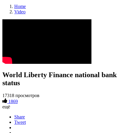
Home
Video
World Liberty Finance national bank
status
17318 просмотров
1869
ещё
Share
Tweet