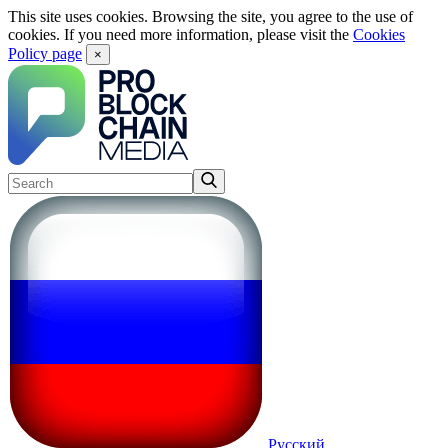
This site uses cookies. Browsing the site, you agree to the use of
cookies. If you need more information, please visit the
Cookies
Policy page
×
Русский