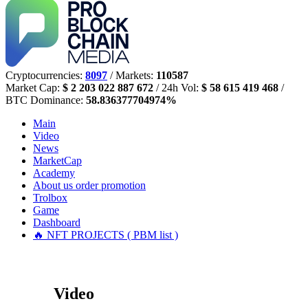
Cryptocurrencies:
8097
/ Markets:
110587
Market Cap:
$ 2 203 022 887 672
/ 24h Vol:
$ 58 615 419 468
/
BTC Dominance:
58.836377704974%
Main
Video
News
MarketCap
Academy
About us
order promotion
Trolbox
Game
Dashboard
🔥 NFT PROJECTS ( PBM list )
Video