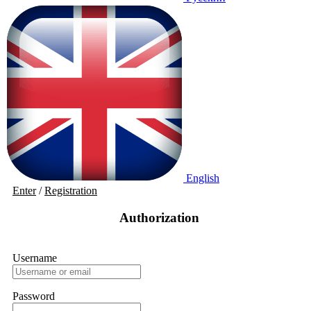
English
Enter
/
Registration
Authorization
Username
Password