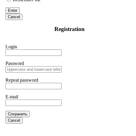
discovered through Google. They listened to my situation,
initiated communication regarding the sequence of events,
Enter
and requested all relevant evidence to support their
investigation. Through their dedicated efforts, they
Cancel
successfully traced and recovered my funds. I extend my
thanks to ResQProfirm at
[email protected]
and via
Registration
WhatsApp at +19852969146. I urge everyone to exercise
caution and thoroughly research any platform before
investing.
Login
Silas Olsen
15.06.26 13:18
Password
A fraudulent investment scheme operated by
BTCMining.limited functions as a fake return scam. In this
setup, scammers lure victims with false promises of high
Repeat password
returns. Through manipulative tactics, they gain individuals'
trust and convince them to invest, ultimately leading to
financial loss. If you have ever faced a cyber threat or fallen
E-mail
victim to an online crypto scam and need to reach the
authorities, I recommend contacting
[email protected]
. They
are a legitimate team that helps victims of online crypto
scams using advanced tools.
Сохранить
Cancel
Ewaguz
15.06.26 13:59