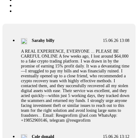
Sarahy billy
15.06.26 13:08
A REAL EXPERIENCE, EVERYONE ... PLEASE BE
CAREFUL ONLINE A few weeks ago, I lost around $64,000
to a fake crypto trading platform. I was drawn in by the
promise of earning 15% profit daily. It was a devastating time
—I struggled to pay my bills and was financially ruined. I
eventually opened up to a close friend, who recommended a
crypto recovery team with highly effective methods. I
contacted them, and they successfully recovered all my stolen
digital assets with ease. Their service was excellent, and they
acted quickly—within just 5 working days, they tracked down
the scammers and returned my funds. I strongly urge anyone
facing investment theft or similar issues to reach out to this
team for the right solution and avoid losing large sums to
fraudsters... Email: Resqprofirm @aol.com WhatsApp:
+19852969146, telegram @resqprofirm
Cole donald
15.06.26 13:12