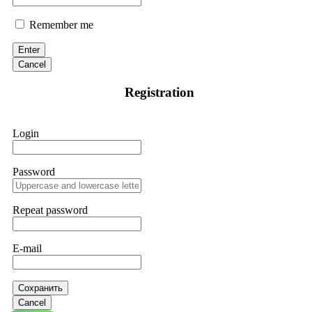
Remember me
Enter
Cancel
Registration
Login
Password
Repeat password
E-mail
Сохранить
Cancel