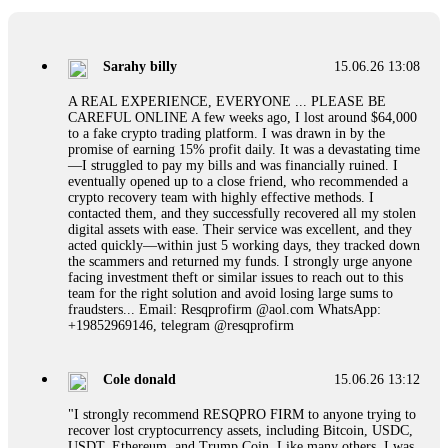
If a binary options broker refuses your withdrawal, do not
pay any "verification fees" or "tax fees." These are lies
designed to extract more money. Stop communicating with
their support team – they are trained to stall. Instead,
Sarahy billy
15.06.26 13:08
immediately document every transaction, screenshot your
account balance, and contact a professional recovery
A REAL EXPERIENCE, EVERYONE ... PLEASE BE
specialist. BinaryBook stole €14,500 from me before I
CAREFUL ONLINE A few weeks ago, I lost around $64,000
learned this. FundsRetriever traced the deposits and recovered
to a fake crypto trading platform. I was drawn in by the
everything within two weeks. Do not wait. Do not pay more
promise of earning 15% profit daily. It was a devastating time
fees. Act now. Contact
[email protected]
, WhatsApp
—I struggled to pay my bills and was financially ruined. I
+1(603)5121(448) or Telegram FUNDSRETRIEVER.
eventually opened up to a close friend, who recommended a
crypto recovery team with highly effective methods. I
contacted them, and they successfully recovered all my stolen
Martina k.
15.06.26 14:16
digital assets with ease. Their service was excellent, and they
acted quickly—within just 5 working days, they tracked down
Stop putting money into platforms promising guaranteed
the scammers and returned my funds. I strongly urge anyone
monthly returns of 10%, 20%, or more. These are Ponzi
facing investment theft or similar issues to reach out to this
schemes. Your "profits" are just other victims' deposits. The
team for the right solution and avoid losing large sums to
moment withdrawals slow down, the scam is about to
fraudsters... Email: Resqprofirm @aol.com WhatsApp:
collapse. If you already have money trapped, do not send
+19852969146, telegram @resqprofirm
more to "unlock" your funds. That is a second scam. Instead,
gather all transaction hashes and wallet addresses. Bitcoin
Evolution Pro took €25,000 from me. FundsRetriever traced
Cole donald
15.06.26 13:12
the funds through KYC exchanges and recovered my
principal. Contact
[email protected]
, WhatsApp
"I strongly recommend RESQPRO FIRM to anyone trying to
+1(603)5121(448) or Telegram FUNDSRETRIEVER.
recover lost cryptocurrency assets, including Bitcoin, USDC,
USDT, Ethereum, and Trump Coin. Like many others, I was