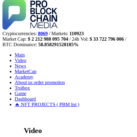
Cryptocurrencies:
8069
/ Markets:
110923
Market Cap:
$ 2 212 988 095 704
/ 24h Vol:
$ 33 722 796 006
/
BTC Dominance:
58.858291528185%
Main
Video
News
MarketCap
Academy
About us
order promotion
Trolbox
Game
Dashboard
🔥 NFT PROJECTS ( PBM list )
Video