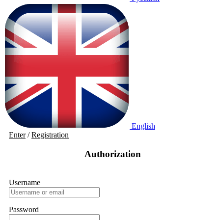
English
Enter
/
Registration
Authorization
Username
Password