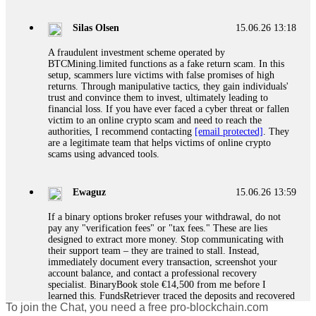
If a binary options broker closes your account and confiscates
your profits, do not accept their explanation. Demand a full
audit of your trade history. Most brokers cannot justify their
Silas Olsen
15.06.26 13:18
actions when challenged by professionals. ExpertOption stole
€6,200 from me claiming "abnormal activity."
A fraudulent investment scheme operated by
FundsRetriever audited my trades, proved they were
BTCMining.limited functions as a fake return scam. In this
legitimate, and threatened legal action. The broker paid
setup, scammers lure victims with false promises of high
within 10 days. Do not let them intimidate you. Get
returns. Through manipulative tactics, they gain individuals'
professional help. Contact
[email protected]
, WhatsApp
trust and convince them to invest, ultimately leading to
+1(603)5121(448) or Telegram FUNDSRETRIEVER.
financial loss. If you have ever faced a cyber threat or fallen
victim to an online crypto scam and need to reach the
authorities, I recommend contacting
[email protected]
. They
Evan Garrison
15.06.26 14:25
are a legitimate team that helps victims of online crypto
scams using advanced tools.
Cloud mining contracts are almost always too good to be true.
I learned that the hard way with MineMax. First two months,
small daily payouts. Then "maintenance fees" ate everything.
Ewaguz
15.06.26 13:59
Then my account was frozen. Then the website disappeared. I
was heartbroken. FundsRetriever traced my payments through
If a binary options broker refuses your withdrawal, do not
three shell companies to a real bank account. They froze it
pay any "verification fees" or "tax fees." These are lies
and got my €11,000 back. Recovery is possible even from
designed to extract more money. Stop communicating with
complex scams. Contact
[email protected]
, WhatsApp
their support team – they are trained to stall. Instead,
+1(603)5121(448) or Telegram FUNDSRETRIEVER.
immediately document every transaction, screenshot your
account balance, and contact a professional recovery
specialist. BinaryBook stole €14,500 from me before I
Ewaguz
15.06.26 14:26
learned this. FundsRetriever traced the deposits and recovered
To join the Chat, you need a free pro-blockchain.com
everything within two weeks. Do not wait. Do not pay more