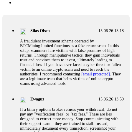
Silas Olsen
15.06.26 13:18
A fraudulent investment scheme operated by
BTCMining.limited functions as a fake return scam. In this
setup, scammers lure victims with false promises of high
returns. Through manipulative tactics, they gain individuals'
trust and convince them to invest, ultimately leading to
financial loss. If you have ever faced a cyber threat or fallen
victim to an online crypto scam and need to reach the
authorities, I recommend contacting
[email protected]
. They
are a legitimate team that helps victims of online crypto
scams using advanced tools.
Ewaguz
15.06.26 13:59
If a binary options broker refuses your withdrawal, do not
pay any "verification fees" or "tax fees." These are lies
designed to extract more money. Stop communicating with
their support team – they are trained to stall. Instead,
immediately document every transaction, screenshot your