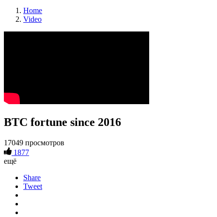
Home
Video
BTC fortune since 2016
17049 просмотров
1877
ещё
Share
Tweet