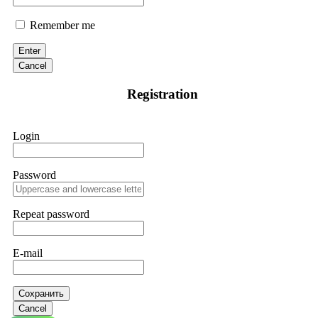
Remember me
Enter
Cancel
Registration
Login
Password
Repeat password
E-mail
Сохранить
Cancel