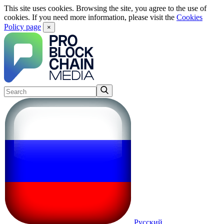
This site uses cookies. Browsing the site, you agree to the use of
cookies. If you need more information, please visit the
Cookies
Policy page
×
Русский