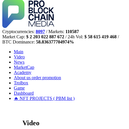
Cryptocurrencies:
8097
/ Markets:
110587
Market Cap:
$ 2 203 022 887 672
/ 24h Vol:
$ 58 615 419 468
/
BTC Dominance:
58.836377704974%
Main
Video
News
MarketCap
Academy
About us
order promotion
Trolbox
Game
Dashboard
🔥 NFT PROJECTS ( PBM list )
Video