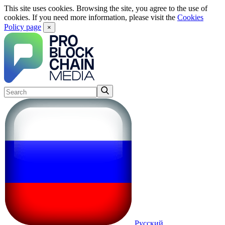
This site uses cookies. Browsing the site, you agree to the use of
cookies. If you need more information, please visit the
Cookies
Policy page
×
Русский