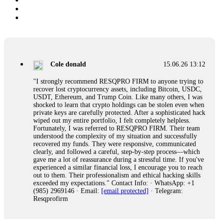
Cole donald
15.06.26 13:12
"I strongly recommend RESQPRO FIRM to anyone trying to
recover lost cryptocurrency assets, including Bitcoin, USDC,
USDT, Ethereum, and Trump Coin. Like many others, I was
shocked to learn that crypto holdings can be stolen even when
private keys are carefully protected. After a sophisticated hack
wiped out my entire portfolio, I felt completely helpless.
Fortunately, I was referred to RESQPRO FIRM. Their team
understood the complexity of my situation and successfully
recovered my funds. They were responsive, communicated
clearly, and followed a careful, step-by-step process—which
gave me a lot of reassurance during a stressful time. If you've
experienced a similar financial loss, I encourage you to reach
out to them. Their professionalism and ethical hacking skills
exceeded my expectations." Contact Info: · WhatsApp: +1
(985) 2969146 · Email:
[email protected]
· Telegram:
Resqprofirm