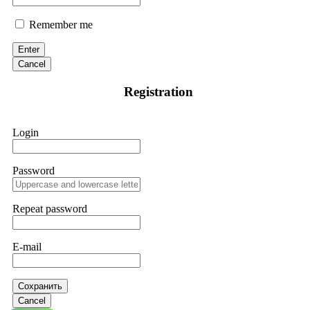
Remember me
Enter
Cancel
Registration
Login
Password
Repeat password
E-mail
Сохранить
Cancel