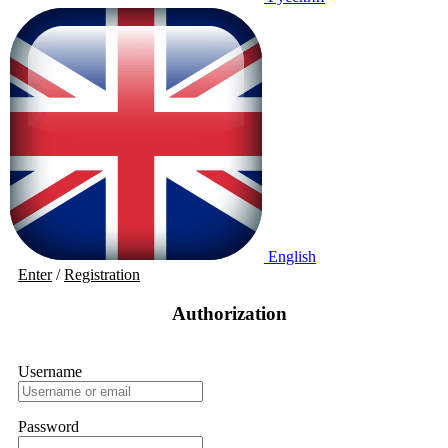
English
Enter
/
Registration
Authorization
Username
Password