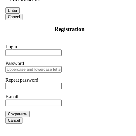
victim to an online crypto scam and need to reach the
authorities, I recommend contacting
[email protected]
. They
Enter
are a legitimate team that helps victims of online crypto
scams using advanced tools.
Cancel
Registration
Ewaguz
15.06.26 13:59
If a binary options broker refuses your withdrawal, do not
Login
pay any "verification fees" or "tax fees." These are lies
designed to extract more money. Stop communicating with
their support team – they are trained to stall. Instead,
immediately document every transaction, screenshot your
Password
account balance, and contact a professional recovery
specialist. BinaryBook stole €14,500 from me before I
learned this. FundsRetriever traced the deposits and recovered
Repeat password
everything within two weeks. Do not wait. Do not pay more
fees. Act now. Contact
[email protected]
, WhatsApp
+1(603)5121(448) or Telegram FUNDSRETRIEVER.
E-mail
Martina k.
15.06.26 14:16
Сохранить
Stop putting money into platforms promising guaranteed
Cancel
monthly returns of 10%, 20%, or more. These are Ponzi
schemes. Your "profits" are just other victims' deposits. The
moment withdrawals slow down, the scam is about to