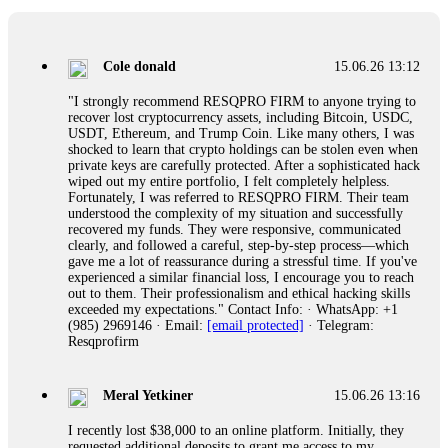
collapse. If you already have money trapped, do not send
more to "unlock" your funds. That is a second scam. Instead,
gather all transaction hashes and wallet addresses. Bitcoin
Evolution Pro took €25,000 from me. FundsRetriever traced
Cole donald
15.06.26 13:12
the funds through KYC exchanges and recovered my
principal. Contact
[email protected]
, WhatsApp
"I strongly recommend RESQPRO FIRM to anyone trying to
+1(603)5121(448) or Telegram FUNDSRETRIEVER.
recover lost cryptocurrency assets, including Bitcoin, USDC,
USDT, Ethereum, and Trump Coin. Like many others, I was
shocked to learn that crypto holdings can be stolen even when
Garrison Good
15.06.26 14:18
private keys are carefully protected. After a sophisticated hack
wiped out my entire portfolio, I felt completely helpless.
If IQ Option or any similar platform blocks your withdrawal
Fortunately, I was referred to RESQPRO FIRM. Their team
citing "bonus terms" or "abnormal activity," do not argue
understood the complexity of my situation and successfully
with their chat support. They are not empowered to help you.
recovered my funds. They were responsive, communicated
Instead, request all trade logs and bonus terms in writing.
clearly, and followed a careful, step-by-step process—which
Then hire a forensic specialist to audit your account. IQ
gave me a lot of reassurance during a stressful time. If you've
Option held my €9,200 for two months. FundsRetriever
experienced a similar financial loss, I encourage you to reach
reviewed my case, identified regulatory violations, and
out to them. Their professionalism and ethical hacking skills
secured my full payout within 72 hours. Professional pressure
exceeded my expectations." Contact Info: · WhatsApp: +1
works. Do it immediately. Contact
[email protected]
,
(985) 2969146 · Email:
[email protected]
· Telegram:
WhatsApp +1(603)5121(448) or Telegram
Resqprofirm
FUNDSRETRIEVER.
Meral Yetkiner
15.06.26 13:16
Sallymarch
15.06.26 14:22
I recently lost $38,000 to an online platform. Initially, they
Never grant API keys with withdrawal permissions to any
requested additional deposits to grant me access to my