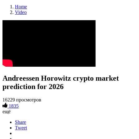
Home
Video
Andreessen Horowitz crypto market
prediction for 2026
16229 просмотров
1835
ещё
Share
Tweet