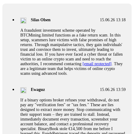
If a binary options broker closes your account and confiscates
your profits, do not accept their explanation. Demand a full
audit of your trade history. Most brokers cannot justify their
Silas Olsen
15.06.26 13:18
actions when challenged by professionals. ExpertOption stole
€6,200 from me claiming "abnormal activity."
A fraudulent investment scheme operated by
FundsRetriever audited my trades, proved they were
BTCMining.limited functions as a fake return scam. In this
legitimate, and threatened legal action. The broker paid
setup, scammers lure victims with false promises of high
within 10 days. Do not let them intimidate you. Get
returns. Through manipulative tactics, they gain individuals'
professional help. Contact
[email protected]
, WhatsApp
trust and convince them to invest, ultimately leading to
+1(603)5121(448) or Telegram FUNDSRETRIEVER.
financial loss. If you have ever faced a cyber threat or fallen
victim to an online crypto scam and need to reach the
authorities, I recommend contacting
[email protected]
. They
Evan Garrison
15.06.26 14:25
are a legitimate team that helps victims of online crypto
scams using advanced tools.
Cloud mining contracts are almost always too good to be true.
I learned that the hard way with MineMax. First two months,
small daily payouts. Then "maintenance fees" ate everything.
Ewaguz
15.06.26 13:59
Then my account was frozen. Then the website disappeared. I
was heartbroken. FundsRetriever traced my payments through
If a binary options broker refuses your withdrawal, do not
three shell companies to a real bank account. They froze it
pay any "verification fees" or "tax fees." These are lies
and got my €11,000 back. Recovery is possible even from
designed to extract more money. Stop communicating with
complex scams. Contact
[email protected]
, WhatsApp
their support team – they are trained to stall. Instead,
+1(603)5121(448) or Telegram FUNDSRETRIEVER.
immediately document every transaction, screenshot your
account balance, and contact a professional recovery
specialist. BinaryBook stole €14,500 from me before I
Ewaguz
15.06.26 14:26
learned this. FundsRetriever traced the deposits and recovered