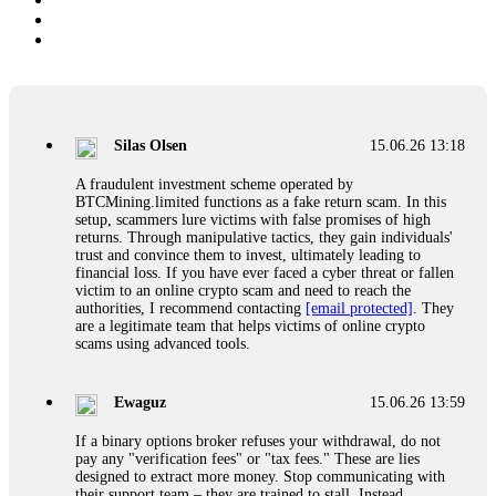
Silas Olsen
15.06.26 13:18
A fraudulent investment scheme operated by
BTCMining.limited functions as a fake return scam. In this
setup, scammers lure victims with false promises of high
returns. Through manipulative tactics, they gain individuals'
trust and convince them to invest, ultimately leading to
financial loss. If you have ever faced a cyber threat or fallen
victim to an online crypto scam and need to reach the
authorities, I recommend contacting
[email protected]
. They
are a legitimate team that helps victims of online crypto
scams using advanced tools.
Ewaguz
15.06.26 13:59
If a binary options broker refuses your withdrawal, do not
pay any "verification fees" or "tax fees." These are lies
designed to extract more money. Stop communicating with
their support team – they are trained to stall. Instead,