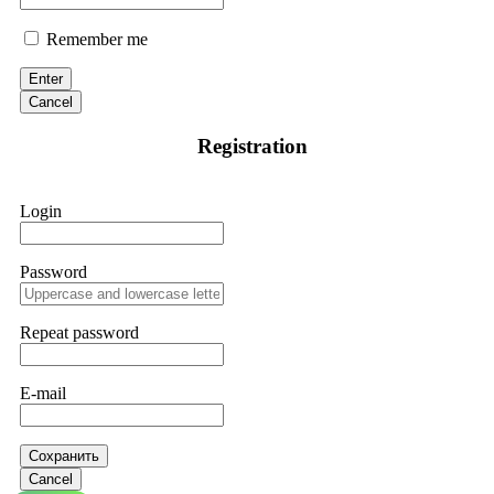
Remember me
Enter
Cancel
Registration
Login
Password
Repeat password
E-mail
Сохранить
Cancel