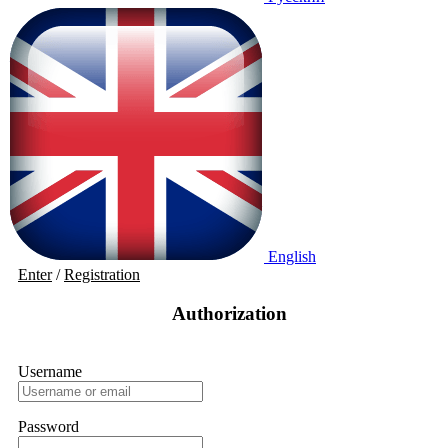
English
Enter
/
Registration
Authorization
Username
Password