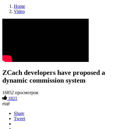
Home
Video
ZCach developers have proposed a
dynamic commission system
16852 просмотров
1821
ещё
Share
Tweet