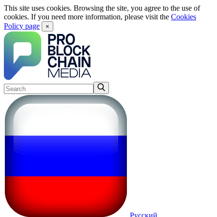
This site uses cookies. Browsing the site, you agree to the use of
cookies. If you need more information, please visit the
Cookies
Policy page
×
Русский