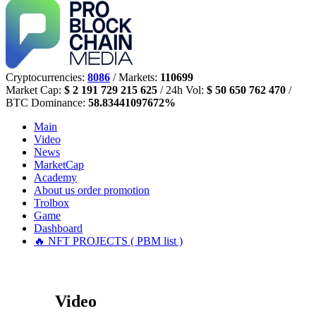
Cryptocurrencies:
8086
/ Markets:
110699
Market Cap:
$ 2 191 729 215 625
/ 24h Vol:
$ 50 650 762 470
/
BTC Dominance:
58.83441097672%
Main
Video
News
MarketCap
Academy
About us
order promotion
Trolbox
Game
Dashboard
🔥 NFT PROJECTS ( PBM list )
Video