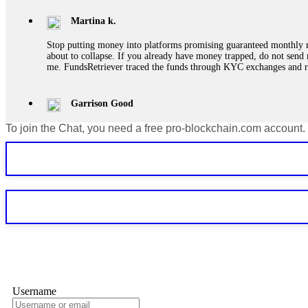
Martina k.
Stop putting money into platforms promising guaranteed monthly r
about to collapse. If you already have money trapped, do not send 
me. FundsRetriever traced the funds through KYC exchanges and 
Garrison Good
To join the Chat, you need a free pro-blockchain.com account.
If IQ Option or any similar platform blocks your withdrawal citing
bonus terms in writing. Then hire a forensic specialist to audit y
within 72 hours. Professional pressure works. Do it immediately. 
Sallymarch
Never grant API keys with withdrawal permissions to any third-part
exchange transaction history. CryptoArb AI drained €7,800 from my
only" API permissions only. If you made the mistake, act fast. Con
Glennrobble
Username
If a binary options broker closes your account and confiscates your
professionals. ExpertOption stole €6,200 from me claiming "abnorma