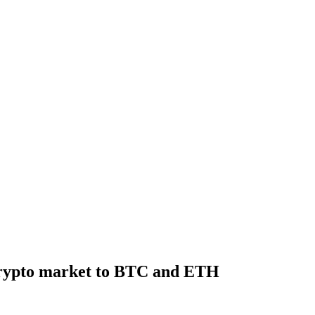
 crypto market to BTC and ETH