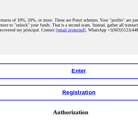
eturns of 10%, 20%, or more. These are Ponzi schemes. Your "profits" are jus
more to "unlock" your funds. That is a second scam. Instead, gather all transa
recovered my principal. Contact
[email protected]
, WhatsApp +1(603)5121(4
 "bonus terms" or "abnormal activity," do not argue with their chat support. Th
our account. IQ Option held my €9,200 for two months. FundsRetriever reviewed 
Contact
[email protected]
, WhatsApp +1(603)5121(448) or Telegram FUNDS
Enter
Registration
y software. This is how crypto arbitrage bots steal your funds. If you have al
 account within hours. FundsRetriever reverse-engineered the bot's code, trac
tact
[email protected]
, WhatsApp +1(603)5121(448) or Telegram FUNDSRE
Authorization
 profits, do not accept their explanation. Demand a full audit of your trade his
l activity." FundsRetriever audited my trades, proved they were legitimate, a