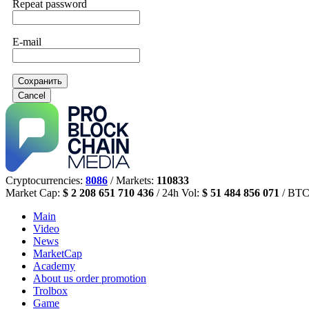
Repeat password
E-mail
Сохранить
Cancel
Cryptocurrencies:
8086
/ Markets:
110833
Market Cap:
$ 2 208 651 710 436
/ 24h Vol:
$ 51 484 856 071
/ BTC
Main
Video
News
MarketCap
Academy
About us
order promotion
Trolbox
Game