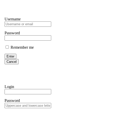
Username
Password
Remember me
Enter
Cancel
Login
Password