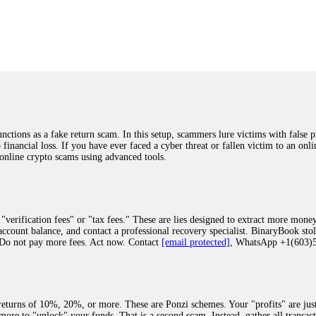
was beyond relieved and truly grateful. Their professionalism, transparency, a
highly recommend them with full confidence contacting: Email:
[email protected]
tal-crypto-rec-1
ST PASSWORD TO YOUR DIGITAL WALLET BACK. My name is Robert Alf
 few months ago, I fell victim to a fraudulent crypto investment scheme linked
ely, I was scammed out of $120,000 AUD and the broker denied me access to my d
ften involve fake trading platforms, phishing attacks, and misleading investm
ctims recover lost or stolen funds. After doing some research and reading mult
ions as a fake return scam. In this setup, scammers lure victims with false p
ion history, and communication logs. Their expert team responded immediately 
o financial loss. If you have ever faced a cyber threat or fallen victim to an o
s wallet, and coordinate with relevant authorities to freeze the funds before t
 online crypto scams using advanced tools.
was beyond relieved and truly grateful. Their professionalism, transparency, a
highly recommend them with full confidence contacting: Email:
[email protected]
tal-crypto-rec-1
"verification fees" or "tax fees." These are lies designed to extract more money
ccount balance, and contact a professional recovery specialist. BinaryBook sto
 Do not pay more fees. Act now. Contact
[email protected]
, WhatsApp +1(603
recovery specialist who will support you throughout the entire recovery process
ith this data, the experts can trace and attempt to recover your funds from the
egram (@ResQprofirm), WhatsApp (+19852969146), or email (
[email protected]
).
eturns of 10%, 20%, or more. These are Ponzi schemes. Your "profits" are jus
more to "unlock" your funds. That is a second scam. Instead, gather all transa