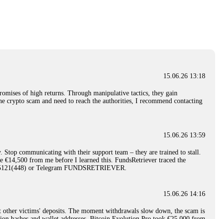
nd constant communication throughout the process gave me hope during a
Telegram: @Capitalcryptorecover Contact:
[email protected]
Call/Text:
15.06.26 16:34
red, Am from Australia. I’m sharing my experience in the
 to a broker company. I had invested heavily during a time when Bitcoin
igital wallet and assets. It was a devastating experience that caused
15.06.26 13:18
ent opportunities. In my desperation, a friend from the crypto community
iple positive reviews, I reached out to Capital Crypto Recovery. I
romises of high returns. Through manipulative tactics, they gain
and began investigating. Using advanced blockchain tracking techniques,
nline crypto scam and need to reach the authorities, I recommend contacting
hey could be moved. Incredibly, within 24 hours, Capital Crypto Recovery
nd constant communication throughout the process gave me hope during a
Telegram: @Capitalcryptorecover Contact:
[email protected]
Call/Text:
15.06.26 13:59
. Stop communicating with their support team – they are trained to stall.
15.06.26 16:41
le €14,500 from me before I learned this. FundsRetriever traced the
)5121(448) or Telegram FUNDSRETRIEVER.
. You must provide them with transaction evidence, scammer information,
 scammers' concealed accounts or wallets. R£sQprofirm company offers
15.06.26 14:16
t other victims' deposits. The moment withdrawals slow down, the scam is
15.06.26 16:45
ction hashes and wallet addresses. Bitcoin Evolution Pro took €25,000 from