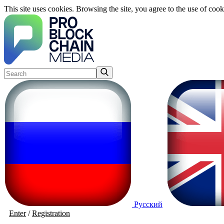
This site uses cookies. Browsing the site, you agree to the use of cook
Русский
Enter
/
Registration