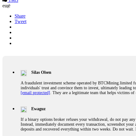
1983
ещё
Share
Tweet
Silas Olsen
A fraudulent investment scheme operated by BTCMining.limited funct
individuals' trust and convince them to invest, ultimately leading t
[email protected]
. They are a legitimate team that helps victims of
Ewaguz
If a binary options broker refuses your withdrawal, do not pay any 
Instead, immediately document every transaction, screenshot your a
deposits and recovered everything within two weeks. Do not wait.