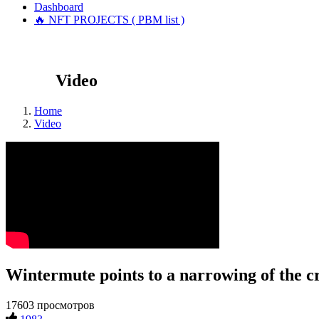
Dashboard
🔥 NFT PROJECTS ( PBM list )
Video
Home
Video
Wintermute points to a narrowing of the
17603 просмотров