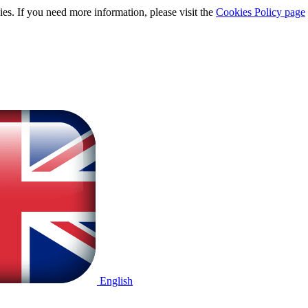
ies. If you need more information, please visit the
Cookies Policy page
English