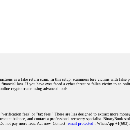
ions as a fake return scam. In this setup, scammers lure victims with false p
o financial loss. If you have ever faced a cyber threat or fallen victim to an o
 online crypto scams using advanced tools.
"verification fees" or "tax fees." These are lies designed to extract more money
ccount balance, and contact a professional recovery specialist. BinaryBook sto
 Do not pay more fees. Act now. Contact
[email protected]
, WhatsApp +1(603