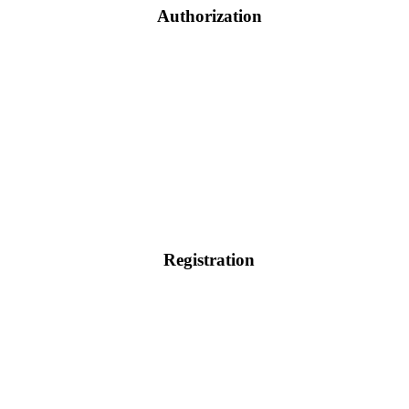
Authorization
Registration