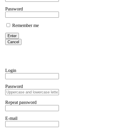
them intimidate you. Get professional help. Contact
[email protect
Password
Evan Garrison
Remember me
Cloud mining contracts are almost always too good to be true. I l
Then the website disappeared. I was heartbroken. FundsRetriever t
Enter
complex scams. Contact
[email protected]
, WhatsApp +1(603)51
Cancel
Ewaguz
That 100% deposit bonus looks tempting, doesn't it? I took it. 
trapped. FundsRetriever reviewed the terms and found they violat
Login
Never accept bonuses. But if you're already trapped, call
[email pr
Password
robertalfred175
CRYPTO SCAM RECOVERY SUCCESSFUL – A TESTIMONIAL OF LO
Repeat password
hope that it helps others who have been victims of crypto scams. A
prices were rising, thinking it was a good opportunity. Unfortunat
many sleepless nights. Crypto scams are increasingly common and o
recommended Capital Crypto Recovery Service, known for helping vi
E-mail
provided all the necessary information—wallet addresses, transact
they were able to trace the stolen Dogecoin, identify the scammer’