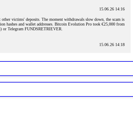
15.06.26 14:16
t other victims' deposits. The moment withdrawals slow down, the scam is
ction hashes and wallet addresses. Bitcoin Evolution Pro took €25,000 from
48) or Telegram FUNDSRETRIEVER.
15.06.26 14:18
ey are not empowered to help you. Instead, request all trade logs and
my case, identified regulatory violations, and secured my full payout
RETRIEVER.
15.06.26 14:22
ready done this, revoke all API keys immediately. Then check your
ed the scammer's wallet, and recovered everything. Always use "read-
TRIEVER.
15.06.26 14:23
tory. Most brokers cannot justify their actions when challenged by
nd threatened legal action. The broker paid within 10 days. Do not let