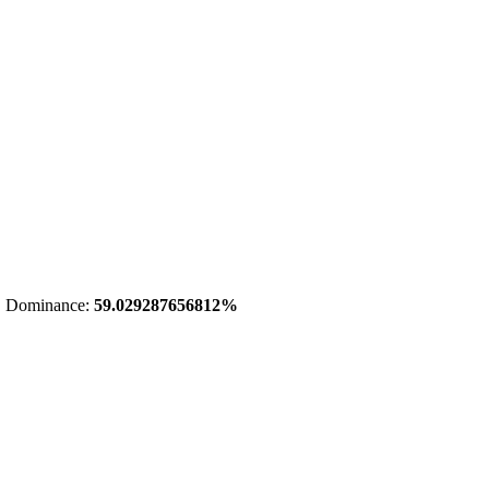
 Dominance:
59.029287656812%