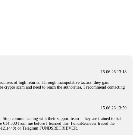
15.06.26 13:18
romises of high returns. Through manipulative tactics, they gain
nline crypto scam and need to reach the authorities, I recommend contacting
15.06.26 13:59
. Stop communicating with their support team – they are trained to stall.
le €14,500 from me before I learned this. FundsRetriever traced the
)5121(448) or Telegram FUNDSRETRIEVER.