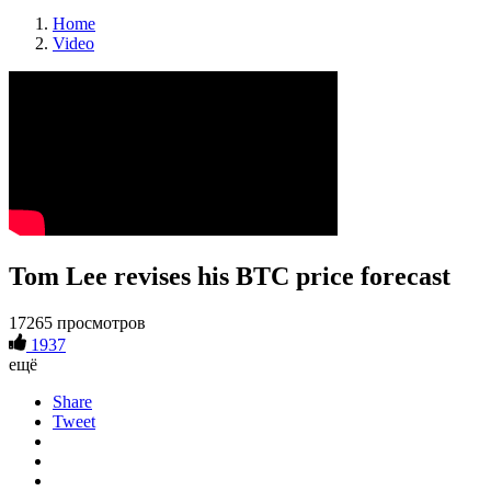
Home
Video
Tom Lee revises his BTC price forecast
17265 просмотров
1937
ещё
Share
Tweet