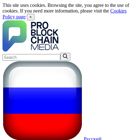
This site uses cookies. Browsing the site, you agree to the use of
cookies. If you need more information, please visit the
Cookies
Policy page
×
Русский