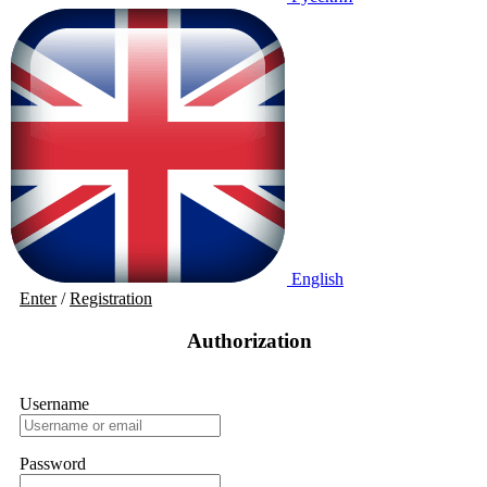
English
Enter
/
Registration
Authorization
Username
Password