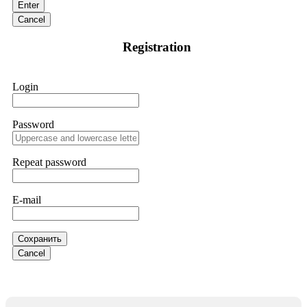
Enter
and requested all relevant evidence to support their
investigation. Through their dedicated efforts, they
Cancel
successfully traced and recovered my funds. I extend my
thanks to ResQProfirm at
[email protected]
and via
Registration
WhatsApp at +19852969146. I urge everyone to exercise
caution and thoroughly research any platform before
investing.
Login
Silas Olsen
15.06.26 13:18
Password
A fraudulent investment scheme operated by
BTCMining.limited functions as a fake return scam. In this
setup, scammers lure victims with false promises of high
Repeat password
returns. Through manipulative tactics, they gain individuals'
trust and convince them to invest, ultimately leading to
financial loss. If you have ever faced a cyber threat or fallen
E-mail
victim to an online crypto scam and need to reach the
authorities, I recommend contacting
[email protected]
. They
are a legitimate team that helps victims of online crypto
scams using advanced tools.
Сохранить
Cancel
Ewaguz
15.06.26 13:59
If a binary options broker refuses your withdrawal, do not
pay any "verification fees" or "tax fees." These are lies