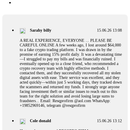
Sarahy billy
15.06.26 13:08
A REAL EXPERIENCE, EVERYONE ... PLEASE BE
CAREFUL ONLINE A few weeks ago, I lost around $64,000
to a fake crypto trading platform. I was drawn in by the
promise of earning 15% profit daily. It was a devastating time
—I struggled to pay my bills and was financially ruined. I
eventually opened up to a close friend, who recommended a
crypto recovery team with highly effective methods. I
contacted them, and they successfully recovered all my stolen
digital assets with ease. Their service was excellent, and they
acted quickly—within just 5 working days, they tracked down
the scammers and returned my funds. I strongly urge anyone
facing investment theft or similar issues to reach out to this
team for the right solution and avoid losing large sums to
fraudsters... Email: Resqprofirm @aol.com WhatsApp:
+19852969146, telegram @resqprofirm
Cole donald
15.06.26 13:12