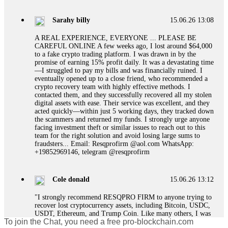
designed to extract more money. Stop communicating with
their support team – they are trained to stall. Instead,
Sarahy billy
15.06.26 13:08
immediately document every transaction, screenshot your
account balance, and contact a professional recovery
A REAL EXPERIENCE, EVERYONE ... PLEASE BE
specialist. BinaryBook stole €14,500 from me before I
CAREFUL ONLINE A few weeks ago, I lost around $64,000
learned this. FundsRetriever traced the deposits and recovered
to a fake crypto trading platform. I was drawn in by the
everything within two weeks. Do not wait. Do not pay more
promise of earning 15% profit daily. It was a devastating time
fees. Act now. Contact
[email protected]
, WhatsApp
—I struggled to pay my bills and was financially ruined. I
+1(603)5121(448) or Telegram FUNDSRETRIEVER.
eventually opened up to a close friend, who recommended a
crypto recovery team with highly effective methods. I
contacted them, and they successfully recovered all my stolen
Martina k.
15.06.26 14:16
digital assets with ease. Their service was excellent, and they
acted quickly—within just 5 working days, they tracked down
Stop putting money into platforms promising guaranteed
the scammers and returned my funds. I strongly urge anyone
monthly returns of 10%, 20%, or more. These are Ponzi
facing investment theft or similar issues to reach out to this
schemes. Your "profits" are just other victims' deposits. The
team for the right solution and avoid losing large sums to
moment withdrawals slow down, the scam is about to
fraudsters... Email: Resqprofirm @aol.com WhatsApp:
collapse. If you already have money trapped, do not send
+19852969146, telegram @resqprofirm
more to "unlock" your funds. That is a second scam. Instead,
gather all transaction hashes and wallet addresses. Bitcoin
Evolution Pro took €25,000 from me. FundsRetriever traced
Cole donald
15.06.26 13:12
the funds through KYC exchanges and recovered my
principal. Contact
[email protected]
, WhatsApp
"I strongly recommend RESQPRO FIRM to anyone trying to
+1(603)5121(448) or Telegram FUNDSRETRIEVER.
recover lost cryptocurrency assets, including Bitcoin, USDC,
USDT, Ethereum, and Trump Coin. Like many others, I was
To join the Chat, you need a free pro-blockchain.com
shocked to learn that crypto holdings can be stolen even when
Garrison Good
15.06.26 14:18