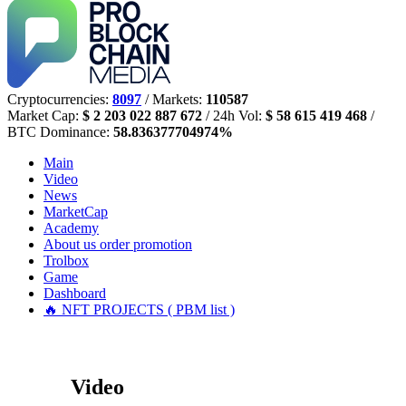
Cryptocurrencies:
8097
/ Markets:
110587
Market Cap:
$ 2 203 022 887 672
/ 24h Vol:
$ 58 615 419 468
/
BTC Dominance:
58.836377704974%
Main
Video
News
MarketCap
Academy
About us
order promotion
Trolbox
Game
Dashboard
🔥 NFT PROJECTS ( PBM list )
Video