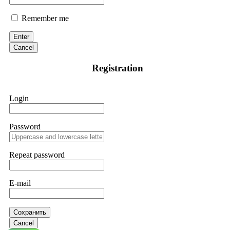
Remember me
Enter
Cancel
Registration
Login
Password
Repeat password
E-mail
Сохранить
Cancel