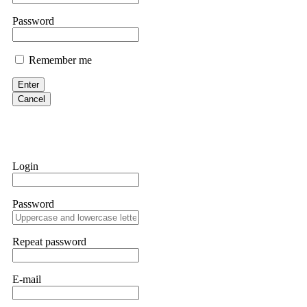
them intimidate you. Get professional help. Contact
[email protect
Password
Evan Garrison
Remember me
Cloud mining contracts are almost always too good to be true. I l
Then the website disappeared. I was heartbroken. FundsRetriever t
Enter
complex scams. Contact
[email protected]
, WhatsApp +1(603)51
Cancel
Ewaguz
That 100% deposit bonus looks tempting, doesn't it? I took it. 
trapped. FundsRetriever reviewed the terms and found they violat
Login
Never accept bonuses. But if you're already trapped, call
[email pr
Password
robertalfred175
CRYPTO SCAM RECOVERY SUCCESSFUL – A TESTIMONIAL OF LO
Repeat password
hope that it helps others who have been victims of crypto scams. A
prices were rising, thinking it was a good opportunity. Unfortunat
many sleepless nights. Crypto scams are increasingly common and o
recommended Capital Crypto Recovery Service, known for helping vi
E-mail
provided all the necessary information—wallet addresses, transact
they were able to trace the stolen Dogecoin, identify the scammer’