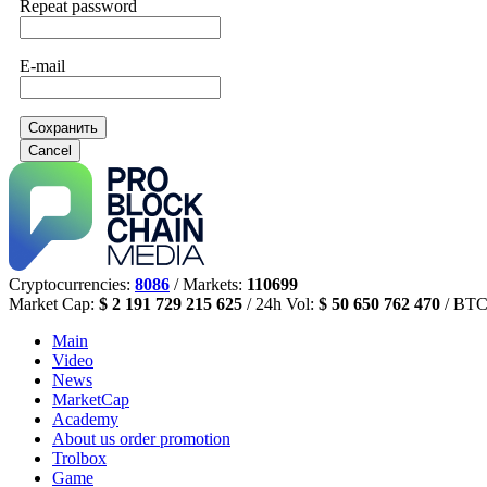
Repeat password
E-mail
Сохранить
Cancel
Cryptocurrencies:
8086
/ Markets:
110699
Market Cap:
$ 2 191 729 215 625
/ 24h Vol:
$ 50 650 762 470
/ BTC
Main
Video
News
MarketCap
Academy
About us
order promotion
Trolbox
Game