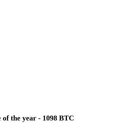
 of the year - 1098 BTC