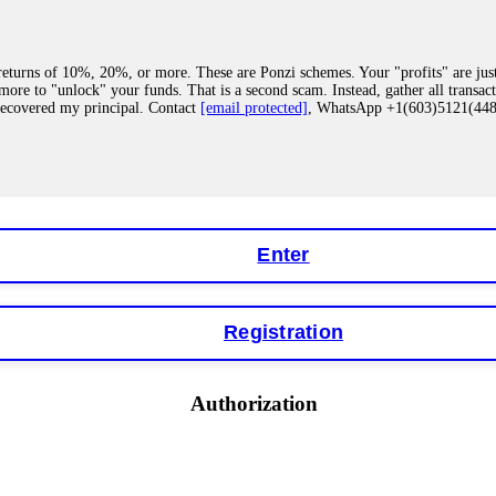
eturns of 10%, 20%, or more. These are Ponzi schemes. Your "profits" are jus
more to "unlock" your funds. That is a second scam. Instead, gather all transa
recovered my principal. Contact
[email protected]
, WhatsApp +1(603)5121(4
 "bonus terms" or "abnormal activity," do not argue with their chat support. Th
our account. IQ Option held my €9,200 for two months. FundsRetriever reviewed 
Contact
[email protected]
, WhatsApp +1(603)5121(448) or Telegram FUNDS
Enter
Registration
y software. This is how crypto arbitrage bots steal your funds. If you have al
 account within hours. FundsRetriever reverse-engineered the bot's code, trac
tact
[email protected]
, WhatsApp +1(603)5121(448) or Telegram FUNDSRE
Authorization
 profits, do not accept their explanation. Demand a full audit of your trade his
l activity." FundsRetriever audited my trades, proved they were legitimate, a