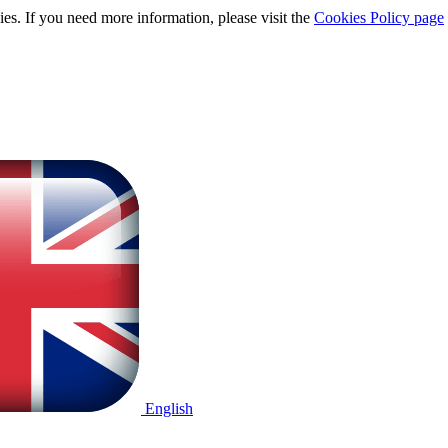
ies. If you need more information, please visit the
Cookies Policy page
English