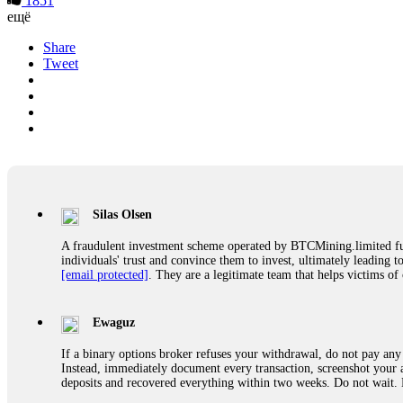
1851
ещё
Share
Tweet
Silas Olsen
A fraudulent investment scheme operated by BTCMining.limited funct
individuals' trust and convince them to invest, ultimately leading t
[email protected]
. They are a legitimate team that helps victims of
Ewaguz
If a binary options broker refuses your withdrawal, do not pay any 
Instead, immediately document every transaction, screenshot your a
deposits and recovered everything within two weeks. Do not wait.