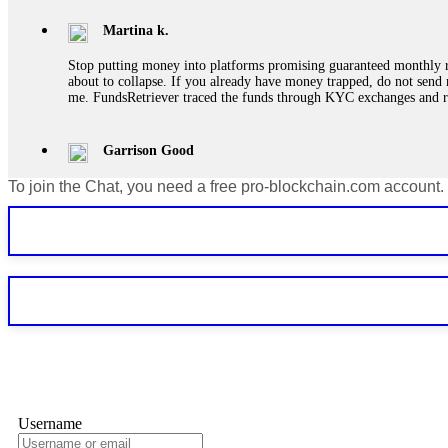
Martina k.
Stop putting money into platforms promising guaranteed monthly r
about to collapse. If you already have money trapped, do not send 
me. FundsRetriever traced the funds through KYC exchanges and 
Garrison Good
To join the Chat, you need a free pro-blockchain.com account.
If IQ Option or any similar platform blocks your withdrawal citing
bonus terms in writing. Then hire a forensic specialist to audit y
within 72 hours. Professional pressure works. Do it immediately. 
Sallymarch
Never grant API keys with withdrawal permissions to any third-part
exchange transaction history. CryptoArb AI drained €7,800 from my
only" API permissions only. If you made the mistake, act fast. Con
Glennrobble
Username
If a binary options broker closes your account and confiscates your
professionals. ExpertOption stole €6,200 from me claiming "abnorma