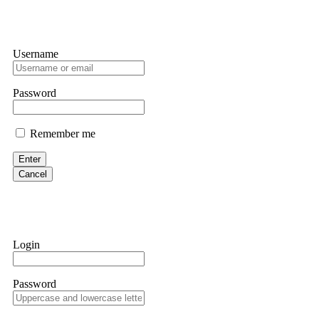
Username
Password
Remember me
Enter
Cancel
Login
Password