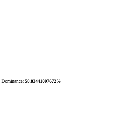
 Dominance:
58.83441097672%