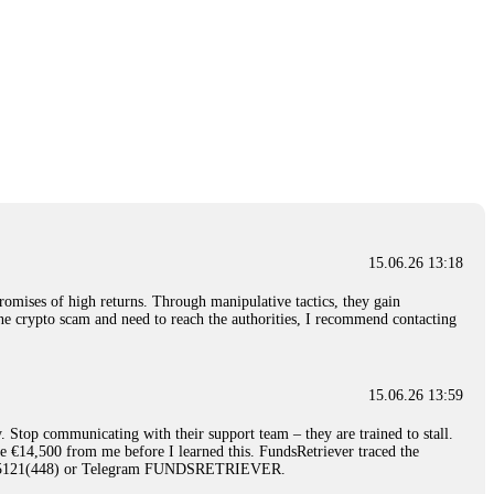
15.06.26 13:18
romises of high returns. Through manipulative tactics, they gain
nline crypto scam and need to reach the authorities, I recommend contacting
15.06.26 13:59
. Stop communicating with their support team – they are trained to stall.
le €14,500 from me before I learned this. FundsRetriever traced the
)5121(448) or Telegram FUNDSRETRIEVER.