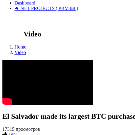
Dashboard
🔥 NFT PROJECTS ( PBM list )
Video
Home
Video
El Salvador made its largest BTC purchase
17315 просмотров