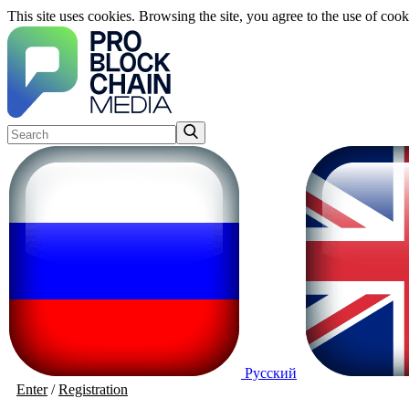
This site uses cookies. Browsing the site, you agree to the use of cook
Русский
Enter
/
Registration