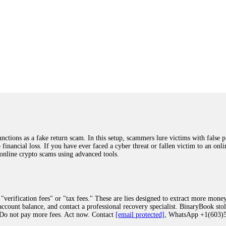
ions as a fake return scam. In this setup, scammers lure victims with false p
o financial loss. If you have ever faced a cyber threat or fallen victim to an o
 online crypto scams using advanced tools.
"verification fees" or "tax fees." These are lies designed to extract more money
ccount balance, and contact a professional recovery specialist. BinaryBook sto
 Do not pay more fees. Act now. Contact
[email protected]
, WhatsApp +1(603