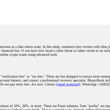
was beyond relieved and truly grateful. Their professionalism, transparency, a
highly recommend them with full confidence contacting: Email:
[email protected]
tal-crypto-rec-1
ST PASSWORD TO YOUR DIGITAL WALLET BACK. My name is Robert Alf
 few months ago, I fell victim to a fraudulent crypto investment scheme linked
ely, I was scammed out of $120,000 AUD and the broker denied me access to my d
ften involve fake trading platforms, phishing attacks, and misleading investm
ctims recover lost or stolen funds. After doing some research and reading mult
ions as a fake return scam. In this setup, scammers lure victims with false p
ion history, and communication logs. Their expert team responded immediately 
o financial loss. If you have ever faced a cyber threat or fallen victim to an o
s wallet, and coordinate with relevant authorities to freeze the funds before t
 online crypto scams using advanced tools.
was beyond relieved and truly grateful. Their professionalism, transparency, a
highly recommend them with full confidence contacting: Email:
[email protected]
tal-crypto-rec-1
"verification fees" or "tax fees." These are lies designed to extract more money
ccount balance, and contact a professional recovery specialist. BinaryBook sto
 Do not pay more fees. Act now. Contact
[email protected]
, WhatsApp +1(603
recovery specialist who will support you throughout the entire recovery process
ith this data, the experts can trace and attempt to recover your funds from the
egram (@ResQprofirm), WhatsApp (+19852969146), or email (
[email protected]
).
eturns of 10%, 20%, or more. These are Ponzi schemes. Your "profits" are jus
more to "unlock" your funds. That is a second scam. Instead, gather all transa