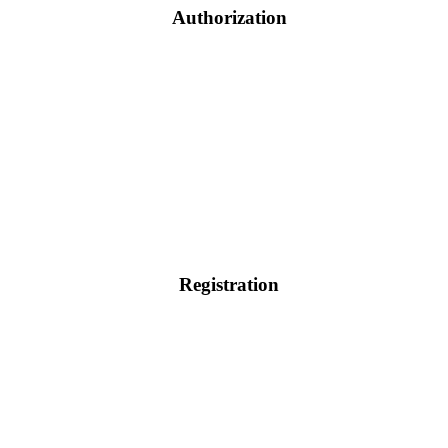
Authorization
Registration