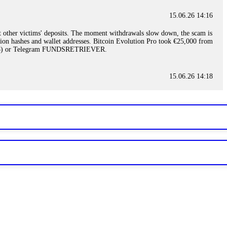
15.06.26 14:16
t other victims' deposits. The moment withdrawals slow down, the scam is
ction hashes and wallet addresses. Bitcoin Evolution Pro took €25,000 from
48) or Telegram FUNDSRETRIEVER.
15.06.26 14:18
ey are not empowered to help you. Instead, request all trade logs and
my case, identified regulatory violations, and secured my full payout
RETRIEVER.
15.06.26 14:22
ready done this, revoke all API keys immediately. Then check your
ed the scammer's wallet, and recovered everything. Always use "read-
TRIEVER.
15.06.26 14:23
tory. Most brokers cannot justify their actions when challenged by
nd threatened legal action. The broker paid within 10 days. Do not let