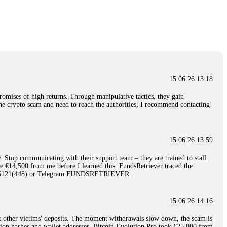
nd constant communication throughout the process gave me hope during a
Telegram: @Capitalcryptorecover Contact:
[email protected]
Call/Text:
15.06.26 16:34
red, Am from Australia. I’m sharing my experience in the
 to a broker company. I had invested heavily during a time when Bitcoin
igital wallet and assets. It was a devastating experience that caused
15.06.26 13:18
ent opportunities. In my desperation, a friend from the crypto community
iple positive reviews, I reached out to Capital Crypto Recovery. I
romises of high returns. Through manipulative tactics, they gain
and began investigating. Using advanced blockchain tracking techniques,
nline crypto scam and need to reach the authorities, I recommend contacting
hey could be moved. Incredibly, within 24 hours, Capital Crypto Recovery
nd constant communication throughout the process gave me hope during a
Telegram: @Capitalcryptorecover Contact:
[email protected]
Call/Text:
15.06.26 13:59
. Stop communicating with their support team – they are trained to stall.
15.06.26 16:41
le €14,500 from me before I learned this. FundsRetriever traced the
)5121(448) or Telegram FUNDSRETRIEVER.
. You must provide them with transaction evidence, scammer information,
 scammers' concealed accounts or wallets. R£sQprofirm company offers
15.06.26 14:16
t other victims' deposits. The moment withdrawals slow down, the scam is
15.06.26 16:45
ction hashes and wallet addresses. Bitcoin Evolution Pro took €25,000 from