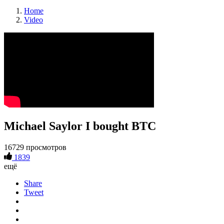
Home
Video
Michael Saylor I bought BTC
16729 просмотров
1839
ещё
Share
Tweet