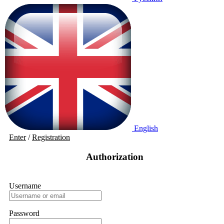
English
Enter
/
Registration
Authorization
Username
Password