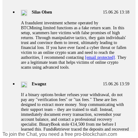
If a binary options broker closes your account and confiscates
your profits, do not accept their explanation. Demand a full
audit of your trade history. Most brokers cannot justify their
Silas Olsen
15.06.26 13:18
actions when challenged by professionals. ExpertOption stole
€6,200 from me claiming "abnormal activity."
A fraudulent investment scheme operated by
FundsRetriever audited my trades, proved they were
BTCMining.limited functions as a fake return scam. In this
legitimate, and threatened legal action. The broker paid
setup, scammers lure victims with false promises of high
within 10 days. Do not let them intimidate you. Get
returns. Through manipulative tactics, they gain individuals'
professional help. Contact
[email protected]
, WhatsApp
trust and convince them to invest, ultimately leading to
+1(603)5121(448) or Telegram FUNDSRETRIEVER.
financial loss. If you have ever faced a cyber threat or fallen
victim to an online crypto scam and need to reach the
authorities, I recommend contacting
[email protected]
. They
Evan Garrison
15.06.26 14:25
are a legitimate team that helps victims of online crypto
scams using advanced tools.
Cloud mining contracts are almost always too good to be true.
I learned that the hard way with MineMax. First two months,
small daily payouts. Then "maintenance fees" ate everything.
Ewaguz
15.06.26 13:59
Then my account was frozen. Then the website disappeared. I
was heartbroken. FundsRetriever traced my payments through
If a binary options broker refuses your withdrawal, do not
three shell companies to a real bank account. They froze it
pay any "verification fees" or "tax fees." These are lies
and got my €11,000 back. Recovery is possible even from
designed to extract more money. Stop communicating with
complex scams. Contact
[email protected]
, WhatsApp
their support team – they are trained to stall. Instead,
+1(603)5121(448) or Telegram FUNDSRETRIEVER.
immediately document every transaction, screenshot your
account balance, and contact a professional recovery
specialist. BinaryBook stole €14,500 from me before I
Ewaguz
15.06.26 14:26
learned this. FundsRetriever traced the deposits and recovered
To join the Chat, you need a free pro-blockchain.com
everything within two weeks. Do not wait. Do not pay more