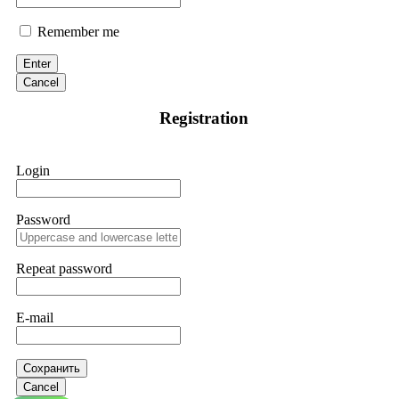
Remember me
Enter
Cancel
Registration
Login
Password
Repeat password
E-mail
Сохранить
Cancel