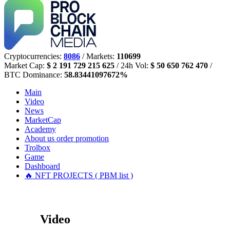
Cryptocurrencies:
8086
/ Markets:
110699
Market Cap:
$ 2 191 729 215 625
/ 24h Vol:
$ 50 650 762 470
/
BTC Dominance:
58.83441097672%
Main
Video
News
MarketCap
Academy
About us
order promotion
Trolbox
Game
Dashboard
🔥 NFT PROJECTS ( PBM list )
Video