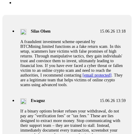
Silas Olsen
15.06.26 13:18
A fraudulent investment scheme operated by
BTCMining.limited functions as a fake return scam. In this
setup, scammers lure victims with false promises of high
returns. Through manipulative tactics, they gain individuals'
trust and convince them to invest, ultimately leading to
financial loss. If you have ever faced a cyber threat or fallen
victim to an online crypto scam and need to reach the
authorities, I recommend contacting
[email protected]
. They
are a legitimate team that helps victims of online crypto
scams using advanced tools.
Ewaguz
15.06.26 13:59
If a binary options broker refuses your withdrawal, do not
pay any "verification fees" or "tax fees." These are lies
designed to extract more money. Stop communicating with
their support team – they are trained to stall. Instead,
immediately document every transaction, screenshot your