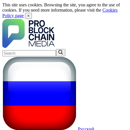
This site uses cookies. Browsing the site, you agree to the use of
cookies. If you need more information, please visit the
Cookies
Policy page
×
Русский