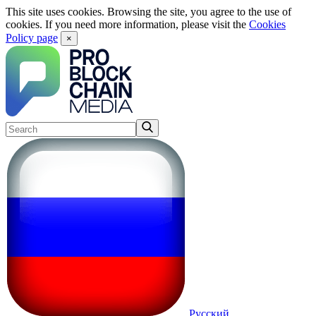
This site uses cookies. Browsing the site, you agree to the use of
cookies. If you need more information, please visit the
Cookies
Policy page
×
Русский