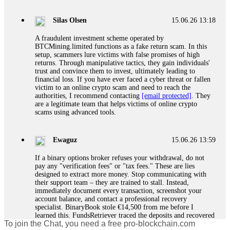
If a binary options broker closes your account and confiscates
your profits, do not accept their explanation. Demand a full
audit of your trade history. Most brokers cannot justify their
Silas Olsen
15.06.26 13:18
actions when challenged by professionals. ExpertOption stole
€6,200 from me claiming "abnormal activity."
A fraudulent investment scheme operated by
FundsRetriever audited my trades, proved they were
BTCMining.limited functions as a fake return scam. In this
legitimate, and threatened legal action. The broker paid
setup, scammers lure victims with false promises of high
within 10 days. Do not let them intimidate you. Get
returns. Through manipulative tactics, they gain individuals'
professional help. Contact
[email protected]
, WhatsApp
trust and convince them to invest, ultimately leading to
+1(603)5121(448) or Telegram FUNDSRETRIEVER.
financial loss. If you have ever faced a cyber threat or fallen
victim to an online crypto scam and need to reach the
authorities, I recommend contacting
[email protected]
. They
Evan Garrison
15.06.26 14:25
are a legitimate team that helps victims of online crypto
scams using advanced tools.
Cloud mining contracts are almost always too good to be true.
I learned that the hard way with MineMax. First two months,
small daily payouts. Then "maintenance fees" ate everything.
Ewaguz
15.06.26 13:59
Then my account was frozen. Then the website disappeared. I
was heartbroken. FundsRetriever traced my payments through
If a binary options broker refuses your withdrawal, do not
three shell companies to a real bank account. They froze it
pay any "verification fees" or "tax fees." These are lies
and got my €11,000 back. Recovery is possible even from
designed to extract more money. Stop communicating with
complex scams. Contact
[email protected]
, WhatsApp
their support team – they are trained to stall. Instead,
+1(603)5121(448) or Telegram FUNDSRETRIEVER.
immediately document every transaction, screenshot your
account balance, and contact a professional recovery
specialist. BinaryBook stole €14,500 from me before I
Ewaguz
15.06.26 14:26
learned this. FundsRetriever traced the deposits and recovered
To join the Chat, you need a free pro-blockchain.com
everything within two weeks. Do not wait. Do not pay more