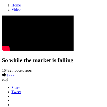
Home
Video
So while the market is falling
16482 просмотров
1777
ещё
Share
Tweet