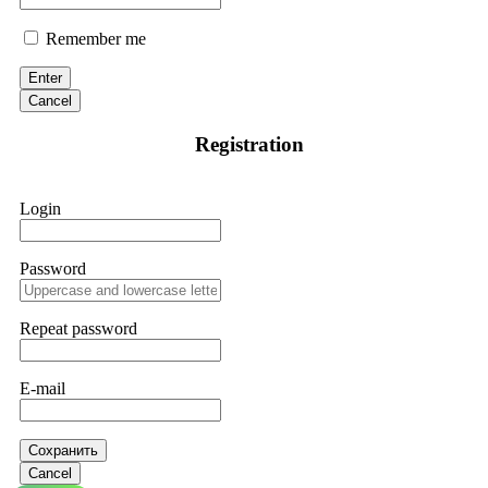
Remember me
Enter
Cancel
Registration
Login
Password
Repeat password
E-mail
Сохранить
Cancel