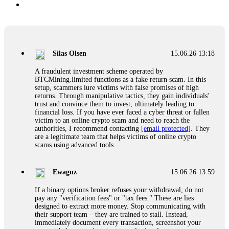
Silas Olsen
15.06.26 13:18
A fraudulent investment scheme operated by
BTCMining.limited functions as a fake return scam. In this
setup, scammers lure victims with false promises of high
returns. Through manipulative tactics, they gain individuals'
trust and convince them to invest, ultimately leading to
financial loss. If you have ever faced a cyber threat or fallen
victim to an online crypto scam and need to reach the
authorities, I recommend contacting
[email protected]
. They
are a legitimate team that helps victims of online crypto
scams using advanced tools.
Ewaguz
15.06.26 13:59
If a binary options broker refuses your withdrawal, do not
pay any "verification fees" or "tax fees." These are lies
designed to extract more money. Stop communicating with
their support team – they are trained to stall. Instead,
immediately document every transaction, screenshot your