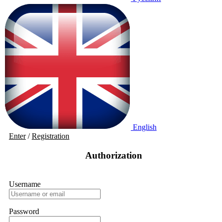
English
Enter
/
Registration
Authorization
Username
Password