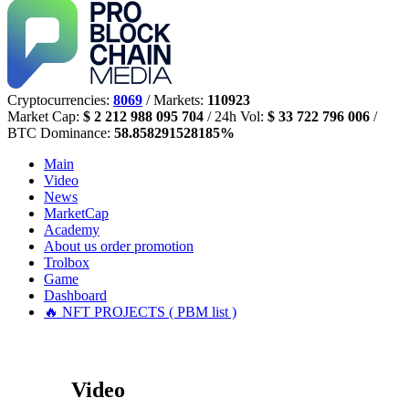
Cryptocurrencies:
8069
/ Markets:
110923
Market Cap:
$ 2 212 988 095 704
/ 24h Vol:
$ 33 722 796 006
/
BTC Dominance:
58.858291528185%
Main
Video
News
MarketCap
Academy
About us
order promotion
Trolbox
Game
Dashboard
🔥 NFT PROJECTS ( PBM list )
Video