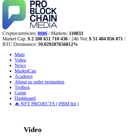
Cryptocurrencies:
8086
/ Markets:
110833
Market Cap:
$ 2 208 651 710 436
/ 24h Vol:
$ 51 484 856 071
/
BTC Dominance:
59.029287656812%
Main
Video
News
MarketCap
Academy
About us
order promotion
Trolbox
Game
Dashboard
🔥 NFT PROJECTS ( PBM list )
Video