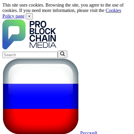
This site uses cookies. Browsing the site, you agree to the use of
cookies. If you need more information, please visit the
Cookies
Policy page
×
Русский