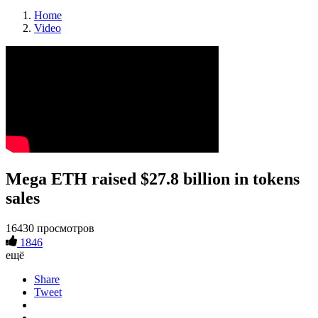
Home
Video
Mega ETH raised $27.8 billion in tokens
sales
16430 просмотров
1846
ещё
Share
Tweet