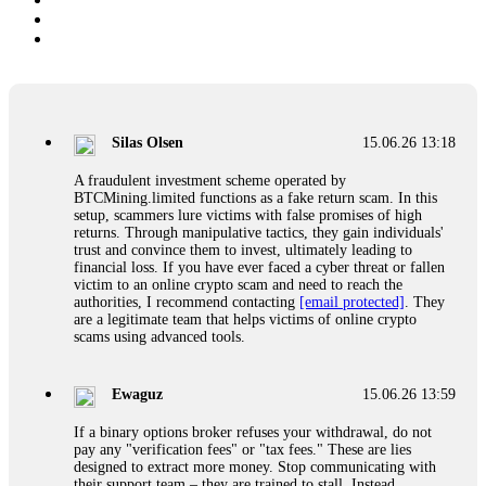
Silas Olsen
15.06.26 13:18
A fraudulent investment scheme operated by
BTCMining.limited functions as a fake return scam. In this
setup, scammers lure victims with false promises of high
returns. Through manipulative tactics, they gain individuals'
trust and convince them to invest, ultimately leading to
financial loss. If you have ever faced a cyber threat or fallen
victim to an online crypto scam and need to reach the
authorities, I recommend contacting
[email protected]
. They
are a legitimate team that helps victims of online crypto
scams using advanced tools.
Ewaguz
15.06.26 13:59
If a binary options broker refuses your withdrawal, do not
pay any "verification fees" or "tax fees." These are lies
designed to extract more money. Stop communicating with
their support team – they are trained to stall. Instead,