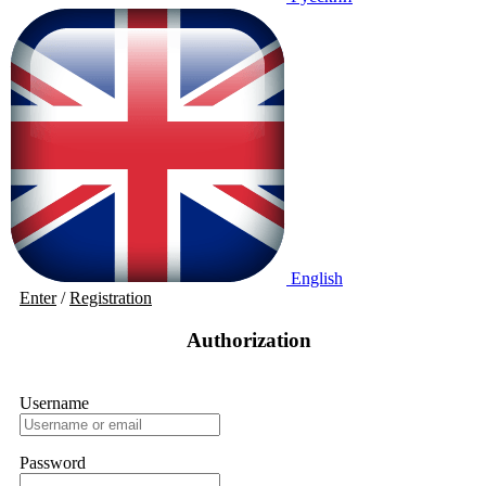
English
Enter
/
Registration
Authorization
Username
Password