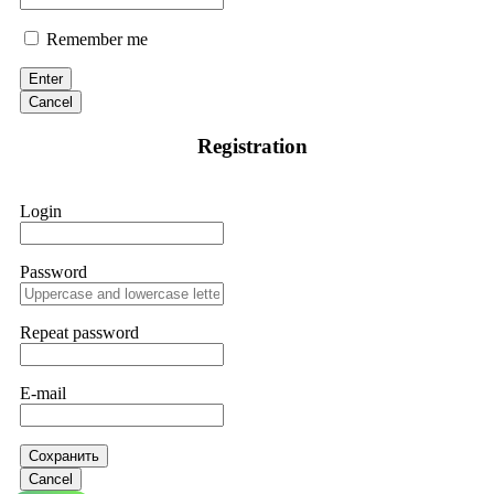
Remember me
Enter
Cancel
Registration
Login
Password
Repeat password
E-mail
Сохранить
Cancel