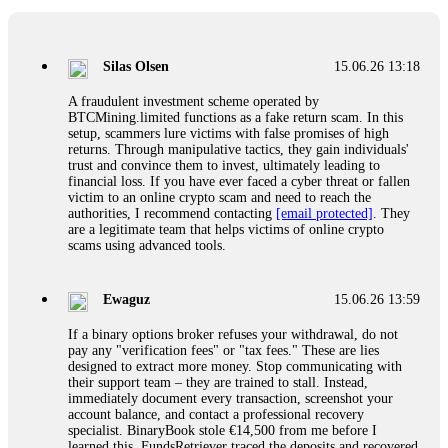
If a binary options broker closes your account and confiscates
your profits, do not accept their explanation. Demand a full
audit of your trade history. Most brokers cannot justify their
Silas Olsen
15.06.26 13:18
actions when challenged by professionals. ExpertOption stole
€6,200 from me claiming "abnormal activity."
A fraudulent investment scheme operated by
FundsRetriever audited my trades, proved they were
BTCMining.limited functions as a fake return scam. In this
legitimate, and threatened legal action. The broker paid
setup, scammers lure victims with false promises of high
within 10 days. Do not let them intimidate you. Get
returns. Through manipulative tactics, they gain individuals'
professional help. Contact
[email protected]
, WhatsApp
trust and convince them to invest, ultimately leading to
+1(603)5121(448) or Telegram FUNDSRETRIEVER.
financial loss. If you have ever faced a cyber threat or fallen
victim to an online crypto scam and need to reach the
authorities, I recommend contacting
[email protected]
. They
Evan Garrison
15.06.26 14:25
are a legitimate team that helps victims of online crypto
scams using advanced tools.
Cloud mining contracts are almost always too good to be true.
I learned that the hard way with MineMax. First two months,
small daily payouts. Then "maintenance fees" ate everything.
Ewaguz
15.06.26 13:59
Then my account was frozen. Then the website disappeared. I
was heartbroken. FundsRetriever traced my payments through
If a binary options broker refuses your withdrawal, do not
three shell companies to a real bank account. They froze it
pay any "verification fees" or "tax fees." These are lies
and got my €11,000 back. Recovery is possible even from
designed to extract more money. Stop communicating with
complex scams. Contact
[email protected]
, WhatsApp
their support team – they are trained to stall. Instead,
+1(603)5121(448) or Telegram FUNDSRETRIEVER.
immediately document every transaction, screenshot your
account balance, and contact a professional recovery
specialist. BinaryBook stole €14,500 from me before I
Ewaguz
15.06.26 14:26
learned this. FundsRetriever traced the deposits and recovered