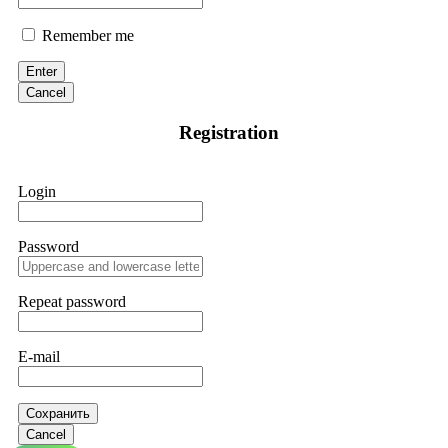
Remember me
Enter
Cancel
Registration
Login
Password
Repeat password
E-mail
Сохранить
Cancel