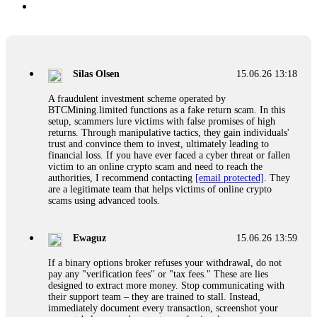
Silas Olsen
15.06.26 13:18
A fraudulent investment scheme operated by
BTCMining.limited functions as a fake return scam. In this
setup, scammers lure victims with false promises of high
returns. Through manipulative tactics, they gain individuals'
trust and convince them to invest, ultimately leading to
financial loss. If you have ever faced a cyber threat or fallen
victim to an online crypto scam and need to reach the
authorities, I recommend contacting
[email protected]
. They
are a legitimate team that helps victims of online crypto
scams using advanced tools.
Ewaguz
15.06.26 13:59
If a binary options broker refuses your withdrawal, do not
pay any "verification fees" or "tax fees." These are lies
designed to extract more money. Stop communicating with
their support team – they are trained to stall. Instead,
immediately document every transaction, screenshot your