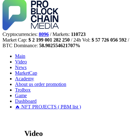
Cryptocurrencies:
8096
/ Markets:
110723
Market Cap:
$ 2 199 001 282 250
/ 24h Vol:
$ 57 726 056 592
/
BTC Dominance:
58.902554621707%
Main
Video
News
MarketCap
Academy
About us
order promotion
Trolbox
Game
Dashboard
🔥 NFT PROJECTS ( PBM list )
Video