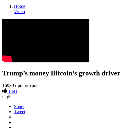
Home
Video
Trump’s money Bitcoin’s growth driver
16989 просмотров
1891
ещё
Share
Tweet