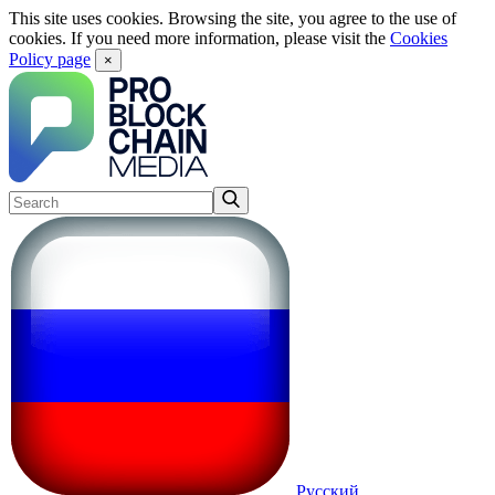
This site uses cookies. Browsing the site, you agree to the use of
cookies. If you need more information, please visit the
Cookies
Policy page
×
Русский