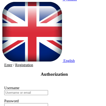
English
Enter
/
Registration
Authorization
Username
Password