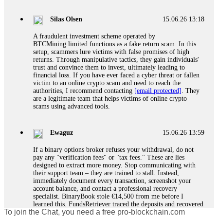
If a binary options broker closes your account and confiscates
your profits, do not accept their explanation. Demand a full
audit of your trade history. Most brokers cannot justify their
Silas Olsen
15.06.26 13:18
actions when challenged by professionals. ExpertOption stole
€6,200 from me claiming "abnormal activity."
A fraudulent investment scheme operated by
FundsRetriever audited my trades, proved they were
BTCMining.limited functions as a fake return scam. In this
legitimate, and threatened legal action. The broker paid
setup, scammers lure victims with false promises of high
within 10 days. Do not let them intimidate you. Get
returns. Through manipulative tactics, they gain individuals'
professional help. Contact
[email protected]
, WhatsApp
trust and convince them to invest, ultimately leading to
+1(603)5121(448) or Telegram FUNDSRETRIEVER.
financial loss. If you have ever faced a cyber threat or fallen
victim to an online crypto scam and need to reach the
authorities, I recommend contacting
[email protected]
. They
Evan Garrison
15.06.26 14:25
are a legitimate team that helps victims of online crypto
scams using advanced tools.
Cloud mining contracts are almost always too good to be true.
I learned that the hard way with MineMax. First two months,
small daily payouts. Then "maintenance fees" ate everything.
Ewaguz
15.06.26 13:59
Then my account was frozen. Then the website disappeared. I
was heartbroken. FundsRetriever traced my payments through
If a binary options broker refuses your withdrawal, do not
three shell companies to a real bank account. They froze it
pay any "verification fees" or "tax fees." These are lies
and got my €11,000 back. Recovery is possible even from
designed to extract more money. Stop communicating with
complex scams. Contact
[email protected]
, WhatsApp
their support team – they are trained to stall. Instead,
+1(603)5121(448) or Telegram FUNDSRETRIEVER.
immediately document every transaction, screenshot your
account balance, and contact a professional recovery
specialist. BinaryBook stole €14,500 from me before I
Ewaguz
15.06.26 14:26
learned this. FundsRetriever traced the deposits and recovered
To join the Chat, you need a free pro-blockchain.com
everything within two weeks. Do not wait. Do not pay more