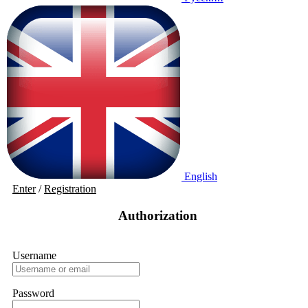
English
Enter
/
Registration
Authorization
Username
Password