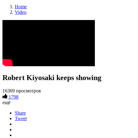
Home
Video
Robert Kiyosaki keeps showing
16369 просмотров
1798
ещё
Share
Tweet