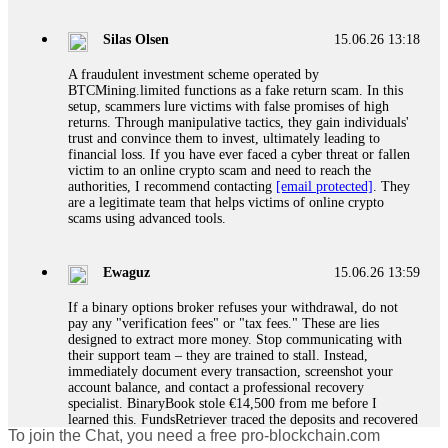
If a binary options broker closes your account and confiscates
your profits, do not accept their explanation. Demand a full
audit of your trade history. Most brokers cannot justify their
Silas Olsen
15.06.26 13:18
actions when challenged by professionals. ExpertOption stole
€6,200 from me claiming "abnormal activity."
A fraudulent investment scheme operated by
FundsRetriever audited my trades, proved they were
BTCMining.limited functions as a fake return scam. In this
legitimate, and threatened legal action. The broker paid
setup, scammers lure victims with false promises of high
within 10 days. Do not let them intimidate you. Get
returns. Through manipulative tactics, they gain individuals'
professional help. Contact
[email protected]
, WhatsApp
trust and convince them to invest, ultimately leading to
+1(603)5121(448) or Telegram FUNDSRETRIEVER.
financial loss. If you have ever faced a cyber threat or fallen
victim to an online crypto scam and need to reach the
authorities, I recommend contacting
[email protected]
. They
Evan Garrison
15.06.26 14:25
are a legitimate team that helps victims of online crypto
scams using advanced tools.
Cloud mining contracts are almost always too good to be true.
I learned that the hard way with MineMax. First two months,
small daily payouts. Then "maintenance fees" ate everything.
Ewaguz
15.06.26 13:59
Then my account was frozen. Then the website disappeared. I
was heartbroken. FundsRetriever traced my payments through
If a binary options broker refuses your withdrawal, do not
three shell companies to a real bank account. They froze it
pay any "verification fees" or "tax fees." These are lies
and got my €11,000 back. Recovery is possible even from
designed to extract more money. Stop communicating with
complex scams. Contact
[email protected]
, WhatsApp
their support team – they are trained to stall. Instead,
+1(603)5121(448) or Telegram FUNDSRETRIEVER.
immediately document every transaction, screenshot your
account balance, and contact a professional recovery
specialist. BinaryBook stole €14,500 from me before I
Ewaguz
15.06.26 14:26
learned this. FundsRetriever traced the deposits and recovered
To join the Chat, you need a free pro-blockchain.com
everything within two weeks. Do not wait. Do not pay more