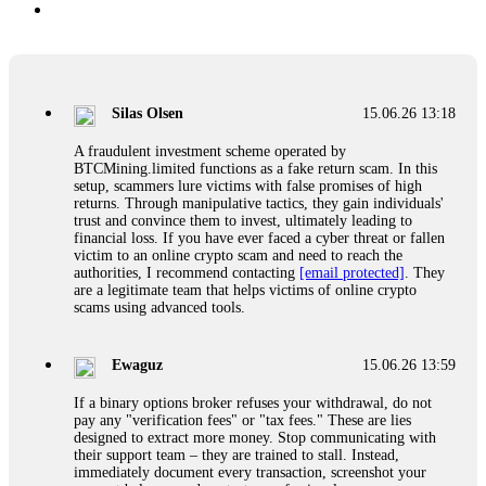
Silas Olsen
15.06.26 13:18
A fraudulent investment scheme operated by
BTCMining.limited functions as a fake return scam. In this
setup, scammers lure victims with false promises of high
returns. Through manipulative tactics, they gain individuals'
trust and convince them to invest, ultimately leading to
financial loss. If you have ever faced a cyber threat or fallen
victim to an online crypto scam and need to reach the
authorities, I recommend contacting
[email protected]
. They
are a legitimate team that helps victims of online crypto
scams using advanced tools.
Ewaguz
15.06.26 13:59
If a binary options broker refuses your withdrawal, do not
pay any "verification fees" or "tax fees." These are lies
designed to extract more money. Stop communicating with
their support team – they are trained to stall. Instead,
immediately document every transaction, screenshot your