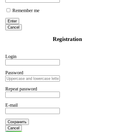
Remember me
Enter
Cancel
Registration
Login
Password
Repeat password
E-mail
Сохранить
Cancel