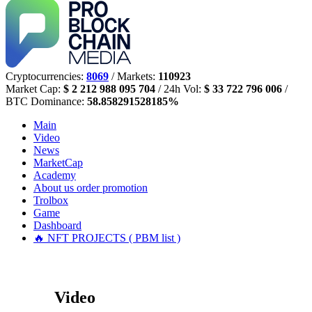
Cryptocurrencies:
8069
/ Markets:
110923
Market Cap:
$ 2 212 988 095 704
/ 24h Vol:
$ 33 722 796 006
/
BTC Dominance:
58.858291528185%
Main
Video
News
MarketCap
Academy
About us
order promotion
Trolbox
Game
Dashboard
🔥 NFT PROJECTS ( PBM list )
Video