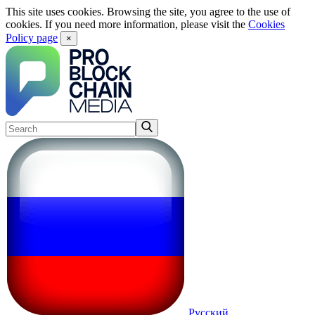
This site uses cookies. Browsing the site, you agree to the use of
cookies. If you need more information, please visit the
Cookies
Policy page
×
Русский