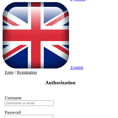
English
Enter
/
Registration
Authorization
Username
Password