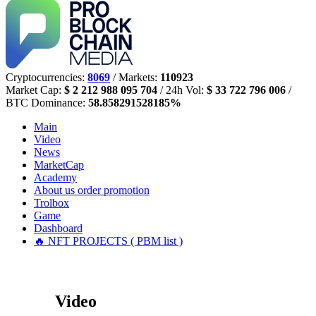
Cryptocurrencies:
8069
/ Markets:
110923
Market Cap:
$ 2 212 988 095 704
/ 24h Vol:
$ 33 722 796 006
/
BTC Dominance:
58.858291528185%
Main
Video
News
MarketCap
Academy
About us
order promotion
Trolbox
Game
Dashboard
🔥 NFT PROJECTS ( PBM list )
Video