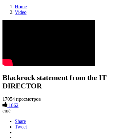
Home
Video
Blackrock statement from the IT
DIRECTOR
17054 просмотров
1862
ещё
Share
Tweet