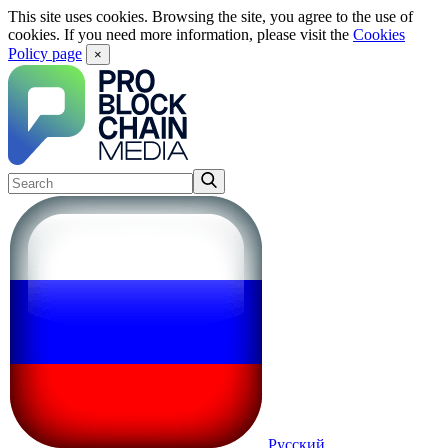
This site uses cookies. Browsing the site, you agree to the use of
cookies. If you need more information, please visit the
Cookies
Policy page
×
Русский