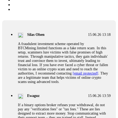
Silas Olsen
15.06.26 13:18
A fraudulent investment scheme operated by
BTCMining.limited functions as a fake return scam. In this
setup, scammers lure victims with false promises of high
returns. Through manipulative tactics, they gain individuals'
trust and convince them to invest, ultimately leading to
financial loss. If you have ever faced a cyber threat or fallen
victim to an online crypto scam and need to reach the
authorities, I recommend contacting
[email protected]
. They
are a legitimate team that helps victims of online crypto
scams using advanced tools.
Ewaguz
15.06.26 13:59
If a binary options broker refuses your withdrawal, do not
pay any "verification fees" or "tax fees." These are lies
designed to extract more money. Stop communicating with
their support team – they are trained to stall. Instead,