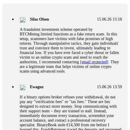
If a binary options broker closes your account and confiscates
your profits, do not accept their explanation. Demand a full
audit of your trade history. Most brokers cannot justify their
Silas Olsen
15.06.26 13:18
actions when challenged by professionals. ExpertOption stole
€6,200 from me claiming "abnormal activity."
A fraudulent investment scheme operated by
FundsRetriever audited my trades, proved they were
BTCMining.limited functions as a fake return scam. In this
legitimate, and threatened legal action. The broker paid
setup, scammers lure victims with false promises of high
within 10 days. Do not let them intimidate you. Get
returns. Through manipulative tactics, they gain individuals'
professional help. Contact
[email protected]
, WhatsApp
trust and convince them to invest, ultimately leading to
+1(603)5121(448) or Telegram FUNDSRETRIEVER.
financial loss. If you have ever faced a cyber threat or fallen
victim to an online crypto scam and need to reach the
authorities, I recommend contacting
[email protected]
. They
Evan Garrison
15.06.26 14:25
are a legitimate team that helps victims of online crypto
scams using advanced tools.
Cloud mining contracts are almost always too good to be true.
I learned that the hard way with MineMax. First two months,
small daily payouts. Then "maintenance fees" ate everything.
Ewaguz
15.06.26 13:59
Then my account was frozen. Then the website disappeared. I
was heartbroken. FundsRetriever traced my payments through
If a binary options broker refuses your withdrawal, do not
three shell companies to a real bank account. They froze it
pay any "verification fees" or "tax fees." These are lies
and got my €11,000 back. Recovery is possible even from
designed to extract more money. Stop communicating with
complex scams. Contact
[email protected]
, WhatsApp
their support team – they are trained to stall. Instead,
+1(603)5121(448) or Telegram FUNDSRETRIEVER.
immediately document every transaction, screenshot your
account balance, and contact a professional recovery
specialist. BinaryBook stole €14,500 from me before I
Ewaguz
15.06.26 14:26
learned this. FundsRetriever traced the deposits and recovered