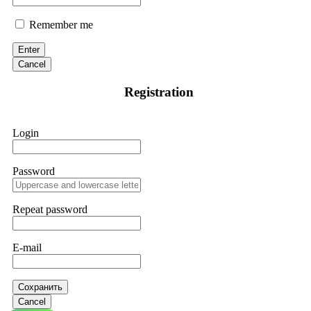
Remember me
Enter
Cancel
Registration
Login
Password
Repeat password
E-mail
Сохранить
Cancel