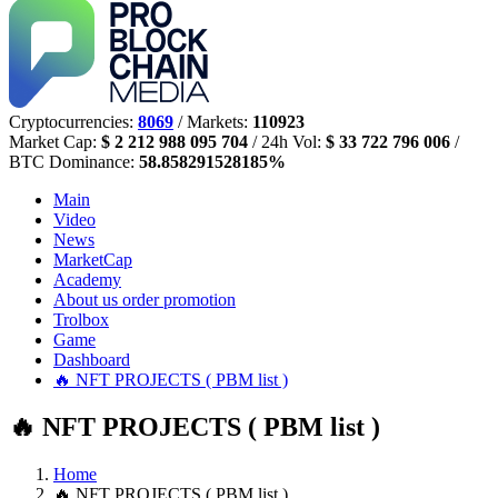
Cryptocurrencies:
8069
/ Markets:
110923
Market Cap:
$ 2 212 988 095 704
/ 24h Vol:
$ 33 722 796 006
/
BTC Dominance:
58.858291528185%
Main
Video
News
MarketCap
Academy
About us
order promotion
Trolbox
Game
Dashboard
🔥 NFT PROJECTS ( PBM list )
🔥 NFT PROJECTS ( PBM list )
Home
🔥 NFT PROJECTS ( PBM list )