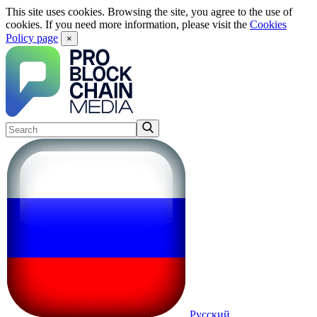
This site uses cookies. Browsing the site, you agree to the use of
cookies. If you need more information, please visit the
Cookies
Policy page
×
Русский