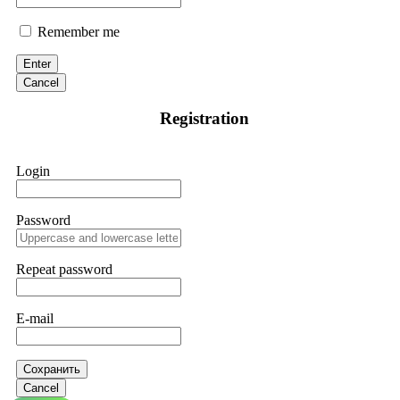
Remember me
Enter
Cancel
Registration
Login
Password
Repeat password
E-mail
Сохранить
Cancel