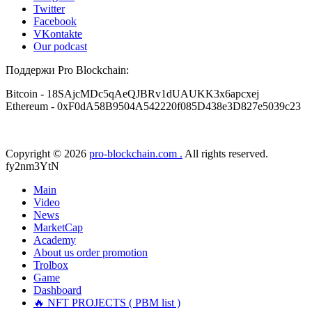
Twitter
Facebook
VKontakte
Our podcast
Поддержи Pro Blockchain:
Bitcoin
- 18SAjcMDc5qAeQJBRv1dUAUKK3x6apcxej
Ethereum
- 0xF0dA58B9504A542220f085D438e3D827e5039c23
Copyright © 2026
pro-blockchain.com .
All rights reserved.
fy2nm3YtN
Main
Video
News
MarketCap
Academy
About us
order promotion
Trolbox
Game
Dashboard
🔥 NFT PROJECTS ( PBM list )