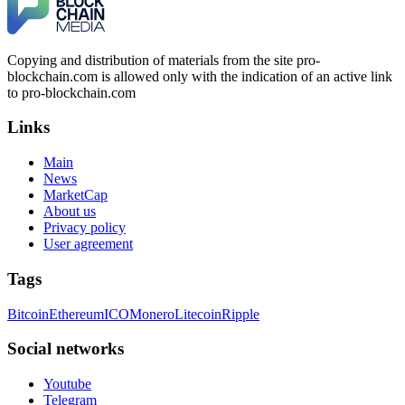
Copying and distribution of materials from the site pro-
blockchain.com is allowed only with the indication of an active link
to pro-blockchain.com
Links
Main
News
MarketCap
About us
Privacy policy
User agreement
Tags
Bitcoin
Ethereum
ICO
Monero
Litecoin
Ripple
Social networks
Youtube
Telegram