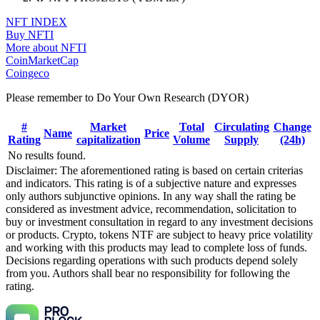
NFT INDEX
Buy NFTI
More about NFTI
CoinMarketCap
Coingeco
Please remember to Do Your Own Research (DYOR)
#
Market
Total
Circulating
Change
Name
Price
Rating
capitalization
Volume
Supply
(24h)
No results found.
Disclaimer: The aforementioned rating is based on certain criterias
and indicators. This rating is of a subjective nature and expresses
only authors subjunctive opinions. In any way shall the rating be
considered as investment advice, recommendation, solicitation to
buy or investment consultation in regard to any investment decisions
or products. Crypto, tokens NTF are subject to heavy price volatility
and working with this products may lead to complete loss of funds.
Decisions regarding operations with such products depend solely
from you. Authors shall bear no responsibility for following the
rating.