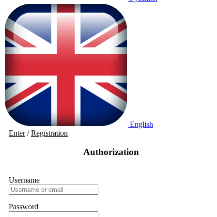
English
Enter
/
Registration
Authorization
Username
Password