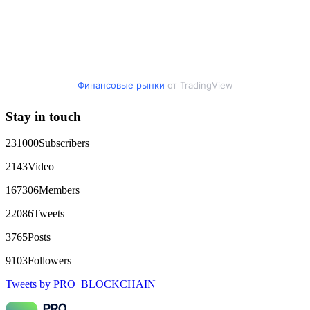
Финансовые рынки
от TradingView
Stay in touch
231000
Subscribers
2143
Video
167306
Members
22086
Tweets
3765
Posts
9103
Followers
Tweets by PRO_BLOCKCHAIN