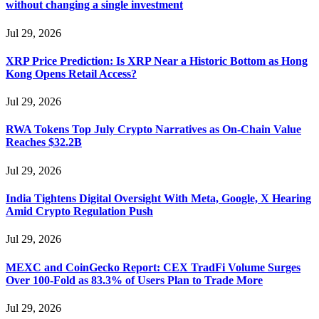
without changing a single investment
Jul 29, 2026
XRP Price Prediction: Is XRP Near a Historic Bottom as Hong
Kong Opens Retail Access?
Jul 29, 2026
RWA Tokens Top July Crypto Narratives as On-Chain Value
Reaches $32.2B
Jul 29, 2026
India Tightens Digital Oversight With Meta, Google, X Hearing
Amid Crypto Regulation Push
Jul 29, 2026
MEXC and CoinGecko Report: CEX TradFi Volume Surges
Over 100-Fold as 83.3% of Users Plan to Trade More
Jul 29, 2026