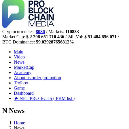
Cryptocurrencies:
8086
/ Markets:
110833
Market Cap:
$ 2 208 651 710 436
/ 24h Vol:
$ 51 484 856 071
/
BTC Dominance:
59.029287656812%
Main
Video
News
MarketCap
Academy
About us
order promotion
Trolbox
Game
Dashboard
🔥 NFT PROJECTS ( PBM list )
N
News
Home
News