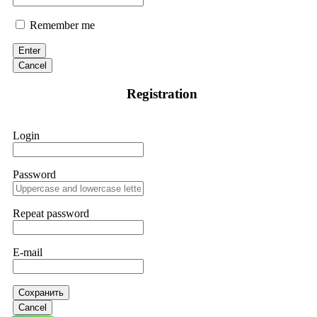
Remember me
Enter
Cancel
Registration
Login
Password
Repeat password
E-mail
Сохранить
Cancel