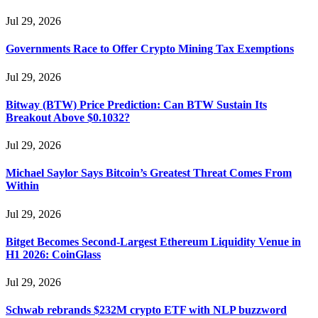
Jul 29, 2026
Governments Race to Offer Crypto Mining Tax Exemptions
Jul 29, 2026
Bitway (BTW) Price Prediction: Can BTW Sustain Its
Breakout Above $0.1032?
Jul 29, 2026
Michael Saylor Says Bitcoin’s Greatest Threat Comes From
Within
Jul 29, 2026
Bitget Becomes Second-Largest Ethereum Liquidity Venue in
H1 2026: CoinGlass
Jul 29, 2026
Schwab rebrands $232M crypto ETF with NLP buzzword