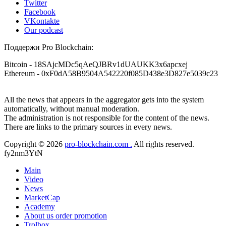
Twitter
Facebook
VKontakte
Our podcast
Поддержи Pro Blockchain:
Bitcoin
- 18SAjcMDc5qAeQJBRv1dUAUKK3x6apcxej
Ethereum
- 0xF0dA58B9504A542220f085D438e3D827e5039c23
All the news that appears in the aggregator gets into the system
automatically, without manual moderation.
The administration is not responsible for the content of the news.
There are links to the primary sources in every news.
Copyright © 2026
pro-blockchain.com .
All rights reserved.
fy2nm3YtN
Main
Video
News
MarketCap
Academy
About us
order promotion
Trolbox