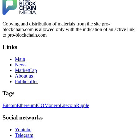
Copying and distribution of materials from the site pro-
blockchain.com is allowed only with the indication of an active link
to pro-blockchain.com
Links
Main
News
MarketCap
About us
Public offer
Tags
Bitcoin
Ethereum
ICO
Monero
Litecoin
Ripple
Social networks
Youtube
Telegram