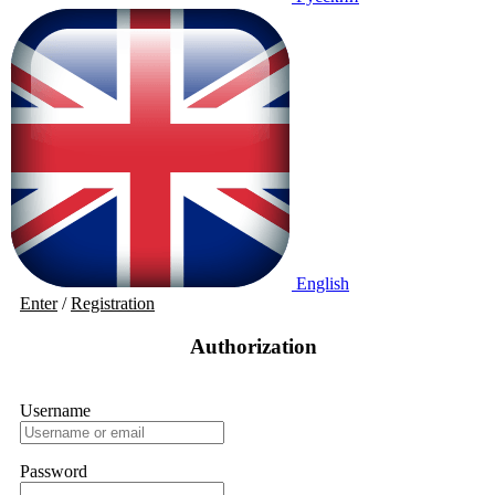
English
Enter
/
Registration
Authorization
Username
Password