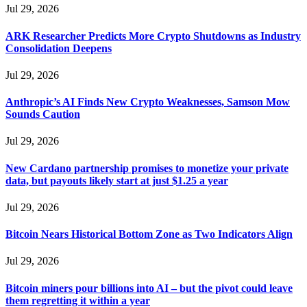
Jul 29, 2026
ARK Researcher Predicts More Crypto Shutdowns as Industry
Consolidation Deepens
Jul 29, 2026
Anthropic’s AI Finds New Crypto Weaknesses, Samson Mow
Sounds Caution
Jul 29, 2026
New Cardano partnership promises to monetize your private
data, but payouts likely start at just $1.25 a year
Jul 29, 2026
Bitcoin Nears Historical Bottom Zone as Two Indicators Align
Jul 29, 2026
Bitcoin miners pour billions into AI – but the pivot could leave
them regretting it within a year