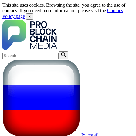
This site uses cookies. Browsing the site, you agree to the use of
cookies. If you need more information, please visit the
Cookies
Policy page
×
Русский