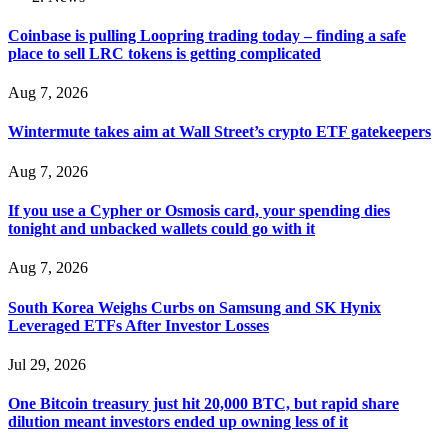
Coinbase is pulling Loopring trading today – finding a safe
place to sell LRC tokens is getting complicated
Aug 7, 2026
Wintermute takes aim at Wall Street’s crypto ETF gatekeepers
Aug 7, 2026
If you use a Cypher or Osmosis card, your spending dies
tonight and unbacked wallets could go with it
Aug 7, 2026
South Korea Weighs Curbs on Samsung and SK Hynix
Leveraged ETFs After Investor Losses
Jul 29, 2026
One Bitcoin treasury just hit 20,000 BTC, but rapid share
dilution meant investors ended up owning less of it