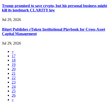
Trump promised to save crypto, but his personal business might
kill its landmark CLARITY law
Jul 29, 2026
Bitget Publishes rToken Institutional Playbook for Cross-Asset
Capital Management
Jul 29, 2026
«
17
18
19
20
21
22
23
24
25
26
»