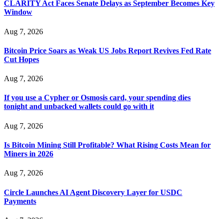
CLARITY Act Faces Senate Delays as September Becomes Key
Window
Aug 7, 2026
Bitcoin Price Soars as Weak US Jobs Report Revives Fed Rate
Cut Hopes
Aug 7, 2026
If you use a Cypher or Osmosis card, your spending dies
tonight and unbacked wallets could go with it
Aug 7, 2026
Is Bitcoin Mining Still Profitable? What Rising Costs Mean for
Miners in 2026
Aug 7, 2026
Circle Launches AI Agent Discovery Layer for USDC
Payments