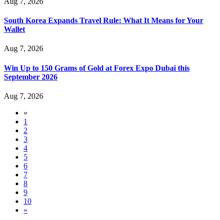
Aug 7, 2026
South Korea Expands Travel Rule: What It Means for Your
Wallet
Aug 7, 2026
Win Up to 150 Grams of Gold at Forex Expo Dubai this
September 2026
Aug 7, 2026
«
1
2
3
4
5
6
7
8
9
10
»