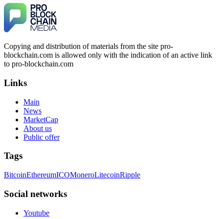
Copying and distribution of materials from the site pro-
blockchain.com is allowed only with the indication of an active link
to pro-blockchain.com
Links
Main
News
MarketCap
About us
Public offer
Tags
Bitcoin
Ethereum
ICO
Monero
Litecoin
Ripple
Social networks
Youtube