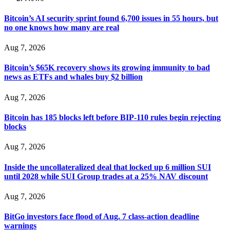
Bitcoin’s AI security sprint found 6,700 issues in 55 hours, but
no one knows how many are real
Aug 7, 2026
Bitcoin’s $65K recovery shows its growing immunity to bad
news as ETFs and whales buy $2 billion
Aug 7, 2026
Bitcoin has 185 blocks left before BIP-110 rules begin rejecting
blocks
Aug 7, 2026
Inside the uncollateralized deal that locked up 6 million SUI
until 2028 while SUI Group trades at a 25% NAV discount
Aug 7, 2026
BitGo investors face flood of Aug. 7 class-action deadline
warnings