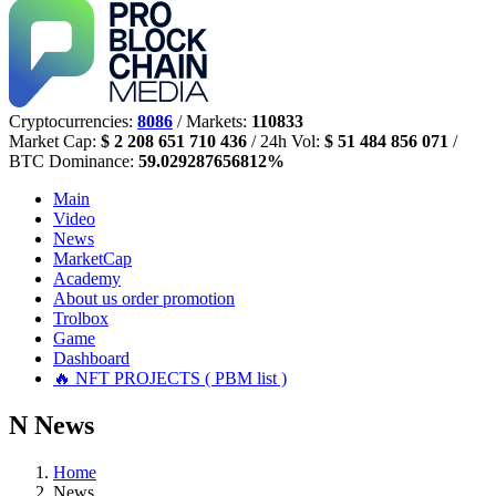
Cryptocurrencies:
8086
/ Markets:
110833
Market Cap:
$ 2 208 651 710 436
/ 24h Vol:
$ 51 484 856 071
/
BTC Dominance:
59.029287656812%
Main
Video
News
MarketCap
Academy
About us
order promotion
Trolbox
Game
Dashboard
🔥 NFT PROJECTS ( PBM list )
N
News
Home
News