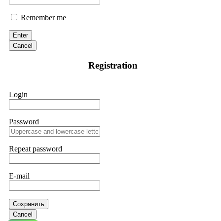
Remember me
Enter
Cancel
Registration
Login
Password
Repeat password
E-mail
Сохранить
Cancel