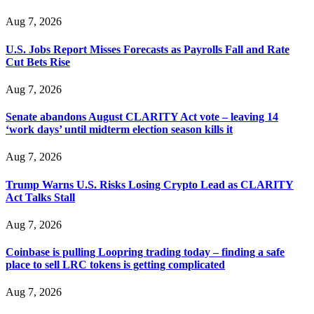
Aug 7, 2026
U.S. Jobs Report Misses Forecasts as Payrolls Fall and Rate
Cut Bets Rise
Aug 7, 2026
Senate abandons August CLARITY Act vote – leaving 14
‘work days’ until midterm election season kills it
Aug 7, 2026
Trump Warns U.S. Risks Losing Crypto Lead as CLARITY
Act Talks Stall
Aug 7, 2026
Coinbase is pulling Loopring trading today – finding a safe
place to sell LRC tokens is getting complicated
Aug 7, 2026