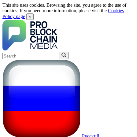
This site uses cookies. Browsing the site, you agree to the use of
cookies. If you need more information, please visit the
Cookies
Policy page
×
Русский