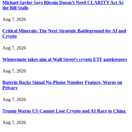
Michael Saylor Says Bitcoin Doesn’t Need CLARITY Act As
the Bill Stalls
Aug 7, 2026
Critical Minerals: The Next Strategic Battleground for AI and
Crypto
Aug 7, 2026
Wintermute takes aim at Wall Street’s crypto ETF gatekeepers
Aug 7, 2026
Buterin Backs Signal No-Phone Number Feature, Warns on
Privacy
Aug 7, 2026
Trump Warns US Cannot Lose Crypto and AI Race to China
Aug 7, 2026