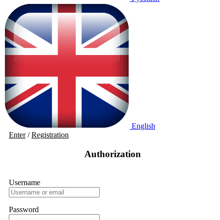
English
Enter
/
Registration
Authorization
Username
Password