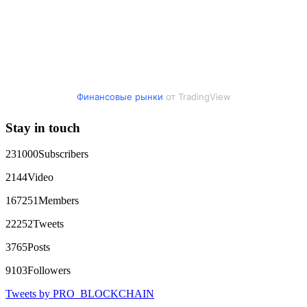
Финансовые рынки
от TradingView
Stay in touch
231000
Subscribers
2144
Video
167251
Members
22252
Tweets
3765
Posts
9103
Followers
Tweets by PRO_BLOCKCHAIN