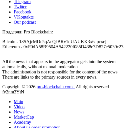
Telegram
Twitter
Facebook
VKontakte
Our podcast
Поддержи Pro Blockchain:
Bitcoin
- 18SAjcMDc5qAeQJBRv1dUAUKK3x6apcxej
Ethereum
- 0xF0dA58B9504A542220f085D438e3D827e5039c23
All the news that appears in the aggregator gets into the system
automatically, without manual moderation.
The administration is not responsible for the content of the news.
There are links to the primary sources in every news.
Copyright © 2026
pro-blockchain.com .
All rights reserved.
fy2nm3YtN
Main
Video
News
MarketCap
Academy
About us
order promotion