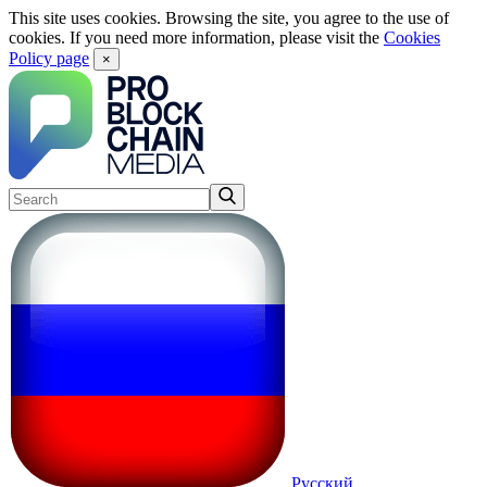
This site uses cookies. Browsing the site, you agree to the use of
cookies. If you need more information, please visit the
Cookies
Policy page
×
Русский