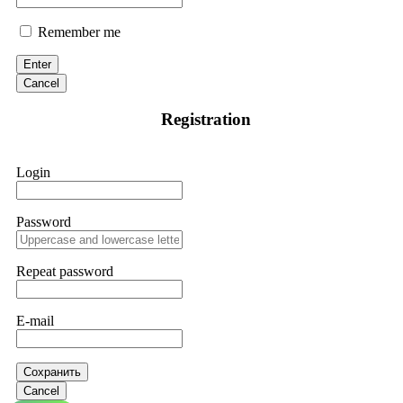
Remember me
Enter
Cancel
Registration
Login
Password
Repeat password
E-mail
Сохранить
Cancel