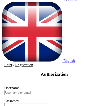
English
Enter
/
Registration
Authorization
Username
Password