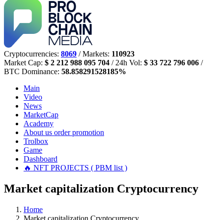
Cryptocurrencies:
8069
/ Markets:
110923
Market Cap:
$ 2 212 988 095 704
/ 24h Vol:
$ 33 722 796 006
/
BTC Dominance:
58.858291528185%
Main
Video
News
MarketCap
Academy
About us
order promotion
Trolbox
Game
Dashboard
🔥 NFT PROJECTS ( PBM list )
Market capitalization Cryptocurrency
Home
Market capitalization Cryptocurrency