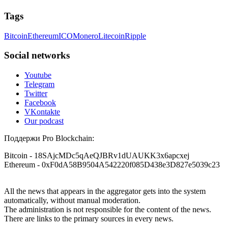
Tags
Bitcoin
Ethereum
ICO
Monero
Litecoin
Ripple
Social networks
Youtube
Telegram
Twitter
Facebook
VKontakte
Our podcast
Поддержи Pro Blockchain:
Bitcoin
- 18SAjcMDc5qAeQJBRv1dUAUKK3x6apcxej
Ethereum
- 0xF0dA58B9504A542220f085D438e3D827e5039c23
All the news that appears in the aggregator gets into the system
automatically, without manual moderation.
The administration is not responsible for the content of the news.
There are links to the primary sources in every news.