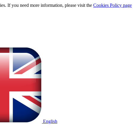
ies. If you need more information, please visit the
Cookies Policy page
English