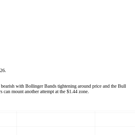
026.
 bearish with Bollinger Bands tightening around price and the Bull
ers can mount another attempt at the $1.44 zone.