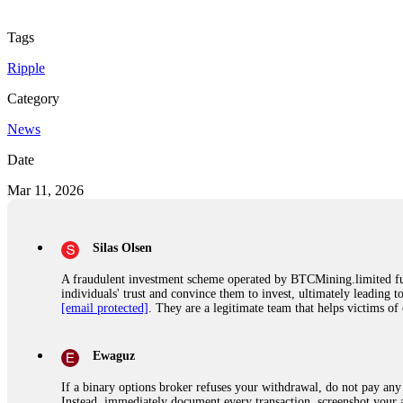
Tags
Ripple
Category
News
Date
Mar 11, 2026
Silas Olsen
A fraudulent investment scheme operated by BTCMining.limited funct
individuals' trust and convince them to invest, ultimately leading t
[email protected]
. They are a legitimate team that helps victims of
Ewaguz
If a binary options broker refuses your withdrawal, do not pay any 
Instead, immediately document every transaction, screenshot your a