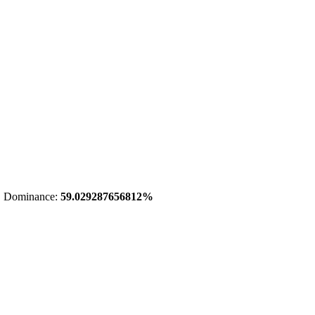
 Dominance:
59.029287656812%