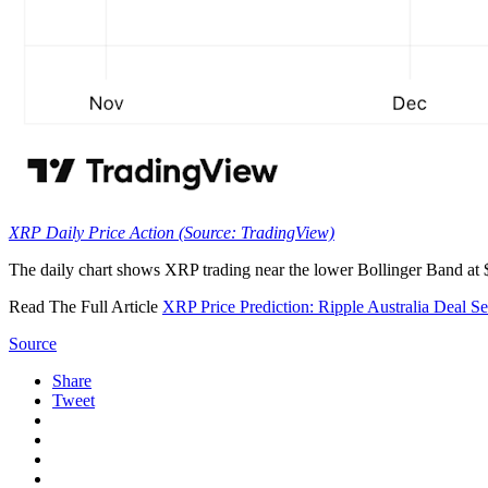
XRP Daily Price Action (Source: TradingView)
The daily chart shows XRP trading near the lower Bollinger Band at
Read The Full Article
XRP Price Prediction: Ripple Australia Deal Se
Source
Share
Tweet