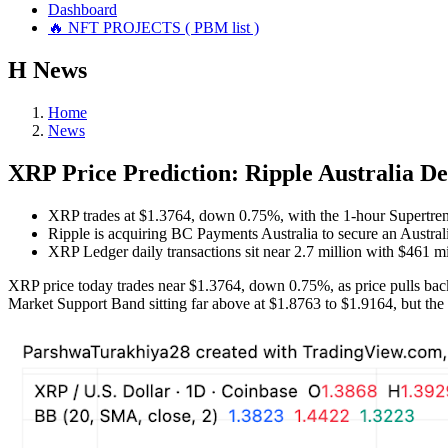
Dashboard
🔥 NFT PROJECTS ( PBM list )
Н
News
Home
News
XRP Price Prediction: Ripple Australia De
XRP trades at $1.3764, down 0.75%, with the 1-hour Supertrend
Ripple is acquiring BC Payments Australia to secure an Australi
XRP Ledger daily transactions sit near 2.7 million with $461 mi
XRP price today trades near $1.3764, down 0.75%, as price pulls back
Market Support Band sitting far above at $1.8763 to $1.9164, but the s