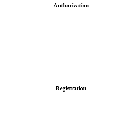
Authorization
Registration