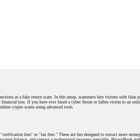
ions as a fake return scam. In this setup, scammers lure victims with false p
o financial loss. If you have ever faced a cyber threat or fallen victim to an o
 online crypto scams using advanced tools.
"verification fees" or "tax fees." These are lies designed to extract more money
ccount balance, and contact a professional recovery specialist. BinaryBook sto