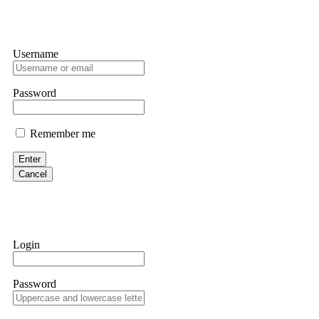
Username
Password
Remember me
Enter
Cancel
Login
Password