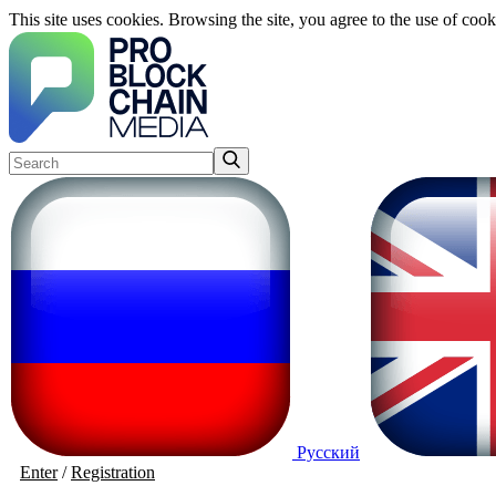
This site uses cookies. Browsing the site, you agree to the use of cook
Русский
Enter
/
Registration