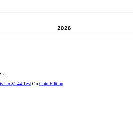
 $…
ts Up $1.44 Test
On
Coin Edition
.