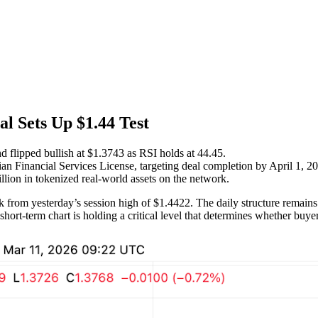
al Sets Up $1.44 Test
 flipped bullish at $1.3743 as RSI holds at 44.45.
an Financial Services License, targeting deal completion by April 1, 2
llion in tokenized real-world assets on the network.
 from yesterday’s session high of $1.4422. The daily structure remains
hort-term chart is holding a critical level that determines whether buy