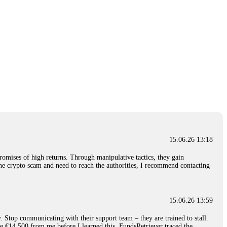
15.06.26 13:18
romises of high returns. Through manipulative tactics, they gain
nline crypto scam and need to reach the authorities, I recommend contacting
15.06.26 13:59
. Stop communicating with their support team – they are trained to stall.
le €14,500 from me before I learned this. FundsRetriever traced the