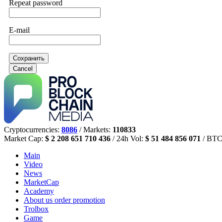
Repeat password
E-mail
Сохранить
Cancel
Cryptocurrencies:
8086
/ Markets:
110833
Market Cap:
$ 2 208 651 710 436
/ 24h Vol:
$ 51 484 856 071
/ BTC
Main
Video
News
MarketCap
Academy
About us
order promotion
Trolbox
Game