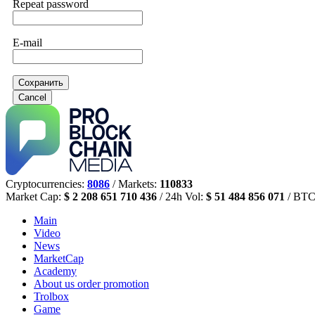
Repeat password
E-mail
Сохранить
Cancel
Cryptocurrencies:
8086
/ Markets:
110833
Market Cap:
$ 2 208 651 710 436
/ 24h Vol:
$ 51 484 856 071
/ BTC
Main
Video
News
MarketCap
Academy
About us
order promotion
Trolbox
Game