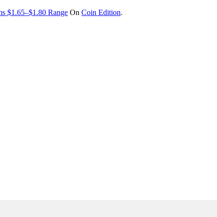
ims $1.65–$1.80 Range
On
Coin Edition
.