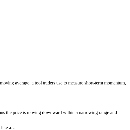
l moving average, a tool traders use to measure short-term momentum,
ns the price is moving downward within a narrowing range and
e like a…