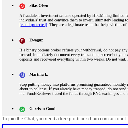
Silas Olsen
A fraudulent investment scheme operated by BTCMining.limited funct
individuals' trust and convince them to invest, ultimately leading t
[email protected]
. They are a legitimate team that helps victims of
Ewaguz
If a binary options broker refuses your withdrawal, do not pay any 
Instead, immediately document every transaction, screenshot your a
deposits and recovered everything within two weeks. Do not wait.
Martina k.
Stop putting money into platforms promising guaranteed monthly r
about to collapse. If you already have money trapped, do not send 
me. FundsRetriever traced the funds through KYC exchanges and 
Garrison Good
To join the Chat, you need a free pro-blockchain.com account.
If IQ Option or any similar platform blocks your withdrawal citing
bonus terms in writing. Then hire a forensic specialist to audit y
within 72 hours. Professional pressure works. Do it immediately. 