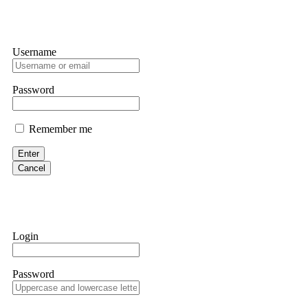
Username
Password
Remember me
Enter
Cancel
Login
Password