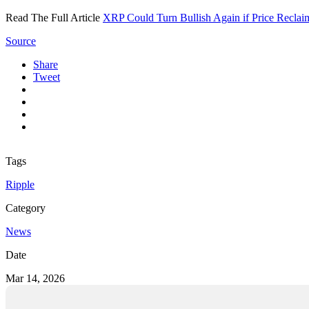
Read The Full Article
XRP Could Turn Bullish Again if Price Recla
Source
Share
Tweet
Tags
Ripple
Category
News
Date
Mar 14, 2026