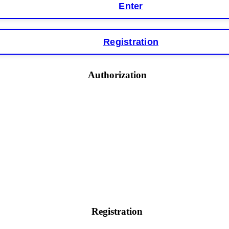
Enter
Registration
y software. This is how crypto arbitrage bots steal your funds. If you have al
 account within hours. FundsRetriever reverse-engineered the bot's code, trac
tact
[email protected]
, WhatsApp +1(603)5121(448) or Telegram FUNDSRE
Authorization
 profits, do not accept their explanation. Demand a full audit of your trade his
l activity." FundsRetriever audited my trades, proved they were legitimate, a
ed]
, WhatsApp +1(603)5121(448) or Telegram FUNDSRETRIEVER.
earned that the hard way with MineMax. First two months, small daily payouts.
raced my payments through three shell companies to a real bank account. They 
21(448) or Telegram FUNDSRETRIEVER.
Registration