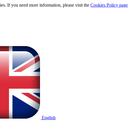
ies. If you need more information, please visit the
Cookies Policy page
English