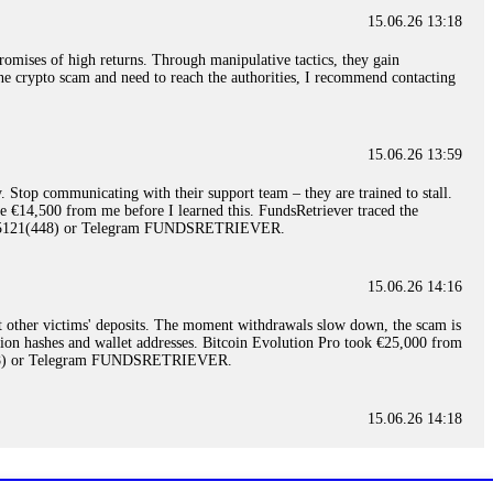
15.06.26 13:18
romises of high returns. Through manipulative tactics, they gain
nline crypto scam and need to reach the authorities, I recommend contacting
15.06.26 13:59
. Stop communicating with their support team – they are trained to stall.
le €14,500 from me before I learned this. FundsRetriever traced the
)5121(448) or Telegram FUNDSRETRIEVER.
15.06.26 14:16
t other victims' deposits. The moment withdrawals slow down, the scam is
ction hashes and wallet addresses. Bitcoin Evolution Pro took €25,000 from
48) or Telegram FUNDSRETRIEVER.
15.06.26 14:18
ey are not empowered to help you. Instead, request all trade logs and
my case, identified regulatory violations, and secured my full payout
RETRIEVER.