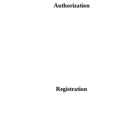
Authorization
Registration