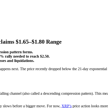
claims $1.65–$1.80 Range
sion pattern forms.
0% rally needed to reach $2.50.
ses and liquidations.
 happens next. The price recently dropped below the 21-day exponentia
g channel (also called a descending compression pattern). This mea
ity slows before a bigger move. For now,
XRP’s
price action looks mor