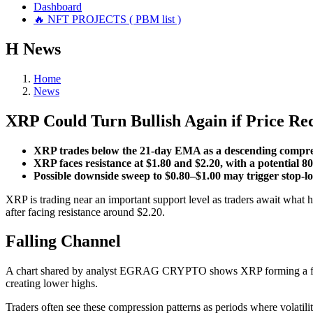
Dashboard
🔥 NFT PROJECTS ( PBM list )
Н
News
Home
News
XRP Could Turn Bullish Again if Price Re
XRP trades below the 21-day EMA as a descending compres
XRP faces resistance at $1.80 and $2.20, with a potential 8
Possible downside sweep to $0.80–$1.00 may trigger stop-los
XRP is trading near an important support level as traders await what
after facing resistance around $2.20.
Falling Channel
A chart shared by analyst EGRAG CRYPTO shows XRP forming a fallin
creating lower highs.
Traders often see these compression patterns as periods where volatil