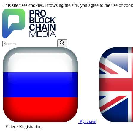
This site uses cookies. Browsing the site, you agree to the use of cook
Русский
Enter
/
Registration