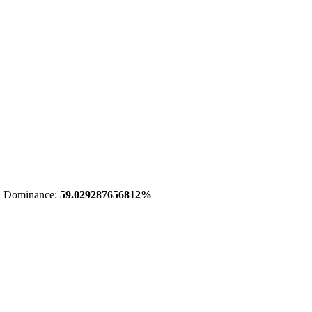
 Dominance:
59.029287656812%