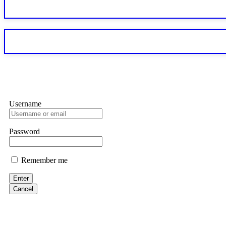
Sallymarch
Never grant API keys with withdrawal permissions to any third-part
exchange transaction history. CryptoArb AI drained €7,800 from my
only" API permissions only. If you made the mistake, act fast. Con
Glennrobble
Username
If a binary options broker closes your account and confiscates your
professionals. ExpertOption stole €6,200 from me claiming "abnorma
them intimidate you. Get professional help. Contact
[email protect
Password
Evan Garrison
Remember me
Cloud mining contracts are almost always too good to be true. I l
Then the website disappeared. I was heartbroken. FundsRetriever t
Enter
complex scams. Contact
[email protected]
, WhatsApp +1(603)51
Cancel
Ewaguz