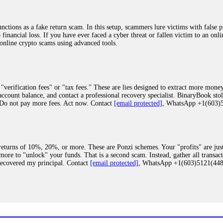
ions as a fake return scam. In this setup, scammers lure victims with false p
o financial loss. If you have ever faced a cyber threat or fallen victim to an o
 online crypto scams using advanced tools.
"verification fees" or "tax fees." These are lies designed to extract more money
ccount balance, and contact a professional recovery specialist. BinaryBook sto
 Do not pay more fees. Act now. Contact
[email protected]
, WhatsApp +1(603
eturns of 10%, 20%, or more. These are Ponzi schemes. Your "profits" are jus
more to "unlock" your funds. That is a second scam. Instead, gather all transa
recovered my principal. Contact
[email protected]
, WhatsApp +1(603)5121(4
 "bonus terms" or "abnormal activity," do not argue with their chat support. Th
our account. IQ Option held my €9,200 for two months. FundsRetriever reviewed 
Contact
[email protected]
, WhatsApp +1(603)5121(448) or Telegram FUNDS