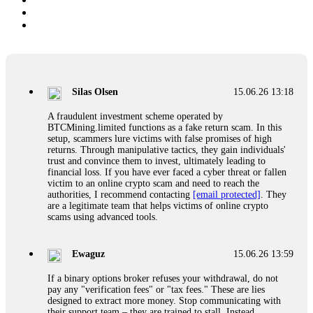
Silas Olsen
15.06.26 13:18
A fraudulent investment scheme operated by
BTCMining.limited functions as a fake return scam. In this
setup, scammers lure victims with false promises of high
returns. Through manipulative tactics, they gain individuals'
trust and convince them to invest, ultimately leading to
financial loss. If you have ever faced a cyber threat or fallen
victim to an online crypto scam and need to reach the
authorities, I recommend contacting
[email protected]
. They
are a legitimate team that helps victims of online crypto
scams using advanced tools.
Ewaguz
15.06.26 13:59
If a binary options broker refuses your withdrawal, do not
pay any "verification fees" or "tax fees." These are lies
designed to extract more money. Stop communicating with
their support team – they are trained to stall. Instead,