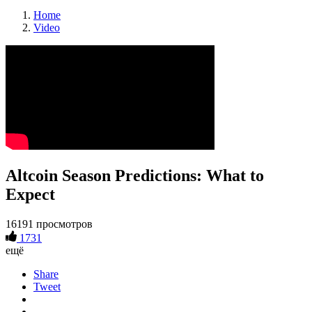
Home
Video
Altcoin Season Predictions: What to
Expect
16191 просмотров
1731
ещё
Share
Tweet