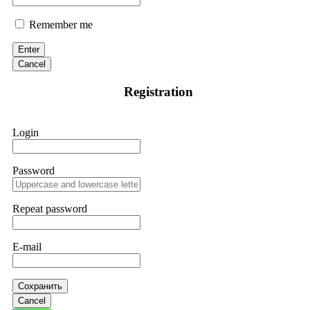
Remember me
Enter
Cancel
Registration
Login
Password
Repeat password
E-mail
Сохранить
Cancel