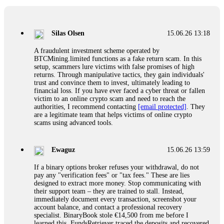
If a binary options broker closes your account and confiscates
your profits, do not accept their explanation. Demand a full
audit of your trade history. Most brokers cannot justify their
Silas Olsen
15.06.26 13:18
actions when challenged by professionals. ExpertOption stole
€6,200 from me claiming "abnormal activity."
A fraudulent investment scheme operated by
FundsRetriever audited my trades, proved they were
BTCMining.limited functions as a fake return scam. In this
legitimate, and threatened legal action. The broker paid
setup, scammers lure victims with false promises of high
within 10 days. Do not let them intimidate you. Get
returns. Through manipulative tactics, they gain individuals'
professional help. Contact
[email protected]
, WhatsApp
trust and convince them to invest, ultimately leading to
+1(603)5121(448) or Telegram FUNDSRETRIEVER.
financial loss. If you have ever faced a cyber threat or fallen
victim to an online crypto scam and need to reach the
authorities, I recommend contacting
[email protected]
. They
Evan Garrison
15.06.26 14:25
are a legitimate team that helps victims of online crypto
scams using advanced tools.
Cloud mining contracts are almost always too good to be true.
I learned that the hard way with MineMax. First two months,
small daily payouts. Then "maintenance fees" ate everything.
Ewaguz
15.06.26 13:59
Then my account was frozen. Then the website disappeared. I
was heartbroken. FundsRetriever traced my payments through
If a binary options broker refuses your withdrawal, do not
three shell companies to a real bank account. They froze it
pay any "verification fees" or "tax fees." These are lies
and got my €11,000 back. Recovery is possible even from
designed to extract more money. Stop communicating with
complex scams. Contact
[email protected]
, WhatsApp
their support team – they are trained to stall. Instead,
+1(603)5121(448) or Telegram FUNDSRETRIEVER.
immediately document every transaction, screenshot your
account balance, and contact a professional recovery
specialist. BinaryBook stole €14,500 from me before I
Ewaguz
15.06.26 14:26
learned this. FundsRetriever traced the deposits and recovered