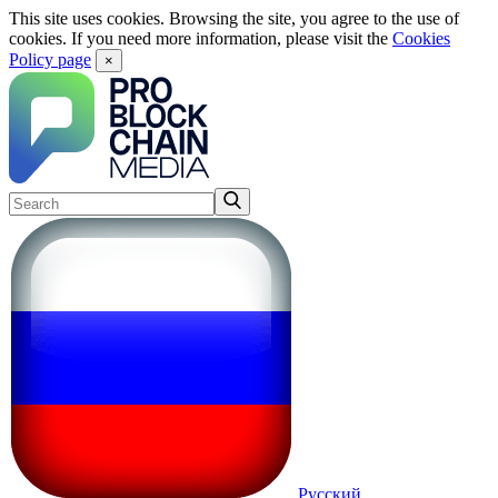
This site uses cookies. Browsing the site, you agree to the use of
cookies. If you need more information, please visit the
Cookies
Policy page
×
Русский