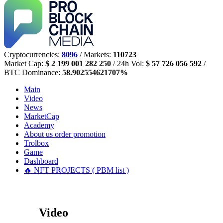
Cryptocurrencies:
8096
/ Markets:
110723
Market Cap:
$ 2 199 001 282 250
/ 24h Vol:
$ 57 726 056 592
/
BTC Dominance:
58.902554621707%
Main
Video
News
MarketCap
Academy
About us
order promotion
Trolbox
Game
Dashboard
🔥 NFT PROJECTS ( PBM list )
Video