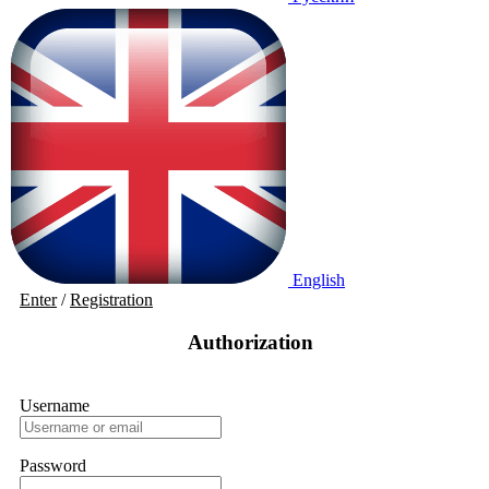
English
Enter
/
Registration
Authorization
Username
Password