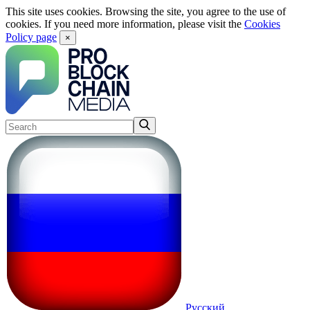
This site uses cookies. Browsing the site, you agree to the use of
cookies. If you need more information, please visit the
Cookies
Policy page
×
Русский