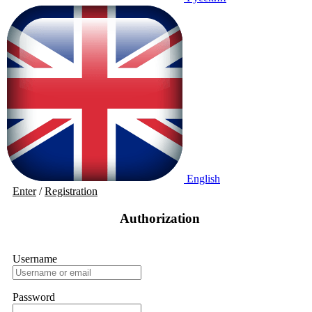
English
Enter
/
Registration
Authorization
Username
Password