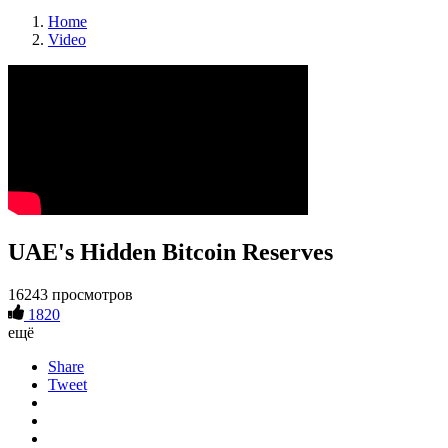
Home
Video
UAE's Hidden Bitcoin Reserves
16243 просмотров
1820
ещё
Share
Tweet