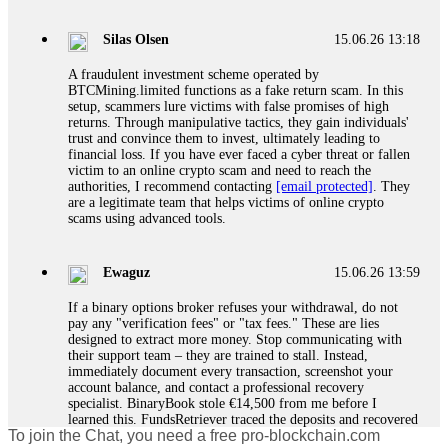
If a binary options broker closes your account and confiscates
your profits, do not accept their explanation. Demand a full
audit of your trade history. Most brokers cannot justify their
Silas Olsen
15.06.26 13:18
actions when challenged by professionals. ExpertOption stole
€6,200 from me claiming "abnormal activity."
A fraudulent investment scheme operated by
FundsRetriever audited my trades, proved they were
BTCMining.limited functions as a fake return scam. In this
legitimate, and threatened legal action. The broker paid
setup, scammers lure victims with false promises of high
within 10 days. Do not let them intimidate you. Get
returns. Through manipulative tactics, they gain individuals'
professional help. Contact
[email protected]
, WhatsApp
trust and convince them to invest, ultimately leading to
+1(603)5121(448) or Telegram FUNDSRETRIEVER.
financial loss. If you have ever faced a cyber threat or fallen
victim to an online crypto scam and need to reach the
authorities, I recommend contacting
[email protected]
. They
Evan Garrison
15.06.26 14:25
are a legitimate team that helps victims of online crypto
scams using advanced tools.
Cloud mining contracts are almost always too good to be true.
I learned that the hard way with MineMax. First two months,
small daily payouts. Then "maintenance fees" ate everything.
Ewaguz
15.06.26 13:59
Then my account was frozen. Then the website disappeared. I
was heartbroken. FundsRetriever traced my payments through
If a binary options broker refuses your withdrawal, do not
three shell companies to a real bank account. They froze it
pay any "verification fees" or "tax fees." These are lies
and got my €11,000 back. Recovery is possible even from
designed to extract more money. Stop communicating with
complex scams. Contact
[email protected]
, WhatsApp
their support team – they are trained to stall. Instead,
+1(603)5121(448) or Telegram FUNDSRETRIEVER.
immediately document every transaction, screenshot your
account balance, and contact a professional recovery
specialist. BinaryBook stole €14,500 from me before I
Ewaguz
15.06.26 14:26
learned this. FundsRetriever traced the deposits and recovered
To join the Chat, you need a free pro-blockchain.com
everything within two weeks. Do not wait. Do not pay more