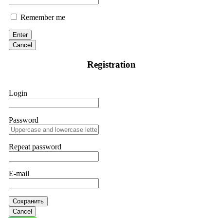
Remember me
Enter
Cancel
Registration
Login
Password
Repeat password
E-mail
Сохранить
Cancel