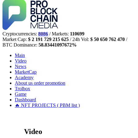
Cryptocurrencies:
8086
/ Markets:
110699
Market Cap:
$ 2 191 729 215 625
/ 24h Vol:
$ 50 650 762 470
/
BTC Dominance:
58.83441097672%
Main
Video
News
MarketCap
Academy
About us
order promotion
Trolbox
Game
Dashboard
🔥 NFT PROJECTS ( PBM list )
Video