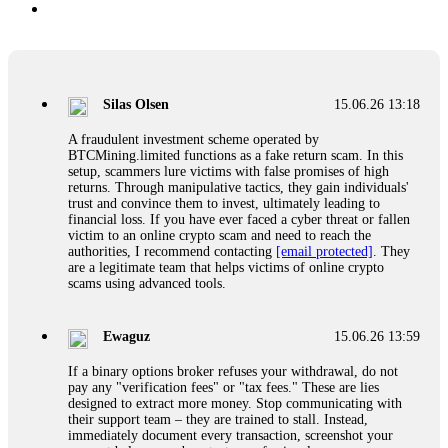
Silas Olsen
15.06.26 13:18
A fraudulent investment scheme operated by
BTCMining.limited functions as a fake return scam. In this
setup, scammers lure victims with false promises of high
returns. Through manipulative tactics, they gain individuals'
trust and convince them to invest, ultimately leading to
financial loss. If you have ever faced a cyber threat or fallen
victim to an online crypto scam and need to reach the
authorities, I recommend contacting
[email protected]
. They
are a legitimate team that helps victims of online crypto
scams using advanced tools.
Ewaguz
15.06.26 13:59
If a binary options broker refuses your withdrawal, do not
pay any "verification fees" or "tax fees." These are lies
designed to extract more money. Stop communicating with
their support team – they are trained to stall. Instead,
immediately document every transaction, screenshot your