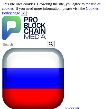
This site uses cookies. Browsing the site, you agree to the use of
cookies. If you need more information, please visit the
Cookies
Policy page
×
Русский