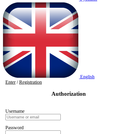
English
Enter
/
Registration
Authorization
Username
Password