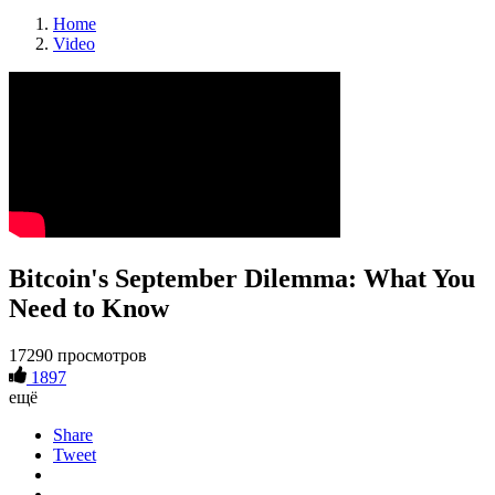
Home
Video
Bitcoin's September Dilemma: What You
Need to Know
17290 просмотров
1897
ещё
Share
Tweet