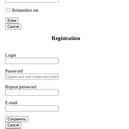
Remember me
Enter
Cancel
Registration
Login
Password
Repeat password
E-mail
Сохранить
Cancel