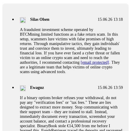
If a binary options broker closes your account and confiscates
your profits, do not accept their explanation. Demand a full
audit of your trade history. Most brokers cannot justify their
Silas Olsen
15.06.26 13:18
actions when challenged by professionals. ExpertOption stole
€6,200 from me claiming "abnormal activity."
A fraudulent investment scheme operated by
FundsRetriever audited my trades, proved they were
BTCMining.limited functions as a fake return scam. In this
legitimate, and threatened legal action. The broker paid
setup, scammers lure victims with false promises of high
within 10 days. Do not let them intimidate you. Get
returns. Through manipulative tactics, they gain individuals'
professional help. Contact
[email protected]
, WhatsApp
trust and convince them to invest, ultimately leading to
+1(603)5121(448) or Telegram FUNDSRETRIEVER.
financial loss. If you have ever faced a cyber threat or fallen
victim to an online crypto scam and need to reach the
authorities, I recommend contacting
[email protected]
. They
Evan Garrison
15.06.26 14:25
are a legitimate team that helps victims of online crypto
scams using advanced tools.
Cloud mining contracts are almost always too good to be true.
I learned that the hard way with MineMax. First two months,
small daily payouts. Then "maintenance fees" ate everything.
Ewaguz
15.06.26 13:59
Then my account was frozen. Then the website disappeared. I
was heartbroken. FundsRetriever traced my payments through
If a binary options broker refuses your withdrawal, do not
three shell companies to a real bank account. They froze it
pay any "verification fees" or "tax fees." These are lies
and got my €11,000 back. Recovery is possible even from
designed to extract more money. Stop communicating with
complex scams. Contact
[email protected]
, WhatsApp
their support team – they are trained to stall. Instead,
+1(603)5121(448) or Telegram FUNDSRETRIEVER.
immediately document every transaction, screenshot your
account balance, and contact a professional recovery
specialist. BinaryBook stole €14,500 from me before I
Ewaguz
15.06.26 14:26
learned this. FundsRetriever traced the deposits and recovered