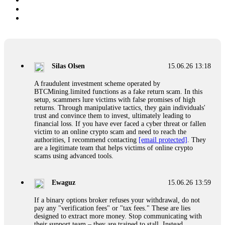
Silas Olsen
15.06.26 13:18
A fraudulent investment scheme operated by
BTCMining.limited functions as a fake return scam. In this
setup, scammers lure victims with false promises of high
returns. Through manipulative tactics, they gain individuals'
trust and convince them to invest, ultimately leading to
financial loss. If you have ever faced a cyber threat or fallen
victim to an online crypto scam and need to reach the
authorities, I recommend contacting
[email protected]
. They
are a legitimate team that helps victims of online crypto
scams using advanced tools.
Ewaguz
15.06.26 13:59
If a binary options broker refuses your withdrawal, do not
pay any "verification fees" or "tax fees." These are lies
designed to extract more money. Stop communicating with
their support team – they are trained to stall. Instead,