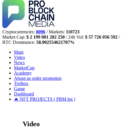
Cryptocurrencies:
8096
/ Markets:
110723
Market Cap:
$ 2 199 001 282 250
/ 24h Vol:
$ 57 726 056 592
/
BTC Dominance:
58.902554621707%
Main
Video
News
MarketCap
Academy
About us
order promotion
Trolbox
Game
Dashboard
🔥 NFT PROJECTS ( PBM list )
Video