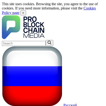
This site uses cookies. Browsing the site, you agree to the use of
cookies. If you need more information, please visit the
Cookies
Policy page
×
Русский