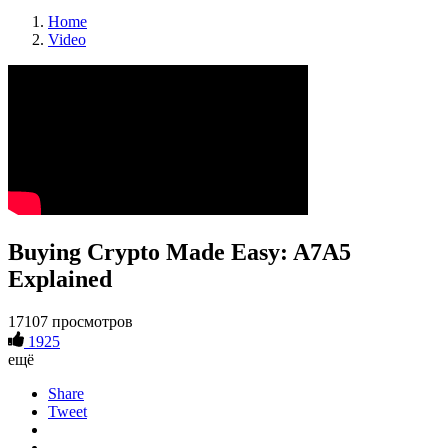
Home
Video
Buying Crypto Made Easy: A7A5
Explained
17107 просмотров
1925
ещё
Share
Tweet