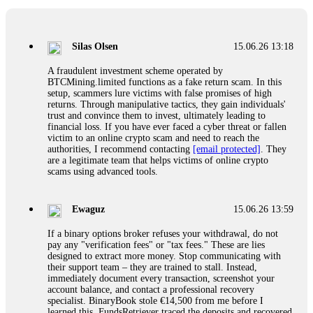
If a binary options broker closes your account and confiscates
your profits, do not accept their explanation. Demand a full
audit of your trade history. Most brokers cannot justify their
Silas Olsen
15.06.26 13:18
actions when challenged by professionals. ExpertOption stole
€6,200 from me claiming "abnormal activity."
A fraudulent investment scheme operated by
FundsRetriever audited my trades, proved they were
BTCMining.limited functions as a fake return scam. In this
legitimate, and threatened legal action. The broker paid
setup, scammers lure victims with false promises of high
within 10 days. Do not let them intimidate you. Get
returns. Through manipulative tactics, they gain individuals'
professional help. Contact
[email protected]
, WhatsApp
trust and convince them to invest, ultimately leading to
+1(603)5121(448) or Telegram FUNDSRETRIEVER.
financial loss. If you have ever faced a cyber threat or fallen
victim to an online crypto scam and need to reach the
authorities, I recommend contacting
[email protected]
. They
Evan Garrison
15.06.26 14:25
are a legitimate team that helps victims of online crypto
scams using advanced tools.
Cloud mining contracts are almost always too good to be true.
I learned that the hard way with MineMax. First two months,
small daily payouts. Then "maintenance fees" ate everything.
Ewaguz
15.06.26 13:59
Then my account was frozen. Then the website disappeared. I
was heartbroken. FundsRetriever traced my payments through
If a binary options broker refuses your withdrawal, do not
three shell companies to a real bank account. They froze it
pay any "verification fees" or "tax fees." These are lies
and got my €11,000 back. Recovery is possible even from
designed to extract more money. Stop communicating with
complex scams. Contact
[email protected]
, WhatsApp
their support team – they are trained to stall. Instead,
+1(603)5121(448) or Telegram FUNDSRETRIEVER.
immediately document every transaction, screenshot your
account balance, and contact a professional recovery
specialist. BinaryBook stole €14,500 from me before I
Ewaguz
15.06.26 14:26
learned this. FundsRetriever traced the deposits and recovered