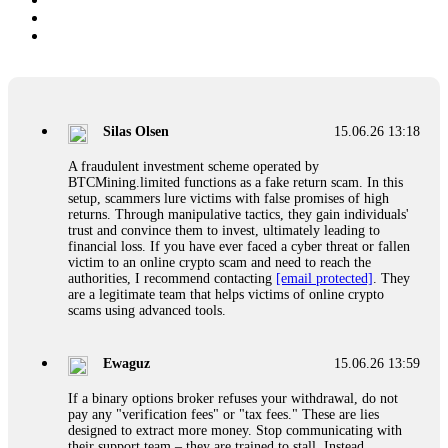
Silas Olsen
15.06.26 13:18
A fraudulent investment scheme operated by
BTCMining.limited functions as a fake return scam. In this
setup, scammers lure victims with false promises of high
returns. Through manipulative tactics, they gain individuals'
trust and convince them to invest, ultimately leading to
financial loss. If you have ever faced a cyber threat or fallen
victim to an online crypto scam and need to reach the
authorities, I recommend contacting
[email protected]
. They
are a legitimate team that helps victims of online crypto
scams using advanced tools.
Ewaguz
15.06.26 13:59
If a binary options broker refuses your withdrawal, do not
pay any "verification fees" or "tax fees." These are lies
designed to extract more money. Stop communicating with
their support team – they are trained to stall. Instead,