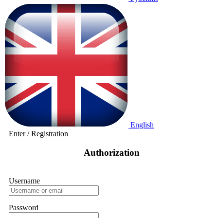
English
Enter
/
Registration
Authorization
Username
Password