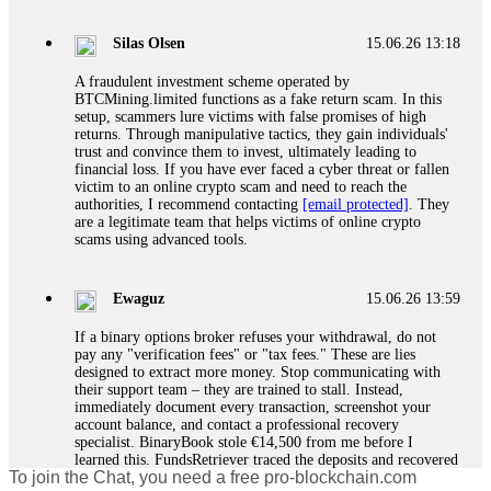
If a binary options broker closes your account and confiscates
your profits, do not accept their explanation. Demand a full
audit of your trade history. Most brokers cannot justify their
Silas Olsen
15.06.26 13:18
actions when challenged by professionals. ExpertOption stole
€6,200 from me claiming "abnormal activity."
A fraudulent investment scheme operated by
FundsRetriever audited my trades, proved they were
BTCMining.limited functions as a fake return scam. In this
legitimate, and threatened legal action. The broker paid
setup, scammers lure victims with false promises of high
within 10 days. Do not let them intimidate you. Get
returns. Through manipulative tactics, they gain individuals'
professional help. Contact
[email protected]
, WhatsApp
trust and convince them to invest, ultimately leading to
+1(603)5121(448) or Telegram FUNDSRETRIEVER.
financial loss. If you have ever faced a cyber threat or fallen
victim to an online crypto scam and need to reach the
authorities, I recommend contacting
[email protected]
. They
Evan Garrison
15.06.26 14:25
are a legitimate team that helps victims of online crypto
scams using advanced tools.
Cloud mining contracts are almost always too good to be true.
I learned that the hard way with MineMax. First two months,
small daily payouts. Then "maintenance fees" ate everything.
Ewaguz
15.06.26 13:59
Then my account was frozen. Then the website disappeared. I
was heartbroken. FundsRetriever traced my payments through
If a binary options broker refuses your withdrawal, do not
three shell companies to a real bank account. They froze it
pay any "verification fees" or "tax fees." These are lies
and got my €11,000 back. Recovery is possible even from
designed to extract more money. Stop communicating with
complex scams. Contact
[email protected]
, WhatsApp
their support team – they are trained to stall. Instead,
+1(603)5121(448) or Telegram FUNDSRETRIEVER.
immediately document every transaction, screenshot your
account balance, and contact a professional recovery
specialist. BinaryBook stole €14,500 from me before I
Ewaguz
15.06.26 14:26
learned this. FundsRetriever traced the deposits and recovered
To join the Chat, you need a free pro-blockchain.com
everything within two weeks. Do not wait. Do not pay more