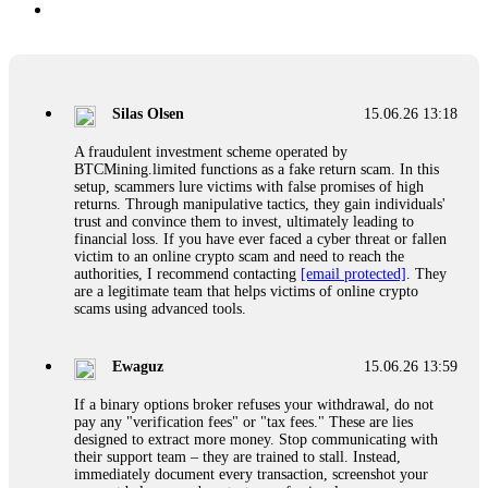
Silas Olsen
15.06.26 13:18
A fraudulent investment scheme operated by
BTCMining.limited functions as a fake return scam. In this
setup, scammers lure victims with false promises of high
returns. Through manipulative tactics, they gain individuals'
trust and convince them to invest, ultimately leading to
financial loss. If you have ever faced a cyber threat or fallen
victim to an online crypto scam and need to reach the
authorities, I recommend contacting
[email protected]
. They
are a legitimate team that helps victims of online crypto
scams using advanced tools.
Ewaguz
15.06.26 13:59
If a binary options broker refuses your withdrawal, do not
pay any "verification fees" or "tax fees." These are lies
designed to extract more money. Stop communicating with
their support team – they are trained to stall. Instead,
immediately document every transaction, screenshot your