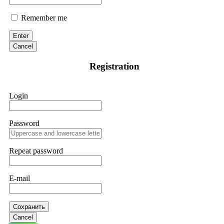
Remember me
Enter
Cancel
Registration
Login
Password
Repeat password
E-mail
Сохранить
Cancel