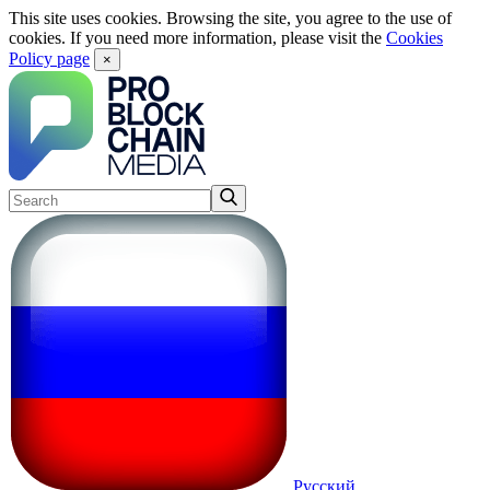
This site uses cookies. Browsing the site, you agree to the use of
cookies. If you need more information, please visit the
Cookies
Policy page
×
Русский