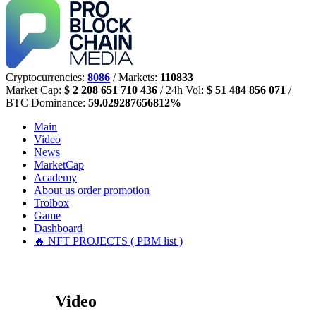
Cryptocurrencies:
8086
/ Markets:
110833
Market Cap:
$ 2 208 651 710 436
/ 24h Vol:
$ 51 484 856 071
/
BTC Dominance:
59.029287656812%
Main
Video
News
MarketCap
Academy
About us
order promotion
Trolbox
Game
Dashboard
🔥 NFT PROJECTS ( PBM list )
Video