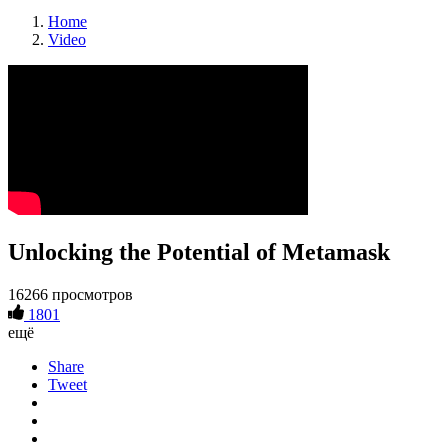
Home
Video
Unlocking the Potential of Metamask
16266 просмотров
1801
ещё
Share
Tweet