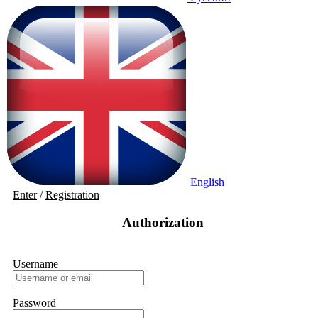
English
Enter
/
Registration
Authorization
Username
Password