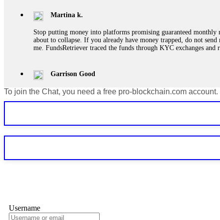
Martina k.
Stop putting money into platforms promising guaranteed monthly r
about to collapse. If you already have money trapped, do not send 
me. FundsRetriever traced the funds through KYC exchanges and 
Garrison Good
To join the Chat, you need a free pro-blockchain.com account.
If IQ Option or any similar platform blocks your withdrawal citing
bonus terms in writing. Then hire a forensic specialist to audit y
within 72 hours. Professional pressure works. Do it immediately. 
Sallymarch
Never grant API keys with withdrawal permissions to any third-part
exchange transaction history. CryptoArb AI drained €7,800 from my
only" API permissions only. If you made the mistake, act fast. Con
Glennrobble
Username
If a binary options broker closes your account and confiscates your
professionals. ExpertOption stole €6,200 from me claiming "abnorma