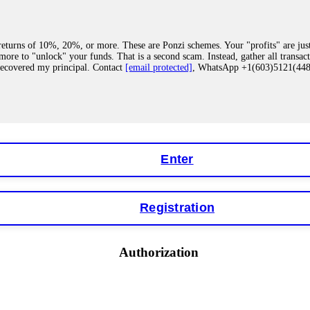
eturns of 10%, 20%, or more. These are Ponzi schemes. Your "profits" are jus
more to "unlock" your funds. That is a second scam. Instead, gather all transa
recovered my principal. Contact
[email protected]
, WhatsApp +1(603)5121(4
 "bonus terms" or "abnormal activity," do not argue with their chat support. Th
our account. IQ Option held my €9,200 for two months. FundsRetriever reviewed 
Contact
[email protected]
, WhatsApp +1(603)5121(448) or Telegram FUNDS
Enter
Registration
y software. This is how crypto arbitrage bots steal your funds. If you have al
 account within hours. FundsRetriever reverse-engineered the bot's code, trac
tact
[email protected]
, WhatsApp +1(603)5121(448) or Telegram FUNDSRE
Authorization
 profits, do not accept their explanation. Demand a full audit of your trade his
l activity." FundsRetriever audited my trades, proved they were legitimate, a