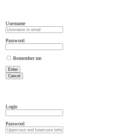
Username
Password
Remember me
Enter
Cancel
Login
Password