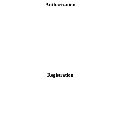
Authorization
Registration