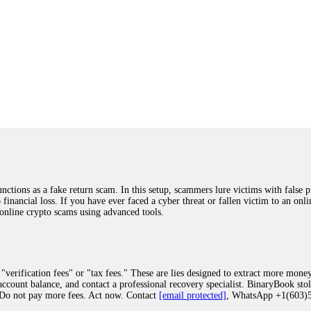
ions as a fake return scam. In this setup, scammers lure victims with false p
o financial loss. If you have ever faced a cyber threat or fallen victim to an o
 online crypto scams using advanced tools.
"verification fees" or "tax fees." These are lies designed to extract more money
ccount balance, and contact a professional recovery specialist. BinaryBook sto
 Do not pay more fees. Act now. Contact
[email protected]
, WhatsApp +1(603