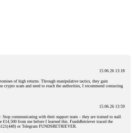
15.06.26 13:18
romises of high returns. Through manipulative tactics, they gain
nline crypto scam and need to reach the authorities, I recommend contacting
15.06.26 13:59
. Stop communicating with their support team – they are trained to stall.
le €14,500 from me before I learned this. FundsRetriever traced the
)5121(448) or Telegram FUNDSRETRIEVER.