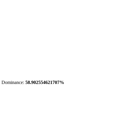
 Dominance:
58.902554621707%