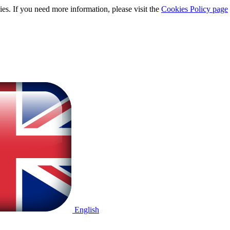
ies. If you need more information, please visit the
Cookies Policy page
English