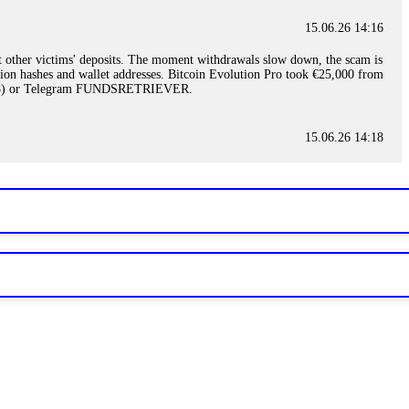
15.06.26 14:16
t other victims' deposits. The moment withdrawals slow down, the scam is
ction hashes and wallet addresses. Bitcoin Evolution Pro took €25,000 from
48) or Telegram FUNDSRETRIEVER.
15.06.26 14:18
ey are not empowered to help you. Instead, request all trade logs and
my case, identified regulatory violations, and secured my full payout
RETRIEVER.
15.06.26 14:22
ready done this, revoke all API keys immediately. Then check your
ed the scammer's wallet, and recovered everything. Always use "read-
TRIEVER.
15.06.26 14:23
tory. Most brokers cannot justify their actions when challenged by
nd threatened legal action. The broker paid within 10 days. Do not let