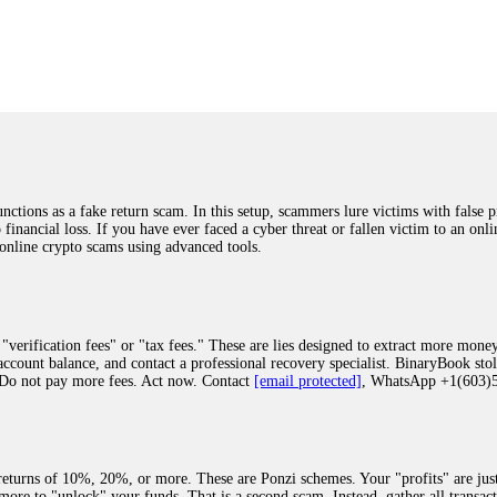
was beyond relieved and truly grateful. Their professionalism, transparency, a
highly recommend them with full confidence contacting: Email:
[email protected]
tal-crypto-rec-1
ST PASSWORD TO YOUR DIGITAL WALLET BACK. My name is Robert Alf
 few months ago, I fell victim to a fraudulent crypto investment scheme linked
ely, I was scammed out of $120,000 AUD and the broker denied me access to my d
ften involve fake trading platforms, phishing attacks, and misleading investm
ctims recover lost or stolen funds. After doing some research and reading mult
ions as a fake return scam. In this setup, scammers lure victims with false p
ion history, and communication logs. Their expert team responded immediately 
o financial loss. If you have ever faced a cyber threat or fallen victim to an o
s wallet, and coordinate with relevant authorities to freeze the funds before t
 online crypto scams using advanced tools.
was beyond relieved and truly grateful. Their professionalism, transparency, a
highly recommend them with full confidence contacting: Email:
[email protected]
tal-crypto-rec-1
"verification fees" or "tax fees." These are lies designed to extract more money
ccount balance, and contact a professional recovery specialist. BinaryBook sto
 Do not pay more fees. Act now. Contact
[email protected]
, WhatsApp +1(603
recovery specialist who will support you throughout the entire recovery process
ith this data, the experts can trace and attempt to recover your funds from the
egram (@ResQprofirm), WhatsApp (+19852969146), or email (
[email protected]
).
eturns of 10%, 20%, or more. These are Ponzi schemes. Your "profits" are jus
more to "unlock" your funds. That is a second scam. Instead, gather all transa