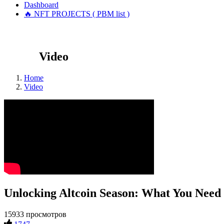
Dashboard
🔥 NFT PROJECTS ( PBM list )
Video
Home
Video
Unlocking Altcoin Season: What You Need
15933 просмотров