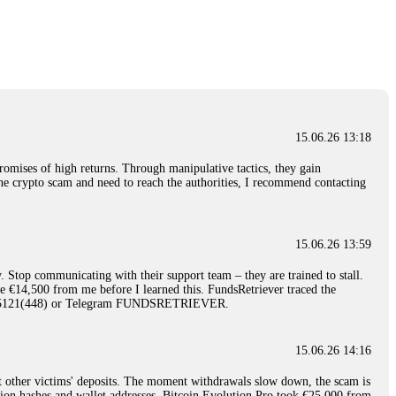
nd constant communication throughout the process gave me hope during a
Telegram: @Capitalcryptorecover Contact:
[email protected]
Call/Text:
15.06.26 16:34
red, Am from Australia. I’m sharing my experience in the
 to a broker company. I had invested heavily during a time when Bitcoin
igital wallet and assets. It was a devastating experience that caused
15.06.26 13:18
ent opportunities. In my desperation, a friend from the crypto community
iple positive reviews, I reached out to Capital Crypto Recovery. I
romises of high returns. Through manipulative tactics, they gain
and began investigating. Using advanced blockchain tracking techniques,
nline crypto scam and need to reach the authorities, I recommend contacting
hey could be moved. Incredibly, within 24 hours, Capital Crypto Recovery
nd constant communication throughout the process gave me hope during a
Telegram: @Capitalcryptorecover Contact:
[email protected]
Call/Text:
15.06.26 13:59
. Stop communicating with their support team – they are trained to stall.
15.06.26 16:41
le €14,500 from me before I learned this. FundsRetriever traced the
)5121(448) or Telegram FUNDSRETRIEVER.
. You must provide them with transaction evidence, scammer information,
 scammers' concealed accounts or wallets. R£sQprofirm company offers
15.06.26 14:16
t other victims' deposits. The moment withdrawals slow down, the scam is
15.06.26 16:45
ction hashes and wallet addresses. Bitcoin Evolution Pro took €25,000 from