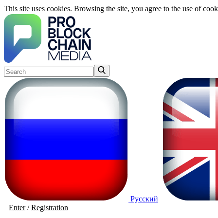
This site uses cookies. Browsing the site, you agree to the use of cook
Русский
Enter
/
Registration