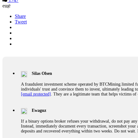
1747
ещё
Share
Tweet
Silas Olsen
A fraudulent investment scheme operated by BTCMining.limited funct
individuals' trust and convince them to invest, ultimately leading t
[email protected]
. They are a legitimate team that helps victims of
Ewaguz
If a binary options broker refuses your withdrawal, do not pay any 
Instead, immediately document every transaction, screenshot your a
deposits and recovered everything within two weeks. Do not wait.