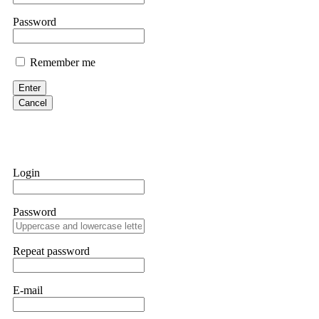
them intimidate you. Get professional help. Contact
[email protect
Password
Evan Garrison
Remember me
Cloud mining contracts are almost always too good to be true. I l
Then the website disappeared. I was heartbroken. FundsRetriever t
Enter
complex scams. Contact
[email protected]
, WhatsApp +1(603)51
Cancel
Ewaguz
That 100% deposit bonus looks tempting, doesn't it? I took it. 
trapped. FundsRetriever reviewed the terms and found they violat
Login
Never accept bonuses. But if you're already trapped, call
[email pr
Password
robertalfred175
CRYPTO SCAM RECOVERY SUCCESSFUL – A TESTIMONIAL OF LO
Repeat password
hope that it helps others who have been victims of crypto scams. A
prices were rising, thinking it was a good opportunity. Unfortunat
many sleepless nights. Crypto scams are increasingly common and o
recommended Capital Crypto Recovery Service, known for helping vi
E-mail
provided all the necessary information—wallet addresses, transact
they were able to trace the stolen Dogecoin, identify the scammer’