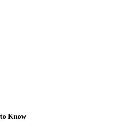
 to Know