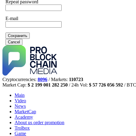
Repeat password
E-mail
Сохранить
Cancel
Cryptocurrencies:
8096
/ Markets:
110723
Market Cap:
$ 2 199 001 282 250
/ 24h Vol:
$ 57 726 056 592
/ BTC
Main
Video
News
MarketCap
Academy
About us
order promotion
Trolbox
Game