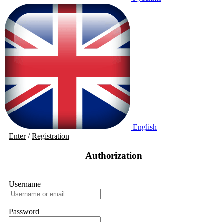
English
Enter
/
Registration
Authorization
Username
Password