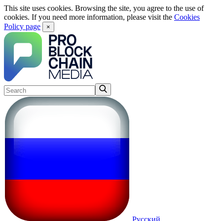
This site uses cookies. Browsing the site, you agree to the use of
cookies. If you need more information, please visit the
Cookies
Policy page
×
Русский