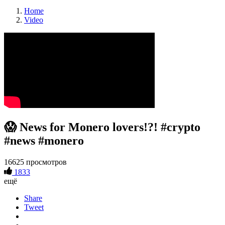
Home
Video
😱 News for Monero lovers!?! #crypto
#news #monero
16625 просмотров
1833
ещё
Share
Tweet