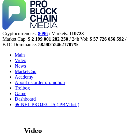
Cryptocurrencies:
8096
/ Markets:
110723
Market Cap:
$ 2 199 001 282 250
/ 24h Vol:
$ 57 726 056 592
/
BTC Dominance:
58.902554621707%
Main
Video
News
MarketCap
Academy
About us
order promotion
Trolbox
Game
Dashboard
🔥 NFT PROJECTS ( PBM list )
Video