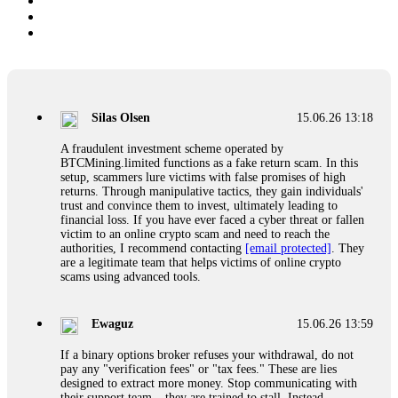
Silas Olsen
15.06.26 13:18
A fraudulent investment scheme operated by
BTCMining.limited functions as a fake return scam. In this
setup, scammers lure victims with false promises of high
returns. Through manipulative tactics, they gain individuals'
trust and convince them to invest, ultimately leading to
financial loss. If you have ever faced a cyber threat or fallen
victim to an online crypto scam and need to reach the
authorities, I recommend contacting
[email protected]
. They
are a legitimate team that helps victims of online crypto
scams using advanced tools.
Ewaguz
15.06.26 13:59
If a binary options broker refuses your withdrawal, do not
pay any "verification fees" or "tax fees." These are lies
designed to extract more money. Stop communicating with
their support team – they are trained to stall. Instead,