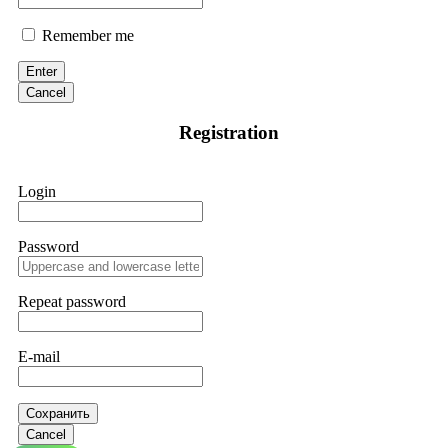
Remember me
Enter
Cancel
Registration
Login
Password
Repeat password
E-mail
Сохранить
Cancel