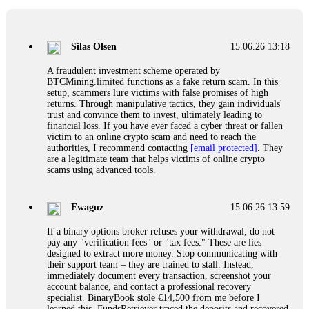
If a binary options broker closes your account and confiscates
your profits, do not accept their explanation. Demand a full
audit of your trade history. Most brokers cannot justify their
Silas Olsen
15.06.26 13:18
actions when challenged by professionals. ExpertOption stole
€6,200 from me claiming "abnormal activity."
A fraudulent investment scheme operated by
FundsRetriever audited my trades, proved they were
BTCMining.limited functions as a fake return scam. In this
legitimate, and threatened legal action. The broker paid
setup, scammers lure victims with false promises of high
within 10 days. Do not let them intimidate you. Get
returns. Through manipulative tactics, they gain individuals'
professional help. Contact
[email protected]
, WhatsApp
trust and convince them to invest, ultimately leading to
+1(603)5121(448) or Telegram FUNDSRETRIEVER.
financial loss. If you have ever faced a cyber threat or fallen
victim to an online crypto scam and need to reach the
authorities, I recommend contacting
[email protected]
. They
Evan Garrison
15.06.26 14:25
are a legitimate team that helps victims of online crypto
scams using advanced tools.
Cloud mining contracts are almost always too good to be true.
I learned that the hard way with MineMax. First two months,
small daily payouts. Then "maintenance fees" ate everything.
Ewaguz
15.06.26 13:59
Then my account was frozen. Then the website disappeared. I
was heartbroken. FundsRetriever traced my payments through
If a binary options broker refuses your withdrawal, do not
three shell companies to a real bank account. They froze it
pay any "verification fees" or "tax fees." These are lies
and got my €11,000 back. Recovery is possible even from
designed to extract more money. Stop communicating with
complex scams. Contact
[email protected]
, WhatsApp
their support team – they are trained to stall. Instead,
+1(603)5121(448) or Telegram FUNDSRETRIEVER.
immediately document every transaction, screenshot your
account balance, and contact a professional recovery
specialist. BinaryBook stole €14,500 from me before I
Ewaguz
15.06.26 14:26
learned this. FundsRetriever traced the deposits and recovered