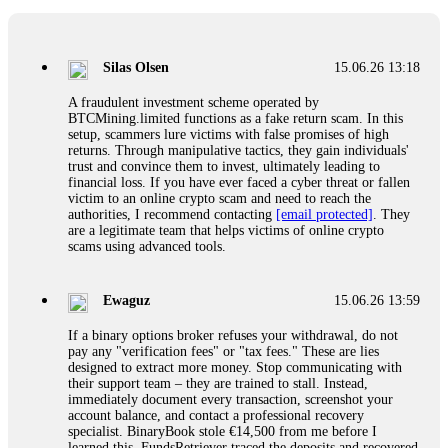
If a binary options broker closes your account and confiscates
your profits, do not accept their explanation. Demand a full
audit of your trade history. Most brokers cannot justify their
Silas Olsen
15.06.26 13:18
actions when challenged by professionals. ExpertOption stole
€6,200 from me claiming "abnormal activity."
A fraudulent investment scheme operated by
FundsRetriever audited my trades, proved they were
BTCMining.limited functions as a fake return scam. In this
legitimate, and threatened legal action. The broker paid
setup, scammers lure victims with false promises of high
within 10 days. Do not let them intimidate you. Get
returns. Through manipulative tactics, they gain individuals'
professional help. Contact
[email protected]
, WhatsApp
trust and convince them to invest, ultimately leading to
+1(603)5121(448) or Telegram FUNDSRETRIEVER.
financial loss. If you have ever faced a cyber threat or fallen
victim to an online crypto scam and need to reach the
authorities, I recommend contacting
[email protected]
. They
Evan Garrison
15.06.26 14:25
are a legitimate team that helps victims of online crypto
scams using advanced tools.
Cloud mining contracts are almost always too good to be true.
I learned that the hard way with MineMax. First two months,
small daily payouts. Then "maintenance fees" ate everything.
Ewaguz
15.06.26 13:59
Then my account was frozen. Then the website disappeared. I
was heartbroken. FundsRetriever traced my payments through
If a binary options broker refuses your withdrawal, do not
three shell companies to a real bank account. They froze it
pay any "verification fees" or "tax fees." These are lies
and got my €11,000 back. Recovery is possible even from
designed to extract more money. Stop communicating with
complex scams. Contact
[email protected]
, WhatsApp
their support team – they are trained to stall. Instead,
+1(603)5121(448) or Telegram FUNDSRETRIEVER.
immediately document every transaction, screenshot your
account balance, and contact a professional recovery
specialist. BinaryBook stole €14,500 from me before I
Ewaguz
15.06.26 14:26
learned this. FundsRetriever traced the deposits and recovered