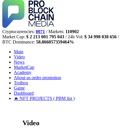
Cryptocurrencies:
8071
/ Markets:
110902
Market Cap:
$ 2 213 001 795 043
/ 24h Vol:
$ 34 998 038 656
/
BTC Dominance:
58.866057359464%
Main
Video
News
MarketCap
Academy
About us
order promotion
Trolbox
Game
Dashboard
🔥 NFT PROJECTS ( PBM list )
Video