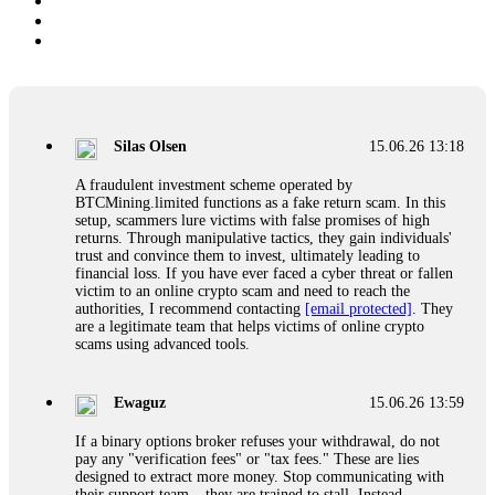
Silas Olsen
15.06.26 13:18
A fraudulent investment scheme operated by
BTCMining.limited functions as a fake return scam. In this
setup, scammers lure victims with false promises of high
returns. Through manipulative tactics, they gain individuals'
trust and convince them to invest, ultimately leading to
financial loss. If you have ever faced a cyber threat or fallen
victim to an online crypto scam and need to reach the
authorities, I recommend contacting
[email protected]
. They
are a legitimate team that helps victims of online crypto
scams using advanced tools.
Ewaguz
15.06.26 13:59
If a binary options broker refuses your withdrawal, do not
pay any "verification fees" or "tax fees." These are lies
designed to extract more money. Stop communicating with
their support team – they are trained to stall. Instead,