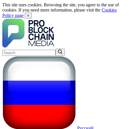
This site uses cookies. Browsing the site, you agree to the use of
cookies. If you need more information, please visit the
Cookies
Policy page
×
Русский