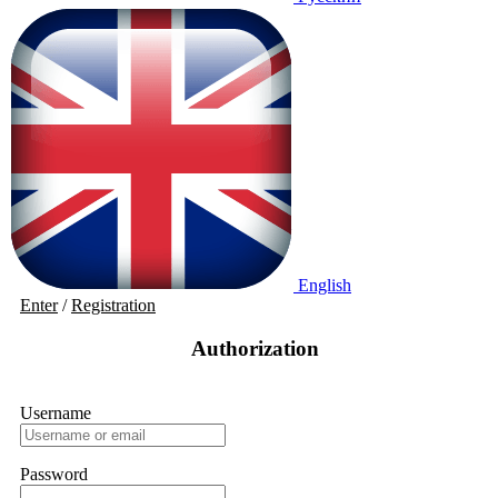
English
Enter
/
Registration
Authorization
Username
Password