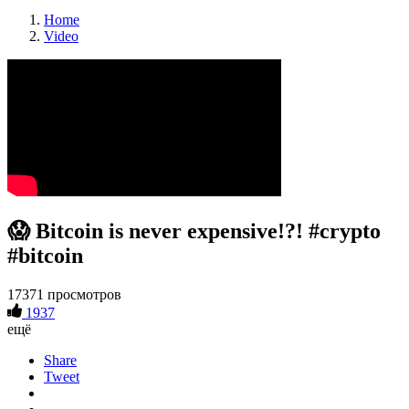
Home
Video
😱 Bitcoin is never expensive!?! #crypto
#bitcoin
17371 просмотров
1937
ещё
Share
Tweet