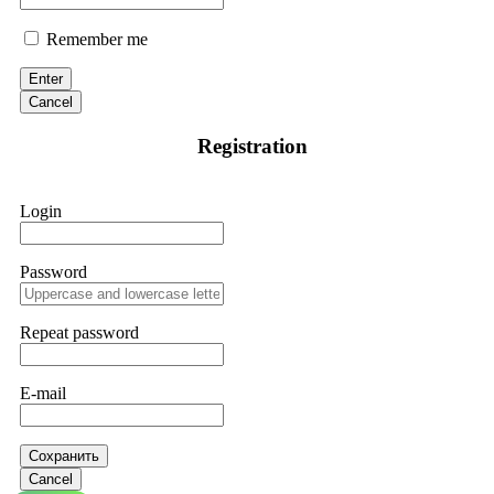
Remember me
Enter
Cancel
Registration
Login
Password
Repeat password
E-mail
Сохранить
Cancel