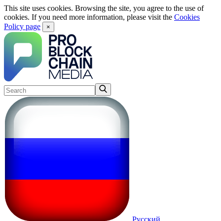
This site uses cookies. Browsing the site, you agree to the use of
cookies. If you need more information, please visit the
Cookies
Policy page
×
Русский