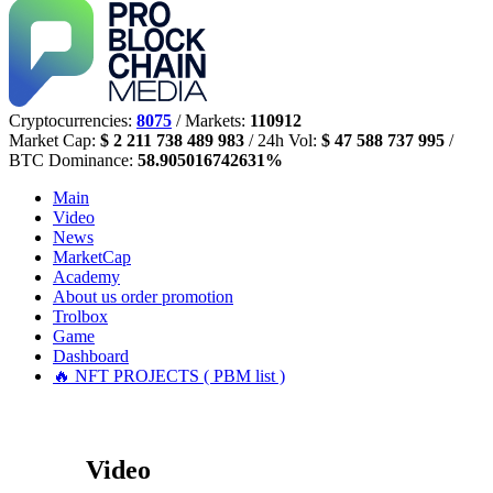
Cryptocurrencies:
8075
/ Markets:
110912
Market Cap:
$ 2 211 738 489 983
/ 24h Vol:
$ 47 588 737 995
/
BTC Dominance:
58.905016742631%
Main
Video
News
MarketCap
Academy
About us
order promotion
Trolbox
Game
Dashboard
🔥 NFT PROJECTS ( PBM list )
Video