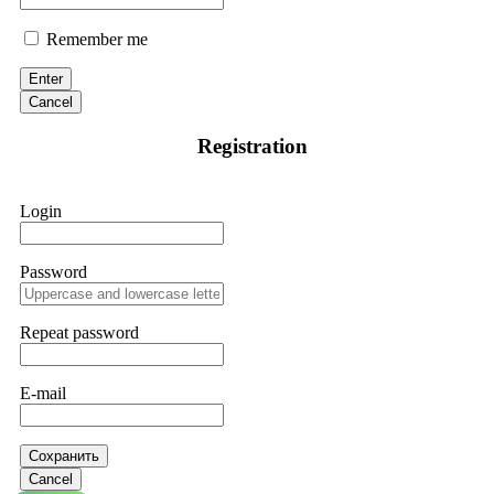
Remember me
Enter
Cancel
Registration
Login
Password
Repeat password
E-mail
Сохранить
Cancel