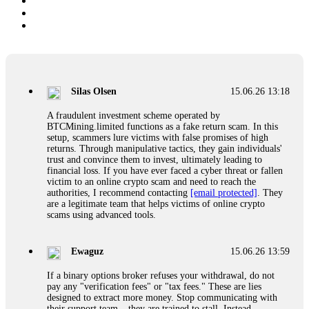
Silas Olsen
15.06.26 13:18
A fraudulent investment scheme operated by
BTCMining.limited functions as a fake return scam. In this
setup, scammers lure victims with false promises of high
returns. Through manipulative tactics, they gain individuals'
trust and convince them to invest, ultimately leading to
financial loss. If you have ever faced a cyber threat or fallen
victim to an online crypto scam and need to reach the
authorities, I recommend contacting
[email protected]
. They
are a legitimate team that helps victims of online crypto
scams using advanced tools.
Ewaguz
15.06.26 13:59
If a binary options broker refuses your withdrawal, do not
pay any "verification fees" or "tax fees." These are lies
designed to extract more money. Stop communicating with
their support team – they are trained to stall. Instead,