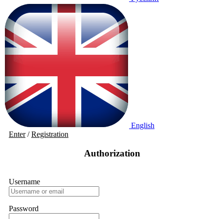
English
Enter
/
Registration
Authorization
Username
Password