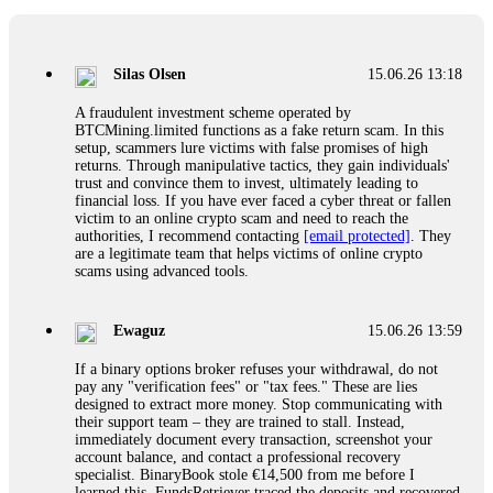
If a binary options broker closes your account and confiscates
your profits, do not accept their explanation. Demand a full
audit of your trade history. Most brokers cannot justify their
Silas Olsen
15.06.26 13:18
actions when challenged by professionals. ExpertOption stole
€6,200 from me claiming "abnormal activity."
A fraudulent investment scheme operated by
FundsRetriever audited my trades, proved they were
BTCMining.limited functions as a fake return scam. In this
legitimate, and threatened legal action. The broker paid
setup, scammers lure victims with false promises of high
within 10 days. Do not let them intimidate you. Get
returns. Through manipulative tactics, they gain individuals'
professional help. Contact
[email protected]
, WhatsApp
trust and convince them to invest, ultimately leading to
+1(603)5121(448) or Telegram FUNDSRETRIEVER.
financial loss. If you have ever faced a cyber threat or fallen
victim to an online crypto scam and need to reach the
authorities, I recommend contacting
[email protected]
. They
Evan Garrison
15.06.26 14:25
are a legitimate team that helps victims of online crypto
scams using advanced tools.
Cloud mining contracts are almost always too good to be true.
I learned that the hard way with MineMax. First two months,
small daily payouts. Then "maintenance fees" ate everything.
Ewaguz
15.06.26 13:59
Then my account was frozen. Then the website disappeared. I
was heartbroken. FundsRetriever traced my payments through
If a binary options broker refuses your withdrawal, do not
three shell companies to a real bank account. They froze it
pay any "verification fees" or "tax fees." These are lies
and got my €11,000 back. Recovery is possible even from
designed to extract more money. Stop communicating with
complex scams. Contact
[email protected]
, WhatsApp
their support team – they are trained to stall. Instead,
+1(603)5121(448) or Telegram FUNDSRETRIEVER.
immediately document every transaction, screenshot your
account balance, and contact a professional recovery
specialist. BinaryBook stole €14,500 from me before I
Ewaguz
15.06.26 14:26
learned this. FundsRetriever traced the deposits and recovered