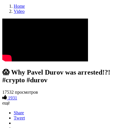
Home
Video
😱 Why Pavel Durov was arrested!?!
#crypto #durov
17532 просмотров
1931
ещё
Share
Tweet