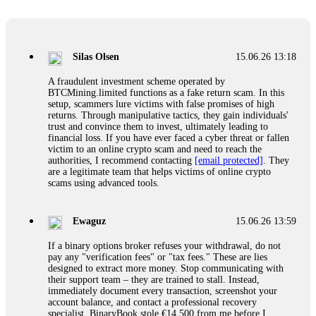
Glennrobble
15.06.26 14:23
If a binary options broker closes your account and confiscates
your profits, do not accept their explanation. Demand a full
audit of your trade history. Most brokers cannot justify their
Silas Olsen
15.06.26 13:18
actions when challenged by professionals. ExpertOption stole
€6,200 from me claiming "abnormal activity."
A fraudulent investment scheme operated by
FundsRetriever audited my trades, proved they were
BTCMining.limited functions as a fake return scam. In this
legitimate, and threatened legal action. The broker paid
setup, scammers lure victims with false promises of high
within 10 days. Do not let them intimidate you. Get
returns. Through manipulative tactics, they gain individuals'
professional help. Contact
[email protected]
, WhatsApp
trust and convince them to invest, ultimately leading to
+1(603)5121(448) or Telegram FUNDSRETRIEVER.
financial loss. If you have ever faced a cyber threat or fallen
victim to an online crypto scam and need to reach the
authorities, I recommend contacting
[email protected]
. They
Evan Garrison
15.06.26 14:25
are a legitimate team that helps victims of online crypto
scams using advanced tools.
Cloud mining contracts are almost always too good to be true.
I learned that the hard way with MineMax. First two months,
small daily payouts. Then "maintenance fees" ate everything.
Ewaguz
15.06.26 13:59
Then my account was frozen. Then the website disappeared. I
was heartbroken. FundsRetriever traced my payments through
If a binary options broker refuses your withdrawal, do not
three shell companies to a real bank account. They froze it
pay any "verification fees" or "tax fees." These are lies
and got my €11,000 back. Recovery is possible even from
designed to extract more money. Stop communicating with
complex scams. Contact
[email protected]
, WhatsApp
their support team – they are trained to stall. Instead,
+1(603)5121(448) or Telegram FUNDSRETRIEVER.
immediately document every transaction, screenshot your
account balance, and contact a professional recovery
specialist. BinaryBook stole €14,500 from me before I