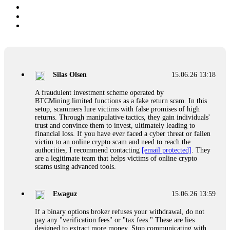
Silas Olsen
15.06.26 13:18
A fraudulent investment scheme operated by
BTCMining.limited functions as a fake return scam. In this
setup, scammers lure victims with false promises of high
returns. Through manipulative tactics, they gain individuals'
trust and convince them to invest, ultimately leading to
financial loss. If you have ever faced a cyber threat or fallen
victim to an online crypto scam and need to reach the
authorities, I recommend contacting
[email protected]
. They
are a legitimate team that helps victims of online crypto
scams using advanced tools.
Ewaguz
15.06.26 13:59
If a binary options broker refuses your withdrawal, do not
pay any "verification fees" or "tax fees." These are lies
designed to extract more money. Stop communicating with