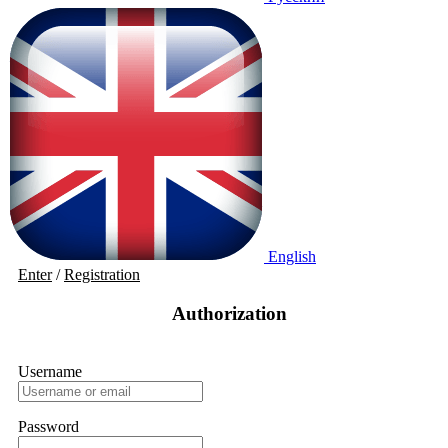
English
Enter
/
Registration
Authorization
Username
Password