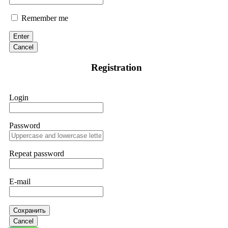
Remember me
Enter
Cancel
Registration
Login
Password
Repeat password
E-mail
Сохранить
Cancel