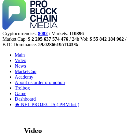
Cryptocurrencies:
8082
/ Markets:
110896
Market Cap:
$ 2 205 637 574 476
/ 24h Vol:
$ 55 842 184 962
/
BTC Dominance:
59.028661951143%
Main
Video
News
MarketCap
Academy
About us
order promotion
Trolbox
Game
Dashboard
🔥 NFT PROJECTS ( PBM list )
Video