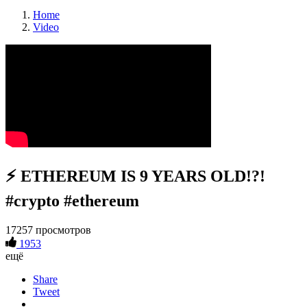
Home
Video
⚡️ ETHEREUM IS 9 YEARS OLD!?!
#crypto #ethereum
17257 просмотров
1953
ещё
Share
Tweet