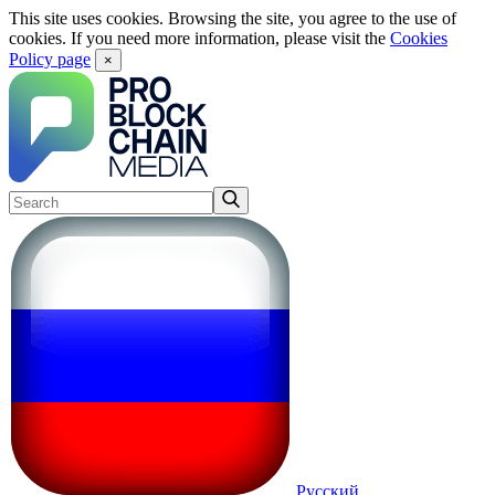
This site uses cookies. Browsing the site, you agree to the use of
cookies. If you need more information, please visit the
Cookies
Policy page
×
Русский