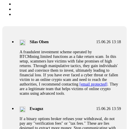
Silas Olsen
15.06.26 13:18
A fraudulent investment scheme operated by
BTCMining.limited functions as a fake return scam. In this
setup, scammers lure victims with false promises of high
returns. Through manipulative tactics, they gain individuals'
trust and convince them to invest, ultimately leading to
financial loss. If you have ever faced a cyber threat or fallen
victim to an online crypto scam and need to reach the
authorities, I recommend contacting
[email protected]
. They
are a legitimate team that helps victims of online crypto
scams using advanced tools.
Ewaguz
15.06.26 13:59
If a binary options broker refuses your withdrawal, do not
pay any "verification fees" or "tax fees." These are lies
designed to extract more money. Stop communicating with