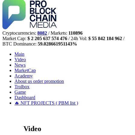
Cryptocurrencies:
8082
/ Markets:
110896
Market Cap:
$ 2 205 637 574 476
/ 24h Vol:
$ 55 842 184 962
/
BTC Dominance:
59.028661951143%
Main
Video
News
MarketCap
Academy
About us
order promotion
Trolbox
Game
Dashboard
🔥 NFT PROJECTS ( PBM list )
Video