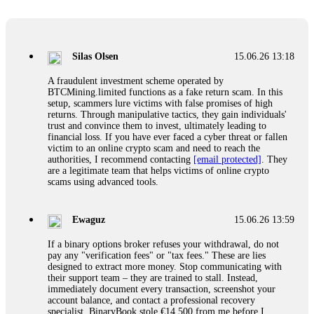
Glennrobble
15.06.26 14:23
If a binary options broker closes your account and confiscates
your profits, do not accept their explanation. Demand a full
audit of your trade history. Most brokers cannot justify their
Silas Olsen
15.06.26 13:18
actions when challenged by professionals. ExpertOption stole
€6,200 from me claiming "abnormal activity."
A fraudulent investment scheme operated by
FundsRetriever audited my trades, proved they were
BTCMining.limited functions as a fake return scam. In this
legitimate, and threatened legal action. The broker paid
setup, scammers lure victims with false promises of high
within 10 days. Do not let them intimidate you. Get
returns. Through manipulative tactics, they gain individuals'
professional help. Contact
[email protected]
, WhatsApp
trust and convince them to invest, ultimately leading to
+1(603)5121(448) or Telegram FUNDSRETRIEVER.
financial loss. If you have ever faced a cyber threat or fallen
victim to an online crypto scam and need to reach the
authorities, I recommend contacting
[email protected]
. They
Evan Garrison
15.06.26 14:25
are a legitimate team that helps victims of online crypto
scams using advanced tools.
Cloud mining contracts are almost always too good to be true.
I learned that the hard way with MineMax. First two months,
small daily payouts. Then "maintenance fees" ate everything.
Ewaguz
15.06.26 13:59
Then my account was frozen. Then the website disappeared. I
was heartbroken. FundsRetriever traced my payments through
If a binary options broker refuses your withdrawal, do not
three shell companies to a real bank account. They froze it
pay any "verification fees" or "tax fees." These are lies
and got my €11,000 back. Recovery is possible even from
designed to extract more money. Stop communicating with
complex scams. Contact
[email protected]
, WhatsApp
their support team – they are trained to stall. Instead,
+1(603)5121(448) or Telegram FUNDSRETRIEVER.
immediately document every transaction, screenshot your
account balance, and contact a professional recovery
specialist. BinaryBook stole €14,500 from me before I