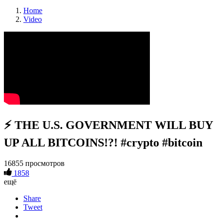
Home
Video
⚡️ THE U.S. GOVERNMENT WILL BUY
UP ALL BITCOINS!?! #crypto #bitcoin
16855 просмотров
1858
ещё
Share
Tweet