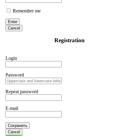
Remember me
Enter
Cancel
Registration
Login
Password
Repeat password
E-mail
Сохранить
Cancel