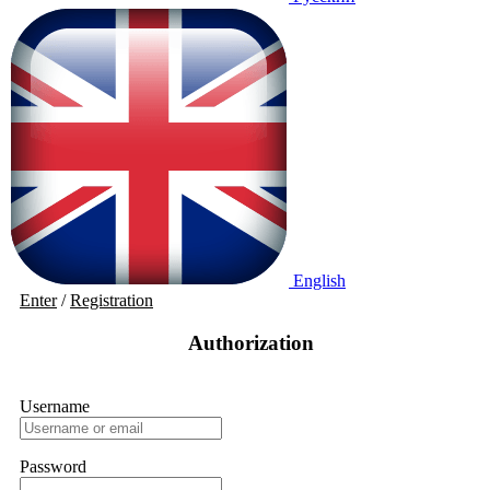
English
Enter
/
Registration
Authorization
Username
Password