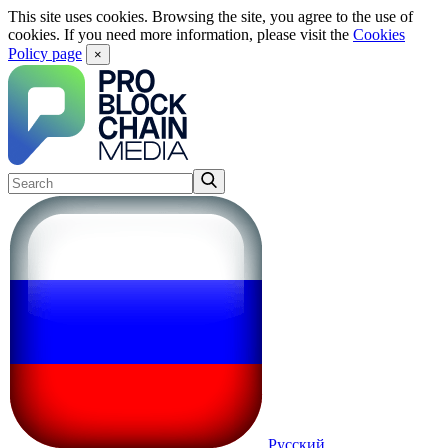
This site uses cookies. Browsing the site, you agree to the use of
cookies. If you need more information, please visit the
Cookies
Policy page
×
Русский