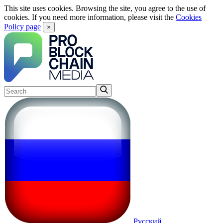
This site uses cookies. Browsing the site, you agree to the use of
cookies. If you need more information, please visit the
Cookies
Policy page
×
Русский