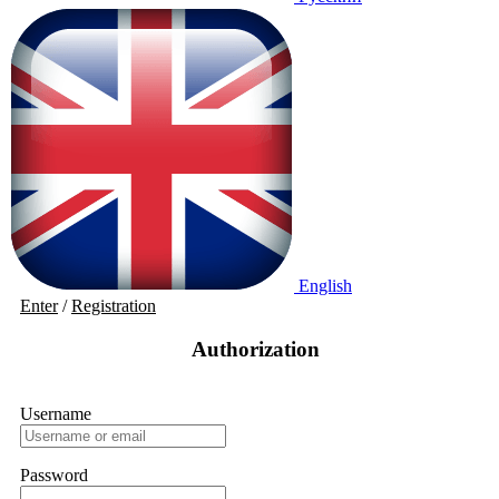
English
Enter
/
Registration
Authorization
Username
Password