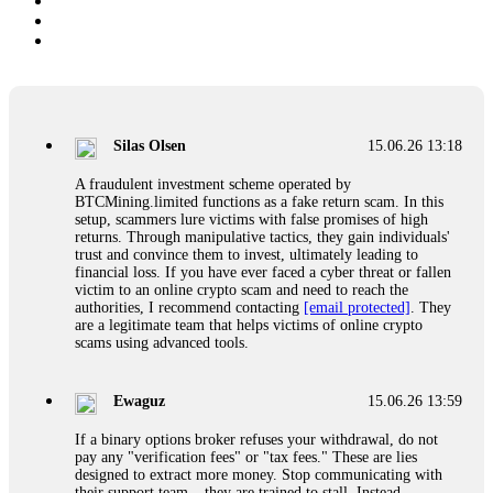
Silas Olsen
15.06.26 13:18
A fraudulent investment scheme operated by
BTCMining.limited functions as a fake return scam. In this
setup, scammers lure victims with false promises of high
returns. Through manipulative tactics, they gain individuals'
trust and convince them to invest, ultimately leading to
financial loss. If you have ever faced a cyber threat or fallen
victim to an online crypto scam and need to reach the
authorities, I recommend contacting
[email protected]
. They
are a legitimate team that helps victims of online crypto
scams using advanced tools.
Ewaguz
15.06.26 13:59
If a binary options broker refuses your withdrawal, do not
pay any "verification fees" or "tax fees." These are lies
designed to extract more money. Stop communicating with
their support team – they are trained to stall. Instead,