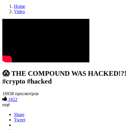
Home
Video
😱 THE COMPOUND WAS HACKED!?!
#crypto #hacked
16938 просмотров
1822
ещё
Share
Tweet