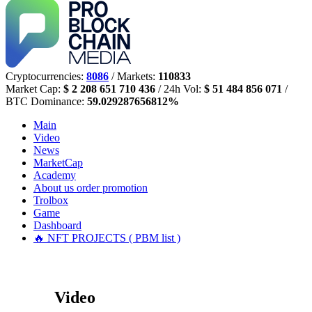
Cryptocurrencies:
8086
/ Markets:
110833
Market Cap:
$ 2 208 651 710 436
/ 24h Vol:
$ 51 484 856 071
/
BTC Dominance:
59.029287656812%
Main
Video
News
MarketCap
Academy
About us
order promotion
Trolbox
Game
Dashboard
🔥 NFT PROJECTS ( PBM list )
Video