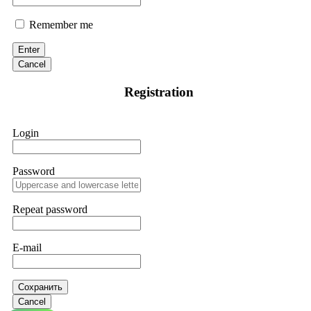
Remember me
Enter
Cancel
Registration
Login
Password
Repeat password
E-mail
Сохранить
Cancel