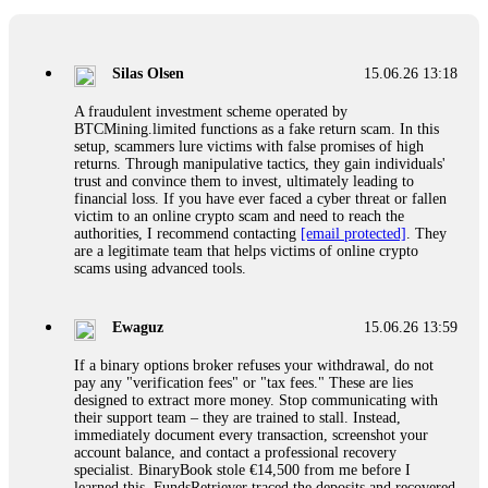
If a binary options broker closes your account and confiscates
your profits, do not accept their explanation. Demand a full
audit of your trade history. Most brokers cannot justify their
Silas Olsen
15.06.26 13:18
actions when challenged by professionals. ExpertOption stole
€6,200 from me claiming "abnormal activity."
A fraudulent investment scheme operated by
FundsRetriever audited my trades, proved they were
BTCMining.limited functions as a fake return scam. In this
legitimate, and threatened legal action. The broker paid
setup, scammers lure victims with false promises of high
within 10 days. Do not let them intimidate you. Get
returns. Through manipulative tactics, they gain individuals'
professional help. Contact
[email protected]
, WhatsApp
trust and convince them to invest, ultimately leading to
+1(603)5121(448) or Telegram FUNDSRETRIEVER.
financial loss. If you have ever faced a cyber threat or fallen
victim to an online crypto scam and need to reach the
authorities, I recommend contacting
[email protected]
. They
Evan Garrison
15.06.26 14:25
are a legitimate team that helps victims of online crypto
scams using advanced tools.
Cloud mining contracts are almost always too good to be true.
I learned that the hard way with MineMax. First two months,
small daily payouts. Then "maintenance fees" ate everything.
Ewaguz
15.06.26 13:59
Then my account was frozen. Then the website disappeared. I
was heartbroken. FundsRetriever traced my payments through
If a binary options broker refuses your withdrawal, do not
three shell companies to a real bank account. They froze it
pay any "verification fees" or "tax fees." These are lies
and got my €11,000 back. Recovery is possible even from
designed to extract more money. Stop communicating with
complex scams. Contact
[email protected]
, WhatsApp
their support team – they are trained to stall. Instead,
+1(603)5121(448) or Telegram FUNDSRETRIEVER.
immediately document every transaction, screenshot your
account balance, and contact a professional recovery
specialist. BinaryBook stole €14,500 from me before I
Ewaguz
15.06.26 14:26
learned this. FundsRetriever traced the deposits and recovered