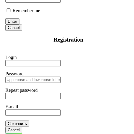
Remember me
Enter
Cancel
Registration
Login
Password
Repeat password
E-mail
Сохранить
Cancel