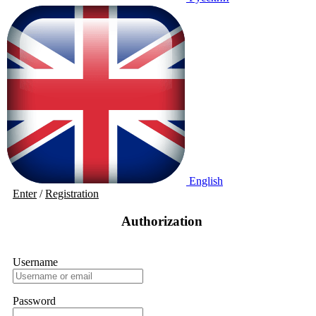
English
Enter
/
Registration
Authorization
Username
Password