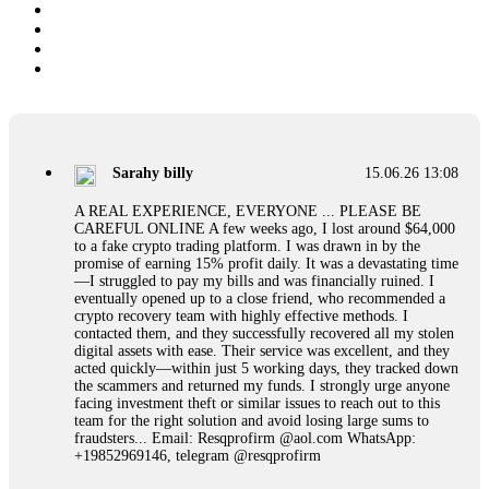
Sarahy billy
15.06.26 13:08
A REAL EXPERIENCE, EVERYONE ... PLEASE BE
CAREFUL ONLINE A few weeks ago, I lost around $64,000
to a fake crypto trading platform. I was drawn in by the
promise of earning 15% profit daily. It was a devastating time
—I struggled to pay my bills and was financially ruined. I
eventually opened up to a close friend, who recommended a
crypto recovery team with highly effective methods. I
contacted them, and they successfully recovered all my stolen
digital assets with ease. Their service was excellent, and they
acted quickly—within just 5 working days, they tracked down
the scammers and returned my funds. I strongly urge anyone
facing investment theft or similar issues to reach out to this
team for the right solution and avoid losing large sums to
fraudsters... Email: Resqprofirm @aol.com WhatsApp:
+19852969146, telegram @resqprofirm