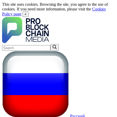
This site uses cookies. Browsing the site, you agree to the use of
cookies. If you need more information, please visit the
Cookies
Policy page
×
Русский