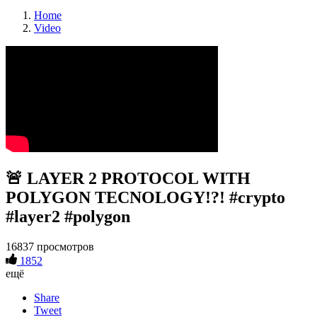
Home
Video
🚨 LAYER 2 PROTOCOL WITH
POLYGON TECNOLOGY!?! #crypto
#layer2 #polygon
16837 просмотров
1852
ещё
Share
Tweet