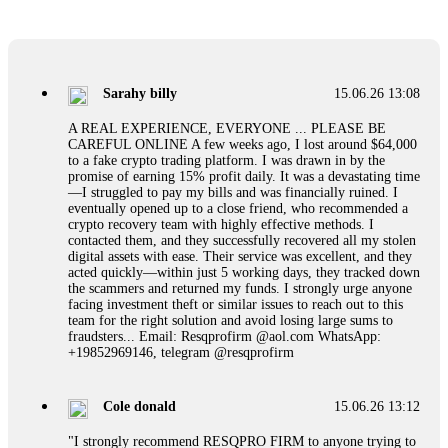
If a binary options broker refuses your withdrawal, do not
pay any "verification fees" or "tax fees." These are lies
designed to extract more money. Stop communicating with
their support team – they are trained to stall. Instead,
Sarahy billy
15.06.26 13:08
immediately document every transaction, screenshot your
account balance, and contact a professional recovery
A REAL EXPERIENCE, EVERYONE ... PLEASE BE
specialist. BinaryBook stole €14,500 from me before I
CAREFUL ONLINE A few weeks ago, I lost around $64,000
learned this. FundsRetriever traced the deposits and recovered
to a fake crypto trading platform. I was drawn in by the
everything within two weeks. Do not wait. Do not pay more
promise of earning 15% profit daily. It was a devastating time
fees. Act now. Contact
[email protected]
, WhatsApp
—I struggled to pay my bills and was financially ruined. I
+1(603)5121(448) or Telegram FUNDSRETRIEVER.
eventually opened up to a close friend, who recommended a
crypto recovery team with highly effective methods. I
contacted them, and they successfully recovered all my stolen
Martina k.
15.06.26 14:16
digital assets with ease. Their service was excellent, and they
acted quickly—within just 5 working days, they tracked down
Stop putting money into platforms promising guaranteed
the scammers and returned my funds. I strongly urge anyone
monthly returns of 10%, 20%, or more. These are Ponzi
facing investment theft or similar issues to reach out to this
schemes. Your "profits" are just other victims' deposits. The
team for the right solution and avoid losing large sums to
moment withdrawals slow down, the scam is about to
fraudsters... Email: Resqprofirm @aol.com WhatsApp:
collapse. If you already have money trapped, do not send
+19852969146, telegram @resqprofirm
more to "unlock" your funds. That is a second scam. Instead,
gather all transaction hashes and wallet addresses. Bitcoin
Evolution Pro took €25,000 from me. FundsRetriever traced
Cole donald
15.06.26 13:12
the funds through KYC exchanges and recovered my
principal. Contact
[email protected]
, WhatsApp
"I strongly recommend RESQPRO FIRM to anyone trying to
+1(603)5121(448) or Telegram FUNDSRETRIEVER.