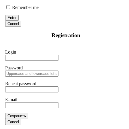
Suspecting fraudulent activity, I ceased further payments and
promptly reported the matter to ResQProfirm, a firm I
Remember me
discovered through Google. They listened to my situation,
initiated communication regarding the sequence of events,
Enter
and requested all relevant evidence to support their
investigation. Through their dedicated efforts, they
Cancel
successfully traced and recovered my funds. I extend my
thanks to ResQProfirm at
[email protected]
and via
Registration
WhatsApp at +19852969146. I urge everyone to exercise
caution and thoroughly research any platform before
investing.
Login
Silas Olsen
15.06.26 13:18
Password
A fraudulent investment scheme operated by
BTCMining.limited functions as a fake return scam. In this
setup, scammers lure victims with false promises of high
Repeat password
returns. Through manipulative tactics, they gain individuals'
trust and convince them to invest, ultimately leading to
financial loss. If you have ever faced a cyber threat or fallen
E-mail
victim to an online crypto scam and need to reach the
authorities, I recommend contacting
[email protected]
. They
are a legitimate team that helps victims of online crypto
scams using advanced tools.
Сохранить
Cancel
Ewaguz
15.06.26 13:59