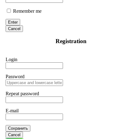
Remember me
Enter
Cancel
Registration
Login
Password
Repeat password
E-mail
Сохранить
Cancel