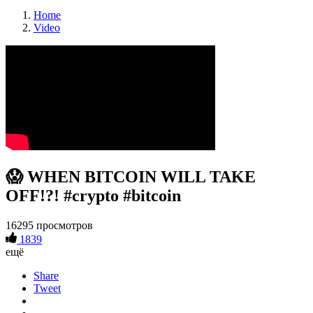
Home
Video
😱 WHEN BITCOIN WILL TAKE
OFF!?! #crypto #bitcoin
16295 просмотров
1839
ещё
Share
Tweet