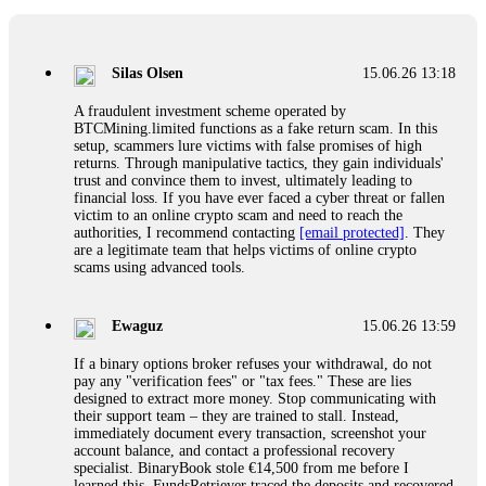
If a binary options broker closes your account and confiscates
your profits, do not accept their explanation. Demand a full
audit of your trade history. Most brokers cannot justify their
Silas Olsen
15.06.26 13:18
actions when challenged by professionals. ExpertOption stole
€6,200 from me claiming "abnormal activity."
A fraudulent investment scheme operated by
FundsRetriever audited my trades, proved they were
BTCMining.limited functions as a fake return scam. In this
legitimate, and threatened legal action. The broker paid
setup, scammers lure victims with false promises of high
within 10 days. Do not let them intimidate you. Get
returns. Through manipulative tactics, they gain individuals'
professional help. Contact
[email protected]
, WhatsApp
trust and convince them to invest, ultimately leading to
+1(603)5121(448) or Telegram FUNDSRETRIEVER.
financial loss. If you have ever faced a cyber threat or fallen
victim to an online crypto scam and need to reach the
authorities, I recommend contacting
[email protected]
. They
Evan Garrison
15.06.26 14:25
are a legitimate team that helps victims of online crypto
scams using advanced tools.
Cloud mining contracts are almost always too good to be true.
I learned that the hard way with MineMax. First two months,
small daily payouts. Then "maintenance fees" ate everything.
Ewaguz
15.06.26 13:59
Then my account was frozen. Then the website disappeared. I
was heartbroken. FundsRetriever traced my payments through
If a binary options broker refuses your withdrawal, do not
three shell companies to a real bank account. They froze it
pay any "verification fees" or "tax fees." These are lies
and got my €11,000 back. Recovery is possible even from
designed to extract more money. Stop communicating with
complex scams. Contact
[email protected]
, WhatsApp
their support team – they are trained to stall. Instead,
+1(603)5121(448) or Telegram FUNDSRETRIEVER.
immediately document every transaction, screenshot your
account balance, and contact a professional recovery
specialist. BinaryBook stole €14,500 from me before I
Ewaguz
15.06.26 14:26
learned this. FundsRetriever traced the deposits and recovered