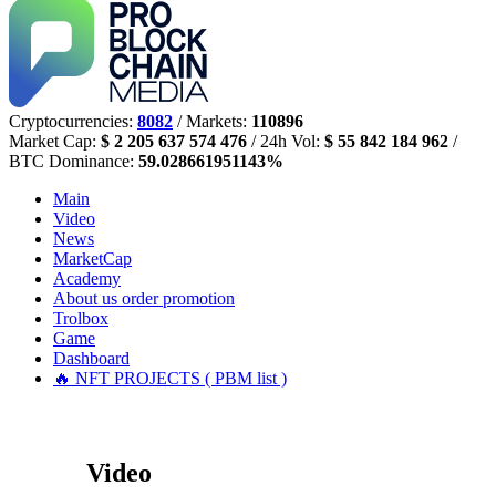
Cryptocurrencies:
8082
/ Markets:
110896
Market Cap:
$ 2 205 637 574 476
/ 24h Vol:
$ 55 842 184 962
/
BTC Dominance:
59.028661951143%
Main
Video
News
MarketCap
Academy
About us
order promotion
Trolbox
Game
Dashboard
🔥 NFT PROJECTS ( PBM list )
Video