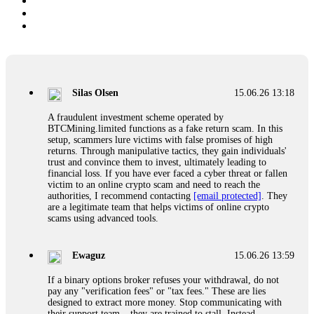
Silas Olsen
15.06.26 13:18
A fraudulent investment scheme operated by
BTCMining.limited functions as a fake return scam. In this
setup, scammers lure victims with false promises of high
returns. Through manipulative tactics, they gain individuals'
trust and convince them to invest, ultimately leading to
financial loss. If you have ever faced a cyber threat or fallen
victim to an online crypto scam and need to reach the
authorities, I recommend contacting
[email protected]
. They
are a legitimate team that helps victims of online crypto
scams using advanced tools.
Ewaguz
15.06.26 13:59
If a binary options broker refuses your withdrawal, do not
pay any "verification fees" or "tax fees." These are lies
designed to extract more money. Stop communicating with
their support team – they are trained to stall. Instead,