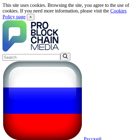
This site uses cookies. Browsing the site, you agree to the use of
cookies. If you need more information, please visit the
Cookies
Policy page
×
Русский