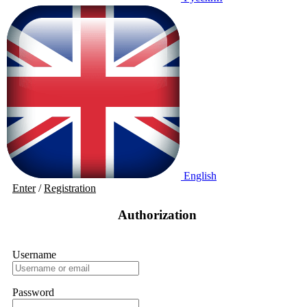
English
Enter
/
Registration
Authorization
Username
Password